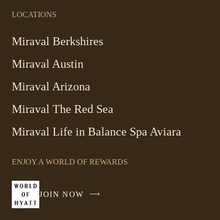
LOCATIONS
-
Miraval Berkshires
Link
Miraval Austin
opens
in
-
Miraval Arizona
a
Link
new
Miraval The Red Sea
opens
window
in
Miraval Life in Balance Spa Aviara
a
new
window
ENJOY A WORLD OF REWARDS
JOIN NOW
-
LINK