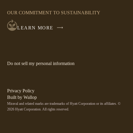
OPENS
IN
OUR COMMITMENT TO SUSTAINABILITY
A
NEW
LEARN MORE
WINDOW
-
Do not sell my personal information
Link
opens
in
a
new
-
Privacy Policy
window.
Link
-
Built by
Wallop
opens
Miraval and related marks are trademarks of Hyatt Corporation or its affiliates. ©
Open
in
2026 Hyatt Corporation. All rights reserved.
a
in
new
a
window
new