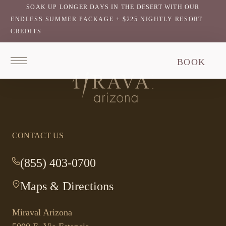
SOAK UP LONGER DAYS IN THE DESERT WITH OUR
ENDLESS SUMMER PACKAGE + $225 NIGHTLY RESORT
CREDITS
Return
BOOK
to
homepage
Return
to
homepage
CONTACT US
(855) 403-0700
-
This
Maps & Directions
-
link
This
opens
link
your
Miraval Arizona
opens
default