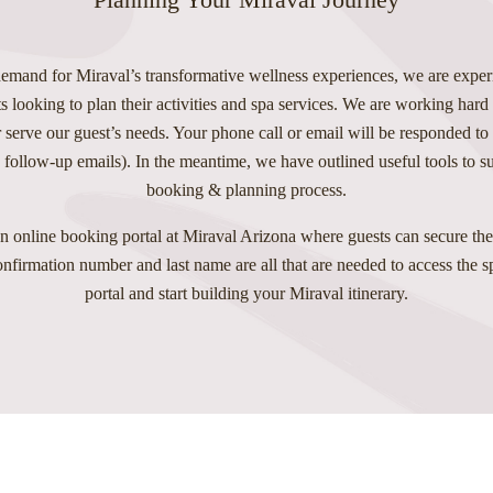
emand for Miraval’s transformative wellness experiences, we are exper
s looking to plan their activities and spa services. We are working hard
 serve our guest’s needs. Your phone call or email will be responded to
 follow-up emails). In the meantime, we have outlined useful tools to 
booking & planning process.
n online booking portal at Miraval Arizona where guests can secure thei
confirmation number and last name are all that are needed to access the 
portal and start building your Miraval itinerary.