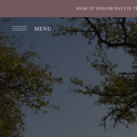
SOAK UP LONGER DAYS IN T
MENU