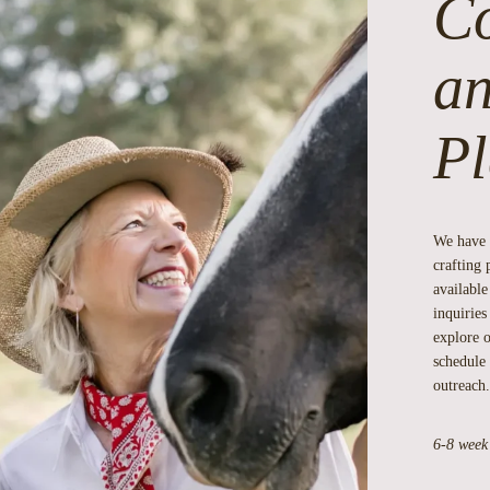
Co
an
Pl
We have 
crafting 
available
inquirie
explore o
schedule 
outreach.
6-8 week