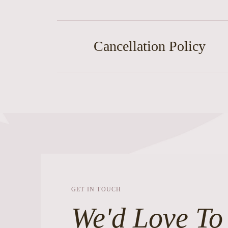
Cancellation Policy
GET IN TOUCH
We'd Love To