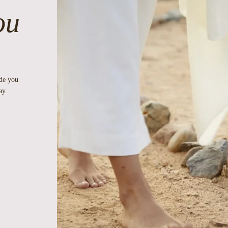
ou
ide you
ay.