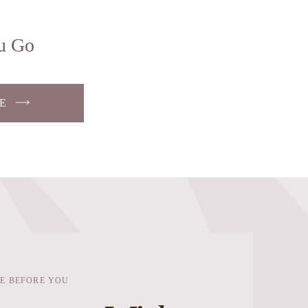
u Go
E
E BEFORE YOU