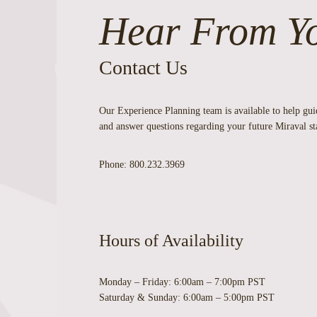
Hear From Y
Contact Us
Our Experience Planning team is available to help gu
and answer questions regarding your future Miraval st
Phone:
800.232.3969
Hours of Availability
Monday – Friday:
6:00am – 7:00pm PST
Saturday & Sunday:
6:00am – 5:00pm PST