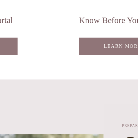
rtal
Know Before Yo
LEARN MOR
PREPAR