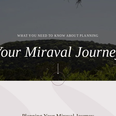
WHAT YOU NEED TO KNOW ABOUT PLANNING
Your Miraval Journe
Planning Your Miraval Journey