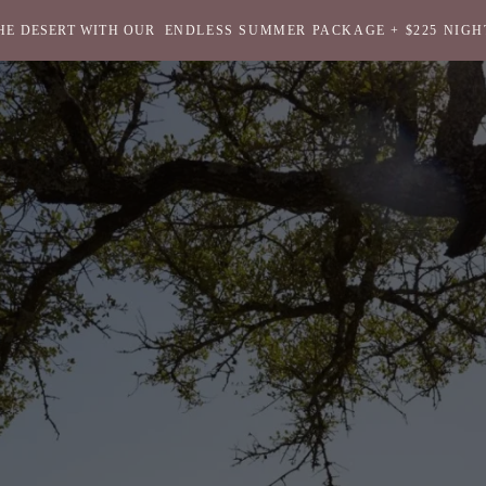
HE DESERT WITH OUR
ENDLESS SUMMER PACKAGE + $225 NIGH
Return
to
homepage