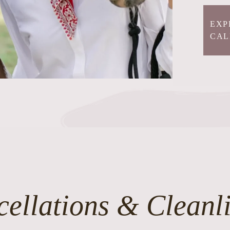
EXP
CAL
ellations & Cleanl