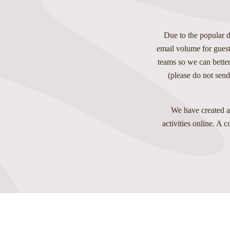
Due to the popular d
email volume for guest
teams so we can better
(please do not send
We have created a
activities online. A 