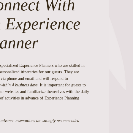
nnect With
 Experience
anner
specialized Experience Planners who are skilled in
personalized itineraries for our guests. They are
 via phone and email and will respond to
s
within 4 business days
. It is important for guests to
ur websites and familiarize themselves with the daily
of activities in advance of Experience Planning
 advance reservations are strongly recommended.