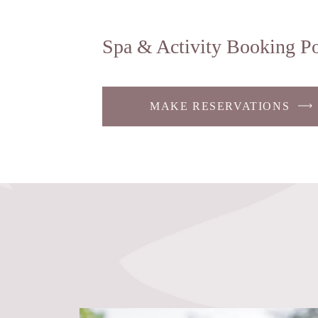
Spa & Activity Booking Po
MAKE RESERVATIONS
-
LINK
OPENS
IN
A
NEW
WINDOW