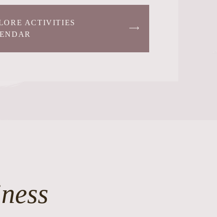
LORE ACTIVITIES
ENDAR
iness