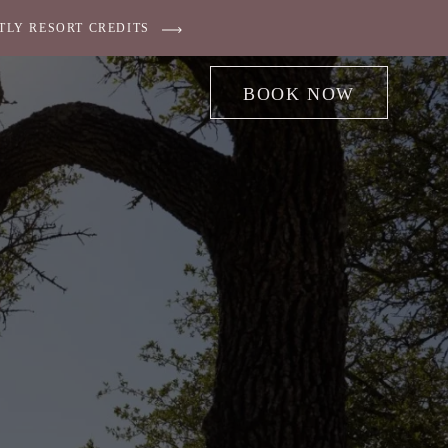
TLY RESORT CREDITS
BOOK NOW