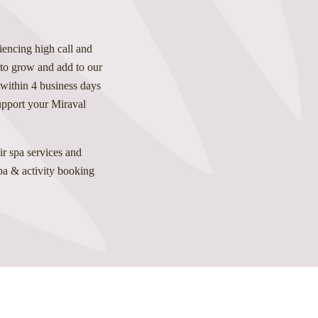
iencing high call and
 to grow and add to our
 within 4 business days
support your Miraval
r spa services and
spa & activity booking