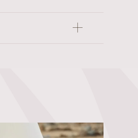
Open
accordion
item