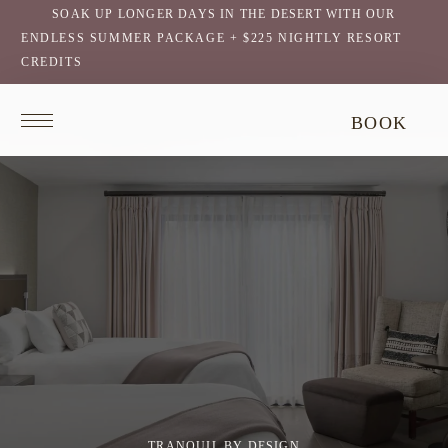
SOAK UP LONGER DAYS IN THE DESERT WITH OUR
ENDLESS SUMMER PACKAGE + $225 NIGHTLY RESORT
CREDITS
Return
BOOK
to
homepage
TRANQUIL BY DESIGN