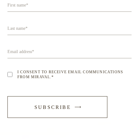
First name
*
Last name
*
Email address
*
I CONSENT TO RECEIVE EMAIL COMMUNICATIONS
FROM MIRAVAL.
*
-
SUBSCRIBE
SUBMIT
FORM