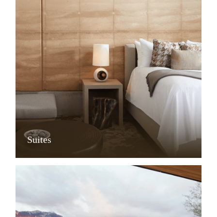
Suites