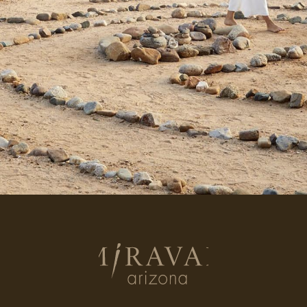
Return
to
homepage