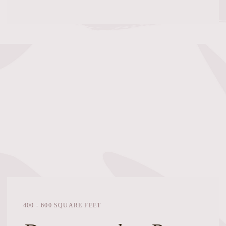
400 - 600 SQUARE FEET