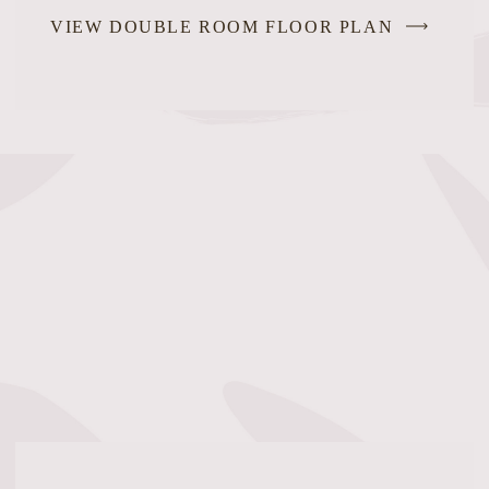
VIEW DOUBLE ROOM FLOOR PLAN