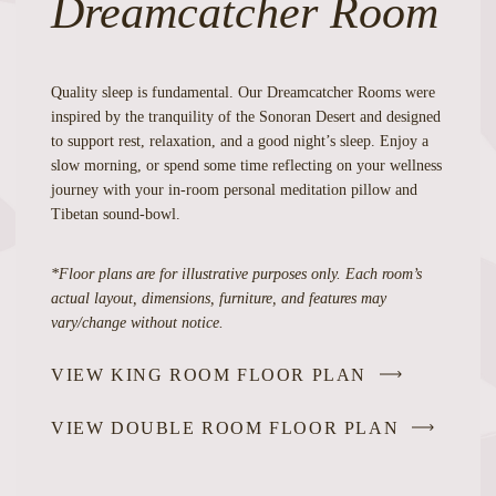
Dreamcatcher Room
Quality sleep is fundamental. Our Dreamcatcher Rooms were
inspired by the tranquility of the Sonoran Desert and designed
to support rest, relaxation, and a good night’s sleep. Enjoy a
slow morning, or spend some time reflecting on your wellness
journey with your in-room personal meditation pillow and
Tibetan sound-bowl.
*Floor plans are for illustrative purposes only. Each room’s
actual layout, dimensions, furniture, and features may
vary/change without notice.
VIEW KING ROOM FLOOR PLAN
VIEW DOUBLE ROOM FLOOR PLAN