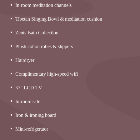
In-room meditation channels
Tibetan Singing Bowl & meditation cushion
Zents Bath Collection
Plush cotton robes & slippers
Hairdryer
Complimentary high-speed wifi
37” LCD TV
In-room safe
Iron & ironing board
Mini-refrigerator