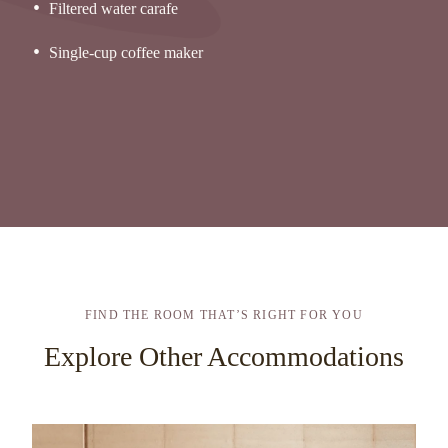
Filtered water carafe
Single-cup coffee maker
FIND THE ROOM THAT’S RIGHT FOR YOU
Explore Other Accommodations