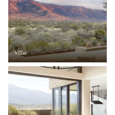
Villas