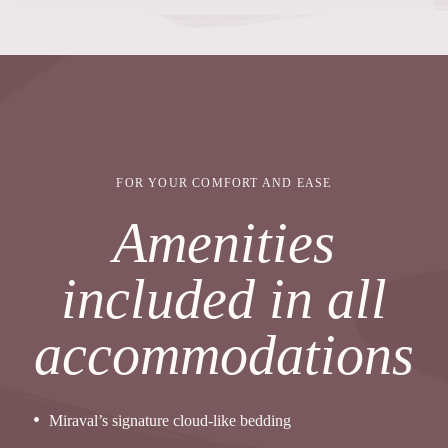
FOR YOUR COMFORT AND EASE
Amenities
included in all
accommodations
Miraval’s signature cloud-like bedding