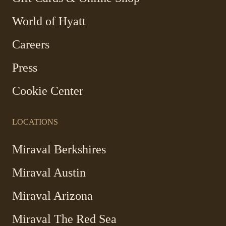
Link
World of Hyatt
opens
in
Careers
a
new
Press
window
Cookie Center
LOCATIONS
-
Miraval Berkshires
Link
Miraval Austin
opens
in
-
Miraval Arizona
a
Link
new
Miraval The Red Sea
opens
window