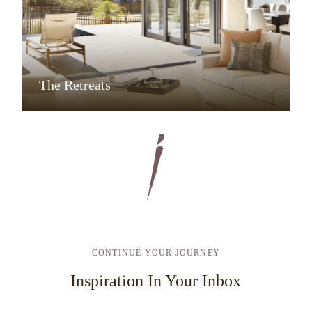
The Retreats
CONTINUE YOUR JOURNEY
Inspiration In Your Inbox