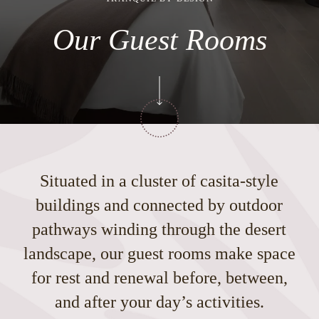
Our Guest Rooms
Situated in a cluster of casita-style
buildings and connected by outdoor
pathways winding through the desert
landscape, our guest rooms make space
for rest and renewal before, between,
and after your day’s activities.