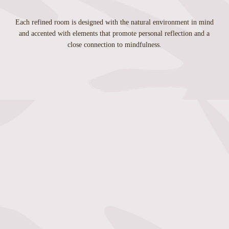
Each refined room is designed with the natural environment in mind
and accented with elements that promote personal reflection and a
close connection to mindfulness.