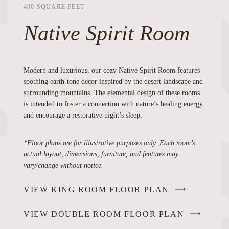
400 SQUARE FEET
Native Spirit Room
Modern and luxurious, our cozy Native Spirit Room features
soothing earth-tone decor inspired by the desert landscape and
surrounding mountains. The elemental design of these rooms
is intended to foster a connection with nature’s healing energy
and encourage a restorative night’s sleep.
*Floor plans are for illustrative purposes only. Each room’s
actual layout, dimensions, furniture, and features may
vary/change without notice.
VIEW KING ROOM FLOOR PLAN
VIEW DOUBLE ROOM FLOOR PLAN