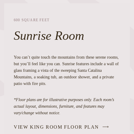
600 SQUARE FEET
Sunrise Room
You can’t quite touch the mountains from these serene rooms,
but you’ll feel like you can. Sunrise features include a wall of
glass framing a vista of the sweeping Santa Catalina
Mountains, a soaking tub, an outdoor shower, and a private
patio with fire pits.
*Floor plans are for illustrative purposes only. Each room’s
actual layout, dimensions, furniture, and features may
vary/change without notice.
VIEW KING ROOM FLOOR PLAN