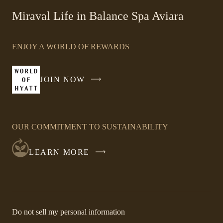
in
Miraval Life in Balance Spa Aviara
a
new
window
ENJOY A WORLD OF REWARDS
JOIN NOW
-
LINK
OPENS
IN
OUR COMMITMENT TO SUSTAINABILITY
A
NEW
LEARN MORE
WINDOW
-
Do not sell my personal information
Link