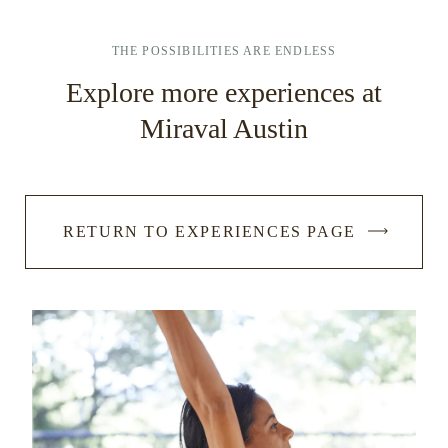
THE POSSIBILITIES ARE ENDLESS
Explore more experiences at
Miraval Austin
RETURN TO EXPERIENCES PAGE