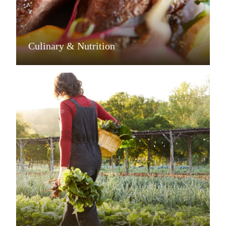
Culinary & Nutrition