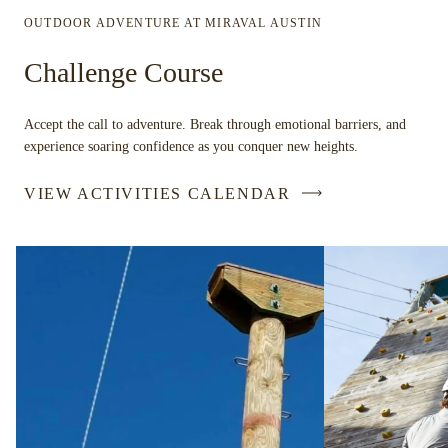
OUTDOOR ADVENTURE AT MIRAVAL AUSTIN
Challenge Course
Accept the call to adventure. Break through emotional barriers, and
experience soaring confidence as you conquer new heights.
VIEW ACTIVITIES CALENDAR