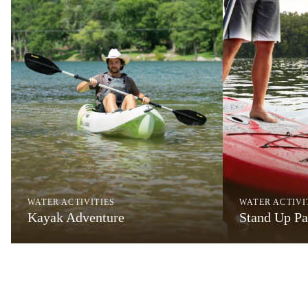
WATER ACTIVITIES
WATER ACTIVI
Kayak Adventure
Stand Up Pa