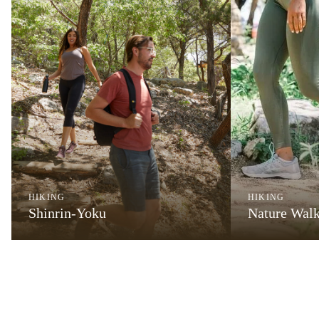
HIKING
HIKING
Shinrin-Yoku
Nature Wal