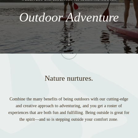
Outdoor Adventure
Nature nurtures.
Combine the many benefits of being outdoors with our cutting-edge
and creative approach to adventuring, and you get a roster of
experiences that are both fun and fulfilling. Being outside is great for
the spirit—and so is stepping outside your comfort zone.