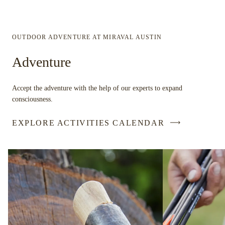
OUTDOOR ADVENTURE AT MIRAVAL AUSTIN
Adventure
Accept the adventure with the help of our experts to expand
consciousness.
EXPLORE ACTIVITIES CALENDAR