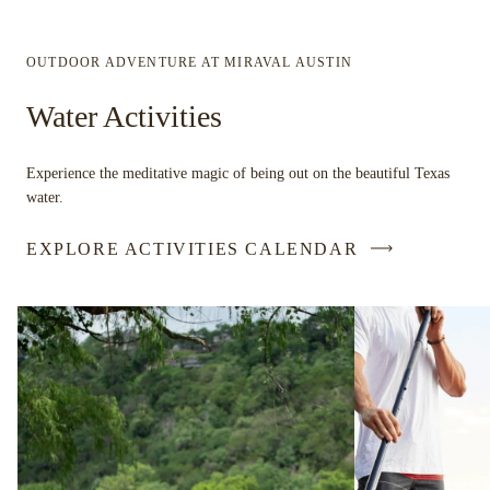
OUTDOOR ADVENTURE AT MIRAVAL AUSTIN
Water Activities
Experience the meditative magic of being out on the beautiful Texas
water.
EXPLORE ACTIVITIES CALENDAR