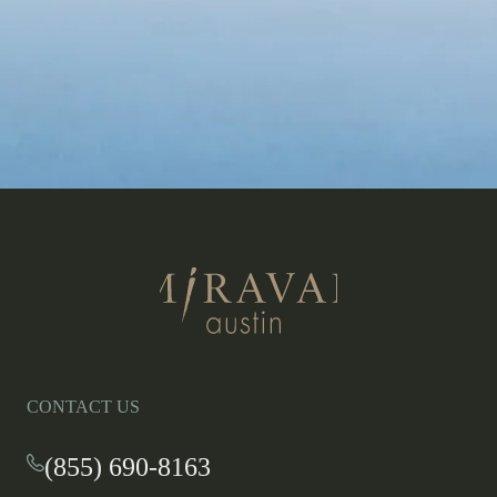
Return
to
homepage
CONTACT US
(855) 690-8163
-
This