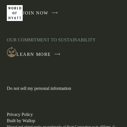
JOIN NOW
-
LINK
OPENS
IN
OUR COMMITMENT TO SUSTAINABILITY
A
NEW
LEARN MORE
WINDOW
-
Do not sell my personal information
Link
opens
in
a
new
-
Privacy Policy
window.
Link
-
Built by
Wallop
opens
Miraval and related marks are trademarks of Hyatt Corporation or its affiliates. ©