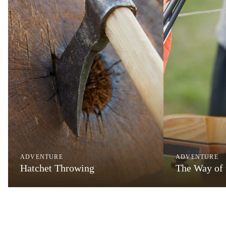
ADVENTURE
ADVENTURE
Hatchet Throwing
The Way of 