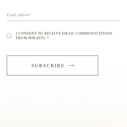
Email address
*
I CONSENT TO RECEIVE EMAIL COMMUNICATIONS
FROM MIRAVAL.
*
-
SUBSCRIBE
SUBMIT
FORM