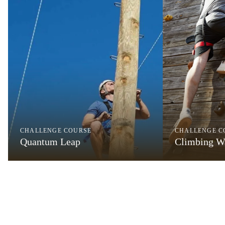
CHALLENGE COURSE
CHALLENGE C
Quantum Leap
Climbing W