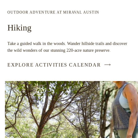
OUTDOOR ADVENTURE AT MIRAVAL AUSTIN
Hiking
Take a guided walk in the woods. Wander hillside trails and discover
the wild wonders of our stunning 220-acre nature preserve.
EXPLORE ACTIVITIES CALENDAR