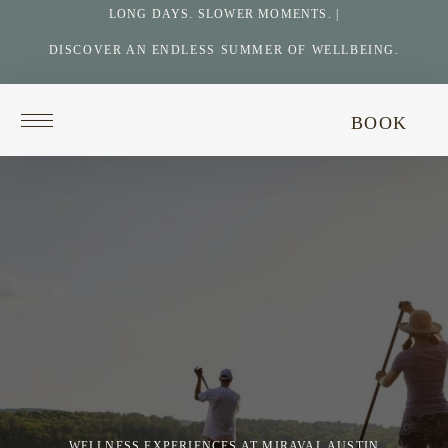
LONG DAYS. SLOWER MOMENTS. |
DISCOVER AN ENDLESS SUMMER OF WELLBEING.
Return
BOOK
to
homepage
WELLNESS EXPERIENCES AT MIRAVAL AUSTIN