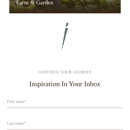
Farm & Garden
CONTINUE YOUR JOURNEY
Inspiration In Your Inbox
First name
*
Last name
*