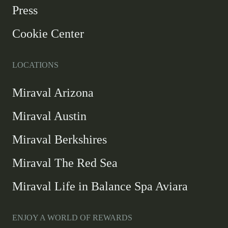
new
Press
window
Cookie Center
LOCATIONS
Miraval Arizona
Miraval Austin
Miraval Berkshires
Miraval The Red Sea
Miraval Life in Balance Spa Aviara
ENJOY A WORLD OF REWARDS