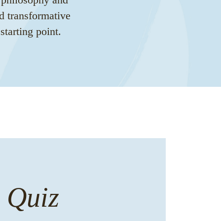
d transformative
tarting point.
n Quiz