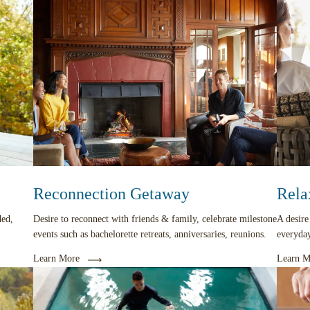
Reconnection Getaway
Rela
ded,
Desire to reconnect with friends & family, celebrate milestone
A desire
events such as bachelorette retreats, anniversaries, reunions.
everyday
Learn More
Learn M