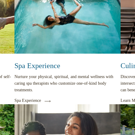
Spa Experience
Culi
f self-
Nurture your physical, spiritual, and mental wellness with
Discover
caring spa therapists who customize one-of-kind body
intersec
treatments.
can ben
Spa Experience
Learn M