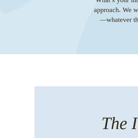
approach. We wa
—whatever tha
The I