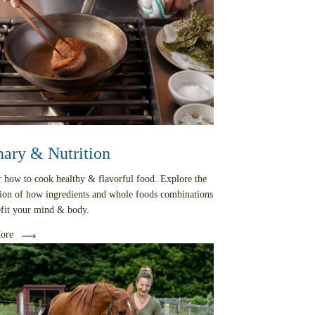
nary & Nutrition
 how to cook healthy & flavorful food. Explore the
tion of how ingredients and whole foods combinations
efit your mind & body.
ore