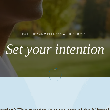
EXPERIENCE WELLNESS WITH PURPOSE
Set your intention
ention? This question is at the core of the Mirava