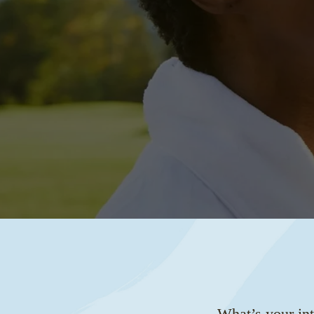
What’s your int