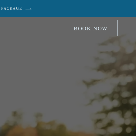
 PACKAGE
BOOK NOW