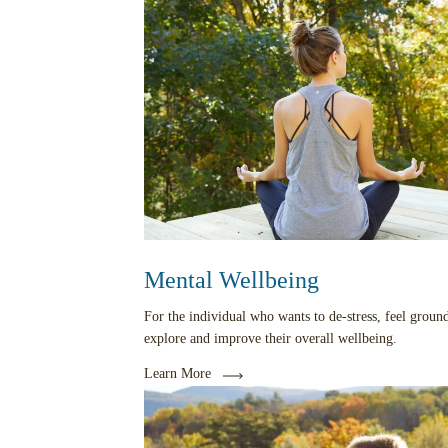
Mental Wellbeing
For the individual who wants to de-stress, feel groun
explore and improve their overall wellbeing.
Learn More