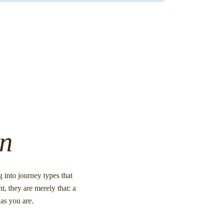
on
into journey types that
t, they are merely that: a
as you are.