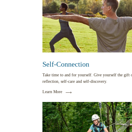
Self-Connection
Take time to and for yourself. Give yourself the gift o
reflection, self-care and self-discovery.
Learn More