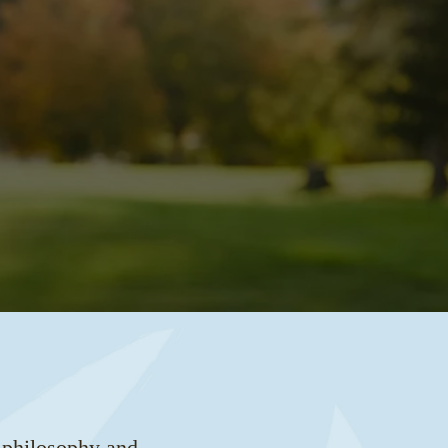
l philosophy and