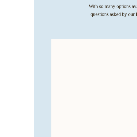
With so many options avai
questions asked by our E