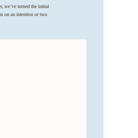
, we’ve turned the initial
in on an intention or two