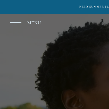
NEED SUMMER PL
MENU