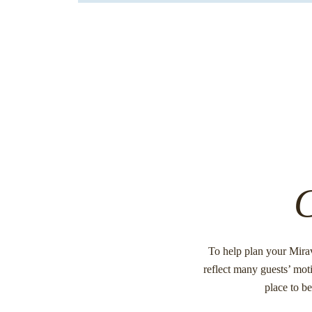
C
To help plan your Mira
reflect many guests’ moti
place to b