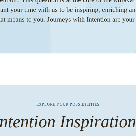
nt your time with us to be inspiring, enriching an
t means to you. Journeys with Intention are your s
EXPLORE YOUR POSSIBILITIES
ntention Inspiratio