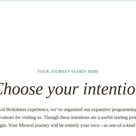
YOUR JOURNEY STARTS HERE
hoose your intenti
val Berkshires experience, we’ve organized our expansive programming 
vations for visiting us. Though these intentions are a useful starting poin
egin. Your Miraval journey will be entirely your own—as one-of-a-kind 