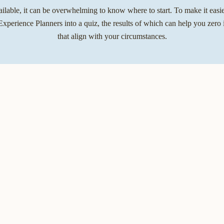
lable, it can be overwhelming to know where to start. To make it easier
xperience Planners into a quiz, the results of which can help you zero 
that align with your circumstances.