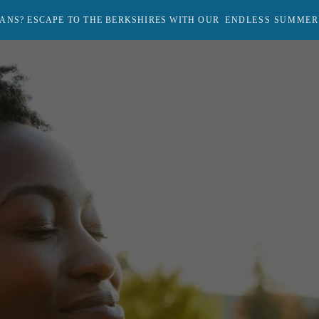
ANS? ESCAPE TO THE BERKSHIRES WITH OUR
ENDLESS SUMMER
Return
to
homepage