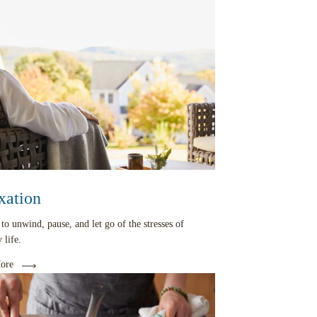
xation
 to unwind, pause, and let go of the stresses of
 life.
ore