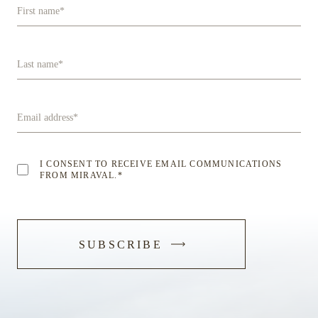
First name
*
Last name
*
Email address
*
I CONSENT TO RECEIVE EMAIL COMMUNICATIONS
FROM MIRAVAL.
*
-
SUBSCRIBE
SUBMIT
FORM