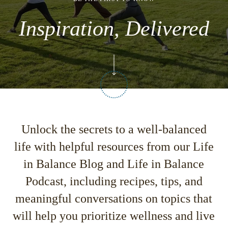
Inspiration, Delivered
Unlock the secrets to a well-balanced
life with helpful resources from our
Life
in Balance Blog
and
Life in Balance
Podcast,
including recipes, tips, and
meaningful conversations on topics that
will help you prioritize wellness and live