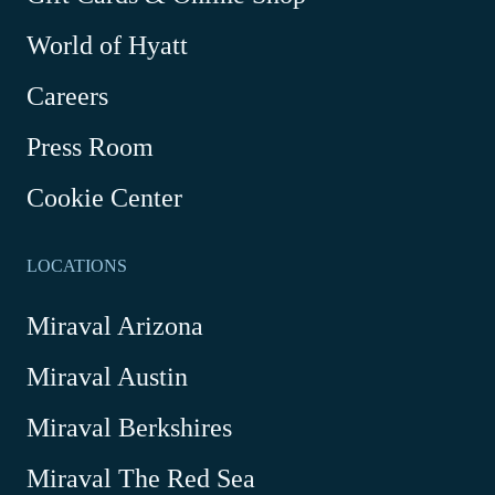
Link
World of Hyatt
opens
in
Careers
a
new
Press Room
window
Cookie Center
LOCATIONS
Miraval Arizona
Miraval Austin
Miraval Berkshires
Miraval The Red Sea