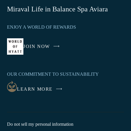
-
Miraval Life in Balance Spa Aviara
Link
opens
ENJOY A WORLD OF REWARDS
in
a
new
JOIN NOW
-
window
LINK
OPENS
IN
OUR COMMITMENT TO SUSTAINABILITY
A
NEW
LEARN MORE
WINDOW
-
Do not sell my personal information
Link