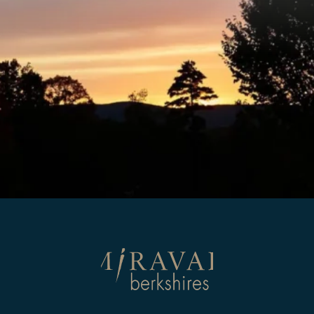
Return
to
homepage