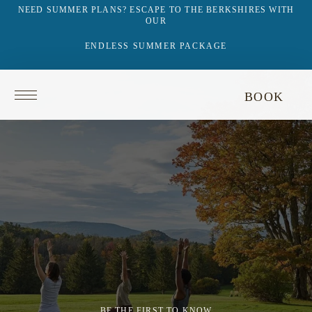
NEED SUMMER PLANS? ESCAPE TO THE BERKSHIRES WITH
OUR
ENDLESS SUMMER PACKAGE
Return
BOOK
to
homepage
BE THE FIRST TO KNOW