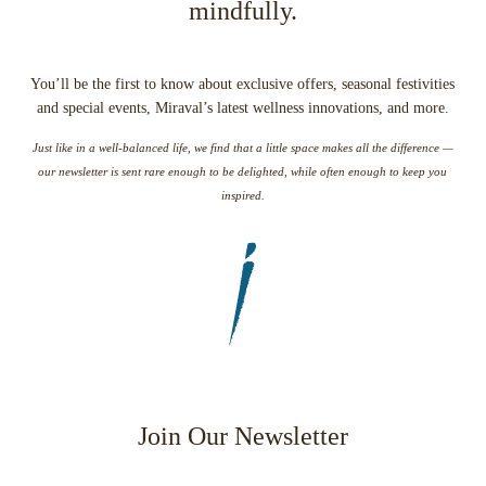
mindfully.
You’ll be the first to know about exclusive offers, seasonal festivities
and special events, Miraval’s latest wellness innovations, and more.
Just like in a well-balanced life, we find that a little space makes all the difference —
our newsletter is sent rare enough to be delighted, while often enough to keep you
inspired.
Join Our Newsletter