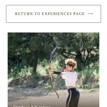
RETURN TO EXPERIENCES PAGE