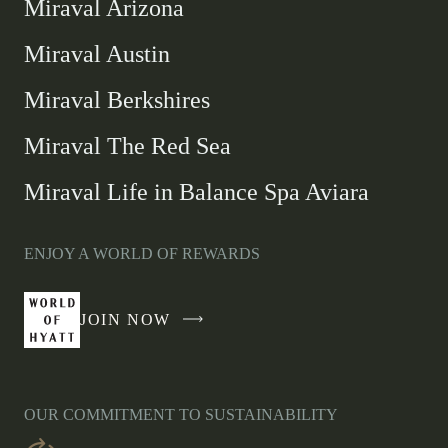
Miraval Arizona
Miraval Austin
Miraval Berkshires
Miraval The Red Sea
Miraval Life in Balance Spa Aviara
ENJOY A WORLD OF REWARDS
JOIN NOW
-
LINK
OPENS
IN
OUR COMMITMENT TO SUSTAINABILITY
A