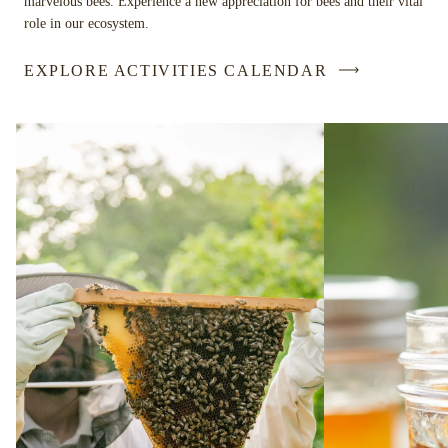
marvelous bees. Experience a new appreciation for bees and their vital
role in our ecosystem.
EXPLORE ACTIVITIES CALENDAR