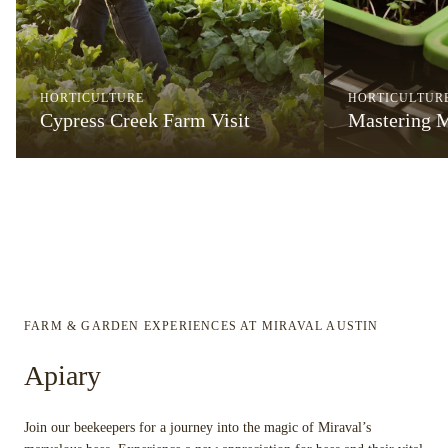
HORTICULTURE
HORTICULTUR
Cypress Creek Farm Visit
Mastering 
FARM & GARDEN EXPERIENCES AT MIRAVAL AUSTIN
Apiary
Join our beekeepers for a journey into the magic of Miraval’s