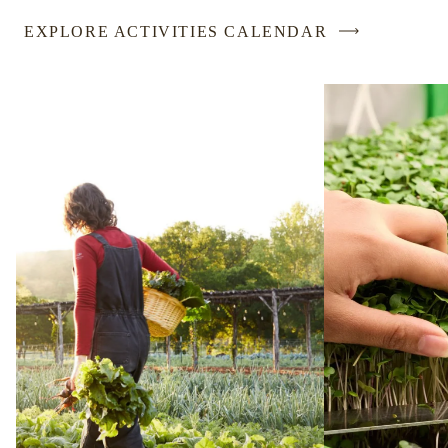
EXPLORE ACTIVITIES CALENDAR