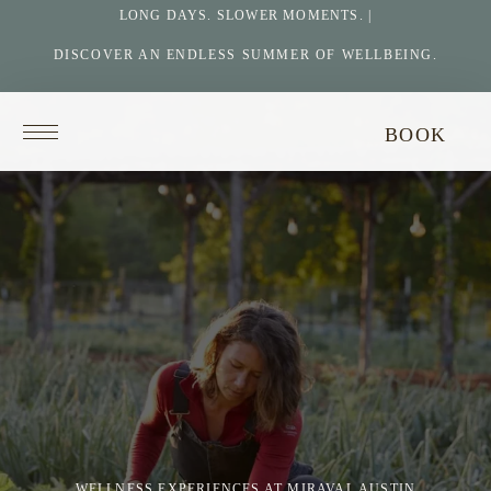
LONG DAYS. SLOWER MOMENTS. |
DISCOVER AN ENDLESS SUMMER OF WELLBEING.
Return
BOOK
to
homepage
WELLNESS EXPERIENCES AT MIRAVAL AUSTIN