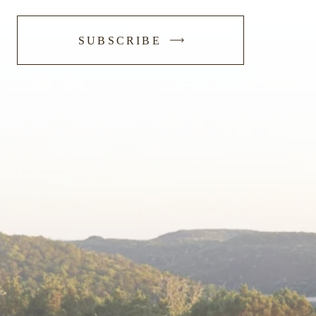
-
SUBSCRIBE
SUBMIT
FORM