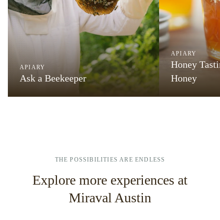
APIARY
Honey Tasti
APIARY
Ask a Beekeeper
Honey
THE POSSIBILITIES ARE ENDLESS
Explore more experiences at
Miraval Austin