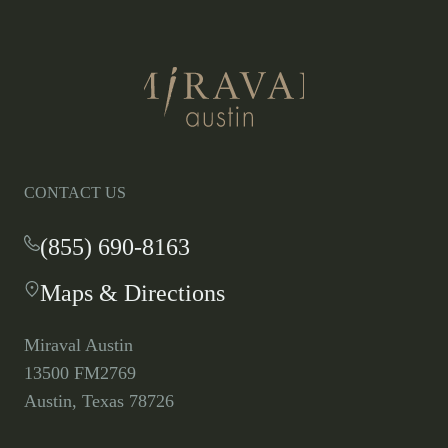
Return
to
homepage
CONTACT US
(855) 690-8163
-
This
Maps & Directions
-
link
This
opens
link
your
Miraval Austin
opens
default
13500 FM2769
in
phone
Austin, Texas 78726
a
application.
new