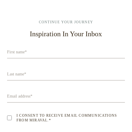
CONTINUE YOUR JOURNEY
Inspiration In Your Inbox
First name
*
Last name
*
Email address
*
I CONSENT TO RECEIVE EMAIL COMMUNICATIONS
FROM MIRAVAL.
*