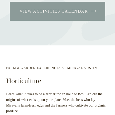
VIEW ACTIVITIES CALENDAR
FARM & GARDEN EXPERIENCES AT MIRAVAL AUSTIN
Horticulture
Learn what it takes to be a farmer for an hour or two. Explore the
origins of what ends up on your plate. Meet the hens who lay
Miraval’s farm-fresh eggs and the farmers who cultivate our organic
produce.