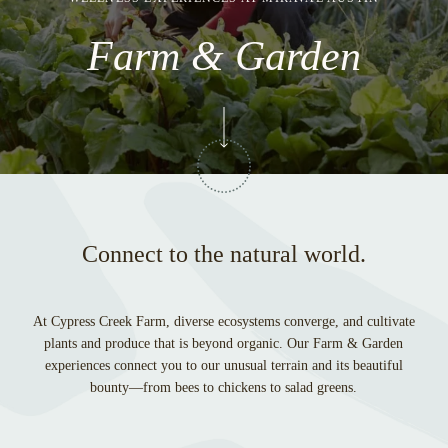
Farm & Garden
Connect to the natural world.
At Cypress Creek Farm, diverse ecosystems converge, and cultivate
plants and produce that is beyond organic. Our Farm & Garden
experiences connect you to our unusual terrain and its beautiful
bounty—from bees to chickens to salad greens.