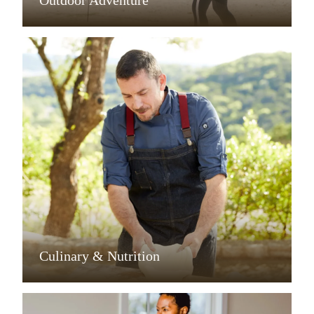
Outdoor Adventure
Culinary & Nutrition