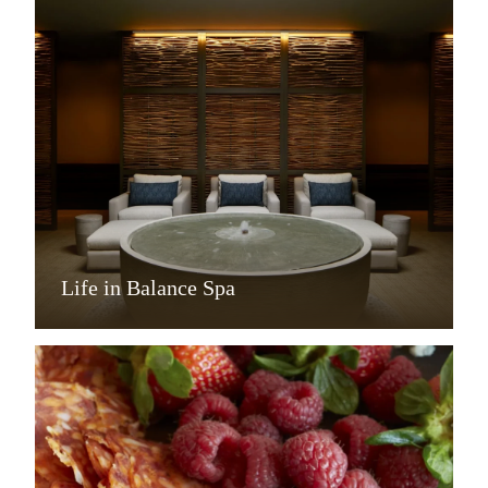
Life in Balance Spa