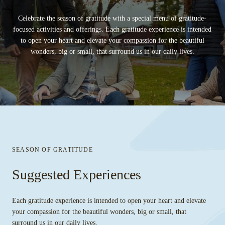
Celebrate the season of gratitude with a special menu of gratitude-
focused activities and offerings. Each gratitude experience is intended
to open your heart and elevate your compassion for the beautiful
wonders, big or small, that surround us in our daily lives.
SEASON OF GRATITUDE
Suggested Experiences
Each gratitude experience is intended to open your heart and elevate
your compassion for the beautiful wonders, big or small, that
surround us in our daily lives.