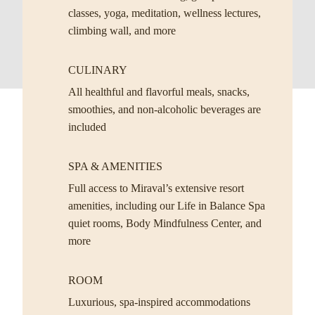
classes, yoga, meditation, wellness lectures,
climbing wall, and more
CULINARY
All healthful and flavorful meals, snacks,
smoothies, and non-alcoholic beverages are
included
SPA & AMENITIES
Full access to Miraval’s extensive resort
amenities, including our Life in Balance Spa
quiet rooms, Body Mindfulness Center, and
more
ROOM
Luxurious, spa-inspired accommodations