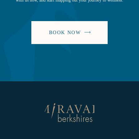
with us now, and start mapping out your journey to wellness.
BOOK NOW
-
LINK
OPENS
IN
A
NEW
WINDOW
Return
to
homepage