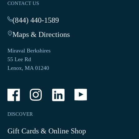
CONTACT US
(844) 440-1589
-
This
Maps & Directions
-
link
This
opens
link
your
Miraval Berkshires
opens
default
55 Lee Rd
in
phone
Lenox, MA 01240
a
application.
new
tab.
-
-
-
-
Link
Link
Link
Link
opens
opens
opens
opens
in
in
in
in
a
a
a
a
DISCOVER
new
new
new
new
window
window
window
window
-
Gift Cards & Online Shop
Link