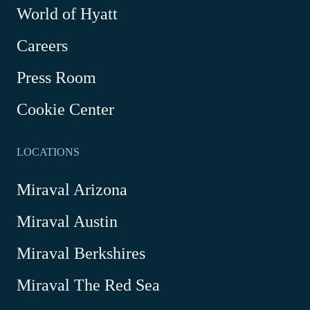
World of Hyatt
opens
in
Careers
a
new
Press Room
window
Cookie Center
LOCATIONS
Miraval Arizona
Miraval Austin
Miraval Berkshires
Miraval The Red Sea