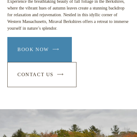
Experience the breathtaking beauty of fall foliage in the Berkshires,
where the vibrant hues of autumn leaves create a stunning backdrop
for relaxation and rejuvenation. Nestled in this idyllic corner of
Western Massachusetts, Miraval Berkshires offers a retreat to immerse
yourself in nature’s splendor.
BOOK NOW
-
LINK
OPENS
CONTACT US
IN
-
A
LINK
NEW
OPENS
WINDOW
IN
A
NEW
WINDOW