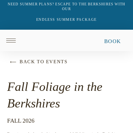
NEED SUMMER PLANS? ESCAPE TO THE BERKSHIRES WITH
OUR
ENDLESS SUMMER PACKAGE
Return
BOOK
to
homepage
BACK TO EVENTS
Fall Foliage in the
Berkshires
FALL 2026