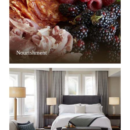
Nourishment