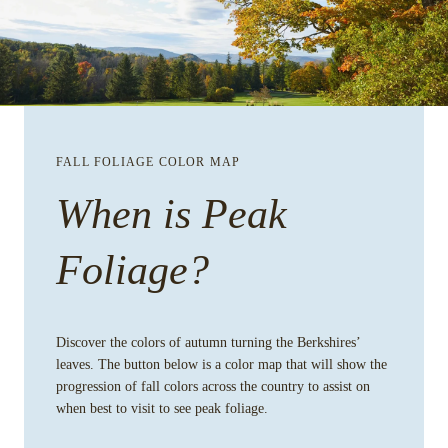
FALL FOLIAGE COLOR MAP
When is Peak
Foliage?
Discover the colors of autumn turning the Berkshires’
leaves. The button below is a color map that will show the
progression of fall colors across the country to assist on
when best to visit to see peak foliage.