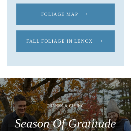
FOLIAGE MAP
-
LINK
OPENS
IN
FALL FOLIAGE IN LENOX
-
A
LINK
NEW
OPENS
WINDOW
IN
A
NEW
WINDOW
THANKS & GIVING
Season Of Gratitude