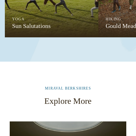
YOGA
HIKING
Sun Salutations
Gould Mead
MIRAVAL BERKSHIRES
Explore More