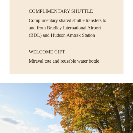
COMPLIMENTARY SHUTTLE
Complimentary shared shuttle transfers to
and from Bradley International Airport
(BDL) and Hudson Amtrak Station
WELCOME GIFT
Miraval tote and reusable water bottle