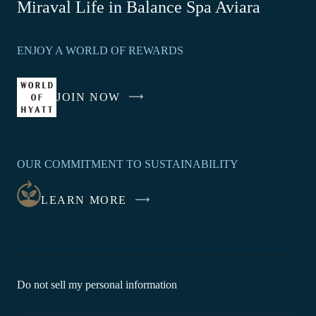
-
Miraval Life in Balance Spa Aviara
Link
opens
ENJOY A WORLD OF REWARDS
in
a
new
JOIN NOW
-
window
LINK
OPENS
IN
OUR COMMITMENT TO SUSTAINABILITY
A
NEW
LEARN MORE
WINDOW
-
Do not sell my personal information
Link
opens