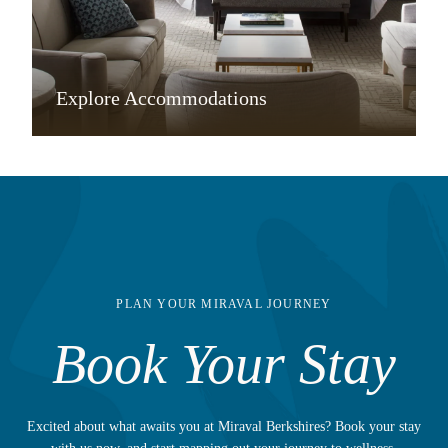
Explore Accommodations
PLAN YOUR MIRAVAL JOURNEY
Book Your Stay
Excited about what awaits you at Miraval Berkshires? Book your stay