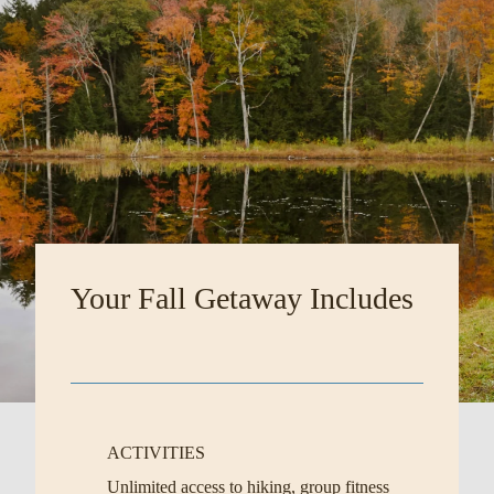
Your Fall Getaway Includes
ACTIVITIES
Unlimited access to hiking, group fitness