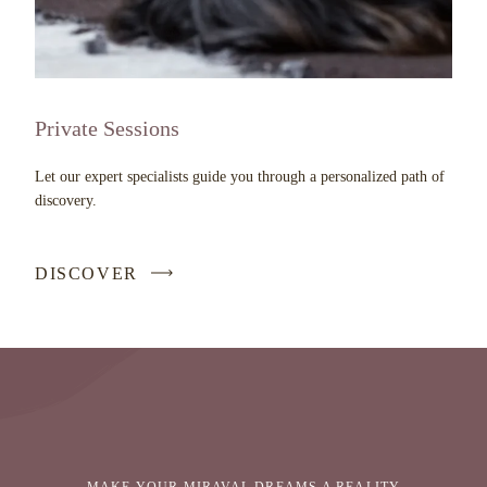
Private Sessions
Let our expert specialists guide you through a personalized path of
discovery.
DISCOVER