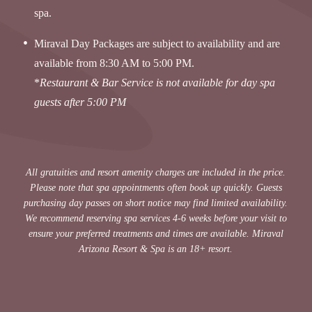
spa.
Miraval Day Packages are subject to availability and are
available from 8:30 AM to 5:00 PM.
*
Restaurant & Bar Service is not available for day spa
guests after 5:00 PM
All gratuities and resort amenity charges are included in the price.
Please note that spa appointments often book up quickly. Guests
purchasing day passes on short notice may find limited availability.
We recommend reserving spa services 4-6 weeks before your visit to
ensure your preferred treatments and times are available. Miraval
Arizona Resort & Spa is an 18+ resort.