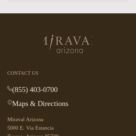
Return
to
homepage
CONTACT US
(855) 403-0700
-
This
Maps & Directions
-
link
This
opens
link
your
Miraval Arizona
opens
default
5000 E. Via Estancia
in
phone