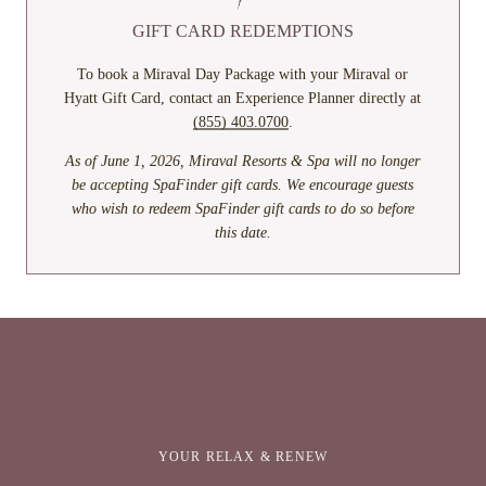
GIFT CARD REDEMPTIONS
To book a Miraval Day Package with your Miraval or
Hyatt Gift Card, contact an Experience Planner directly at
(855) 403.0700
.
As of June 1, 2026, Miraval Resorts & Spa will no longer
be accepting SpaFinder gift cards. We encourage guests
who wish to redeem SpaFinder gift cards to do so before
this date.
YOUR RELAX & RENEW