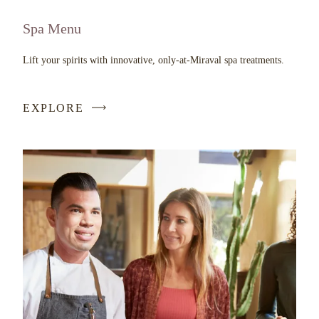
Spa Menu
Lift your spirits with innovative, only-at-Miraval spa treatments.
EXPLORE