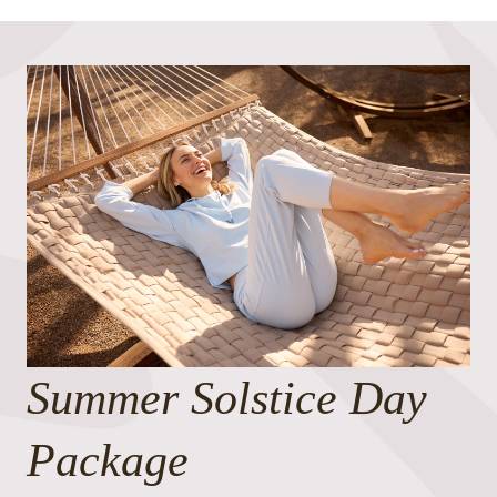
Summer Solstice Day
Package