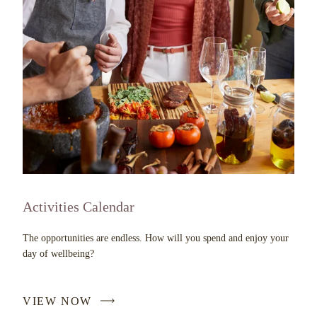
Activities Calendar
The opportunities are endless. How will you spend and enjoy your
day of wellbeing?
VIEW NOW