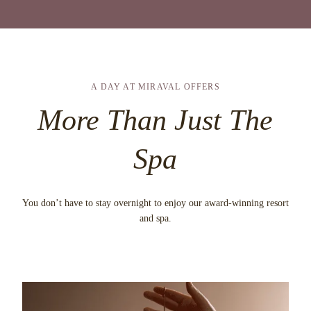
A DAY AT MIRAVAL OFFERS
More Than Just The
Spa
You don’t have to stay overnight to enjoy our award-winning resort
and spa.