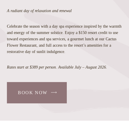
A radiant day of relaxation and renewal
Celebrate the season with a day spa experience inspired by the warmth
and energy of the summer solstice. Enjoy a $150 resort credit to use
toward experiences and spa services, a gourmet lunch at our Cactus
Flower Restaurant, and full access to the resort’s amenities for a
restorative day of sunlit indulgence.
Rates start at $389 per person. Available July – August 2026.
BOOK NOW