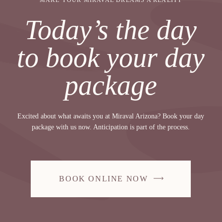
MAKE YOUR MIRAVAL DREAMS A REALITY
Today’s the day
to book your day
package
Excited about what awaits you at Miraval Arizona? Book your day
package with us now. Anticipation is part of the process.
BOOK ONLINE NOW