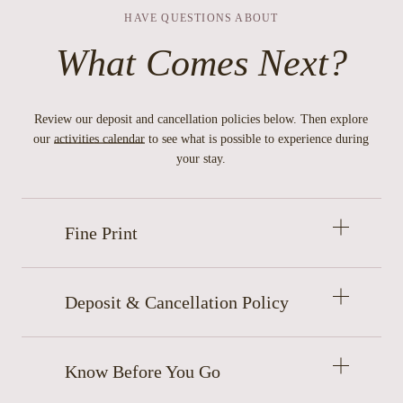
HAVE QUESTIONS ABOUT
What Comes Next?
Review our deposit and cancellation policies below. Then explore
our
activities calendar
to see what is possible to experience during
your stay.
Open
Fine Print
accordion
item
Open
Deposit & Cancellation Policy
accordion
item
Open
Know Before You Go
accordion
item