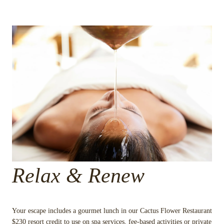
Relax & Renew
Your escape includes a gourmet lunch in our Cactus Flower Restaurant
$230 resort credit to use on spa services, fee-based activities or private