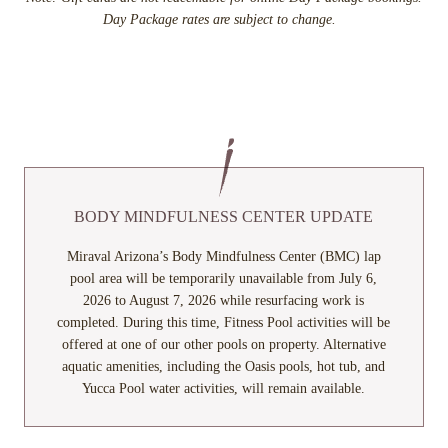
Day Package rates are subject to change.
BODY MINDFULNESS CENTER UPDATE
Miraval Arizona’s Body Mindfulness Center (BMC) lap
pool area will be temporarily unavailable from July 6,
2026 to August 7, 2026 while resurfacing work is
completed. During this time, Fitness Pool activities will be
offered at one of our other pools on property. Alternative
aquatic amenities, including the Oasis pools, hot tub, and
Yucca Pool water activities, will remain available.