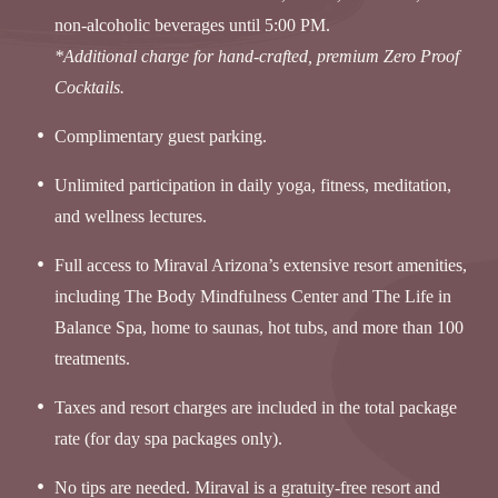
non-alcoholic beverages until 5:00 PM.
*Additional charge for hand-crafted, premium Zero Proof
Cocktails.
Complimentary guest parking.
Unlimited participation in daily yoga, fitness, meditation,
and wellness lectures.
Full access to Miraval Arizona’s extensive resort amenities,
including The Body Mindfulness Center and The Life in
Balance Spa, home to saunas, hot tubs, and more than 100
treatments.
Taxes and resort charges are included in the total package
rate (for day spa packages only).
No tips are needed. Miraval is a gratuity-free resort and