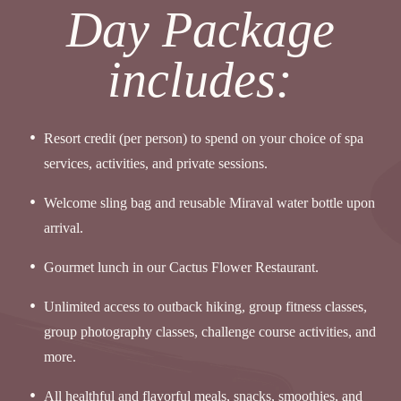
Day Package
includes:
Resort credit (per person) to spend on your choice of spa
services, activities, and private sessions.
Welcome sling bag and reusable Miraval water bottle upon
arrival.
Gourmet lunch in our Cactus Flower Restaurant.
Unlimited access to outback hiking, group fitness classes,
group photography classes, challenge course activities, and
more.
All healthful and flavorful meals, snacks, smoothies, and