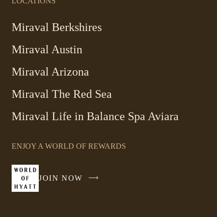
LOCATIONS
-
Miraval Berkshires
Link
Miraval Austin
opens
in
-
Miraval Arizona
a
Link
new
Miraval The Red Sea
opens
window
in
Miraval Life in Balance Spa Aviara
a
new
window
ENJOY A WORLD OF REWARDS
JOIN NOW
-
LINK
OPENS