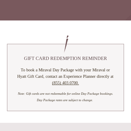
GIFT CARD REDEMPTION REMINDER
To book a Miraval Day Package with your Miraval or
Hyatt Gift Card, contact an Experience Planner directly at
(855) 403.0700.
Note: Gift cards are not redeemable for online Day Package bookings.
Day Package rates are subject to change.