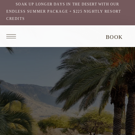
SOAK UP LONGER DAYS IN THE DESERT WITH OUR
ENDLESS SUMMER PACKAGE + $225 NIGHTLY RESORT
CREDITS
Return
BOOK
to
homepage