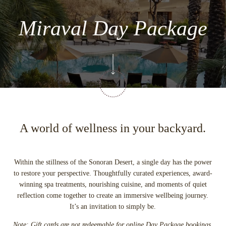
Miraval Day Package
A world of wellness in your backyard.
Within the stillness of the Sonoran Desert, a single day has the power
to restore your perspective. Thoughtfully curated experiences, award-
winning spa treatments, nourishing cuisine, and moments of quiet
reflection come together to create an immersive wellbeing journey.
It’s an invitation to simply be.
Note: Gift cards are not redeemable for online Day Package bookings.