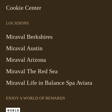
Cookie Center
LOCATIONS
-
Miraval Berkshires
Link
Miraval Austin
opens
in
-
Miraval Arizona
a
Link
new
Miraval The Red Sea
opens
window
in
Miraval Life in Balance Spa Aviara
a
new
window
ENJOY A WORLD OF REWARDS