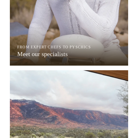
FROM EXPERT CHEFS TO PYSCHICS
Meet our specialists