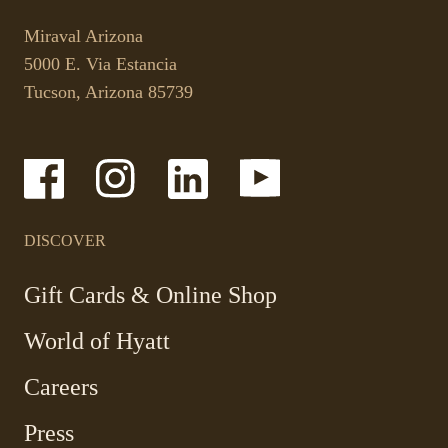
This
opens
link
your
Miraval Arizona
opens
default
5000 E. Via Estancia
in
phone
Tucson, Arizona 85739
a
application.
new
tab.
-
-
-
-
Link
Link
Link
Link
opens
opens
opens
opens
in
in
in
in
a
a
a
a
DISCOVER
new
new
new
new
window
window
window
window
-
Gift Cards & Online Shop
Link
World of Hyatt
opens
in
Careers
a
new
Press
window