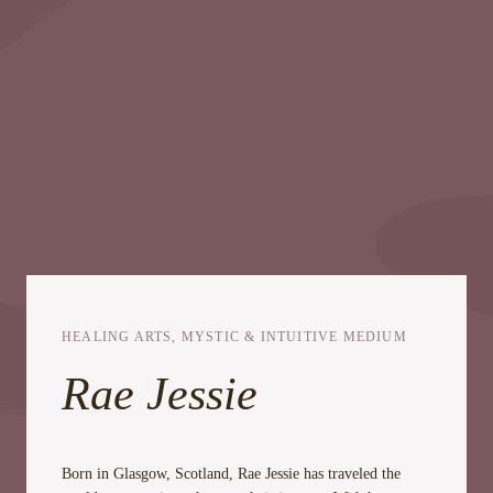
HEALING ARTS, MYSTIC & INTUITIVE MEDIUM
Rae Jessie
Born in Glasgow, Scotland, Rae Jessie has traveled the