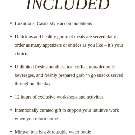
INCLUDED
SUGGESTED
10:00
Luxurious, Casita-style accommodations
Morning
Power of a Pendulum
Intuitive Mast
Delicious and healthy gourmet meals are served daily –
MID-DAY
order as many appetizers or entrées as you like – it’s your
Lunch at Leisure
Lunc
Morning
choice.
Unlimited fresh smoothies, tea, coffee, non-alcoholic
SUGGESTED
2:00
beverages, and freshly prepared grab ‘n go snacks served
Morning
Spa Treatment or Private Session
Intuitive Mast
throughout the day
5:00 PM - 7:00 PM
12 hours of exclusive workshops and activities
S
Your Intuitive Self Welcome with Rae
Morning
Spa Treatme
Jessie
Intentionally curated gift to support your intuitive work
EVENING
when you return home
S
7:00 PM - 9:00 PM
Just Let It Go 
Morning
Dinner
Miraval tote bag & reusable water bottle
Fun