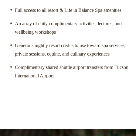
Full access to all resort & Life in Balance Spa amenities
SUGGESTED
Dinn
Morning
Celestial Yoga
An array of daily complimentary activities, lectures, and
wellbeing workshops
Generous nightly resort credits to use toward spa services,
private sessions, equine, and culinary experiences
Complimentary shared shuttle airport transfers from Tucson
International Airport