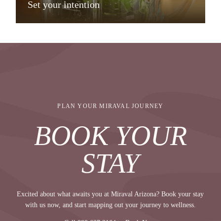
Set your intention
PLAN YOUR MIRAVAL JOURNEY
BOOK YOUR
STAY
Excited about what awaits you at Miraval Arizona? Book your stay
with us now, and start mapping out your journey to wellness.