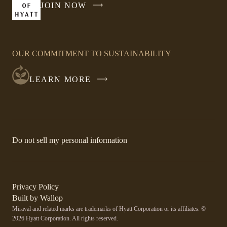
JOIN NOW
-
LINK
OPENS
IN
OUR COMMITMENT TO SUSTAINABILITY
A
NEW
LEARN MORE
WINDOW
-
Do not sell my personal information
Link
opens
in
a
new
-
Privacy Policy
window.
Link
-
Built by
Wallop
opens
Miraval and related marks are trademarks of Hyatt Corporation or its affiliates. ©
Open
in
2026 Hyatt Corporation. All rights reserved.
a
in