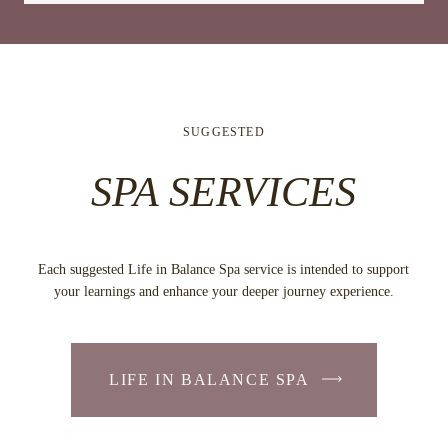
SUGGESTED
SPA SERVICES
Each suggested Life in Balance Spa service is intended to support
your learnings and enhance your deeper journey experience.
LIFE IN BALANCE SPA