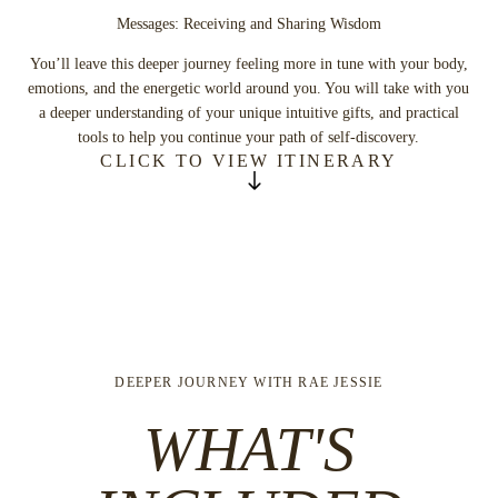
Messages: Receiving and Sharing Wisdom
You’ll leave this deeper journey feeling more in tune with your body,
emotions, and the energetic world around you. You will take with you
a deeper understanding of your unique intuitive gifts, and practical
tools to help you continue your path of self-discovery.
CLICK TO VIEW ITINERARY
Previous
Next
THURSDAY
S
Arrival
Morning
Laby
MORNING
SUGGESTED
Break
DEEPER JOURNEY WITH RAE JESSIE
Morning
Miraval Outback Hike
WHAT'S
SUGGESTED
S
Morning
Cardio Drumming
Rid