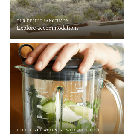
OUR DESERT SANCTUARY
Explore accommodations
EXPERIENCE WELLNESS WITH A PURPOSE