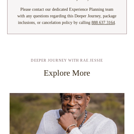
Please contact our dedicated Experience Planning team
with any questions regarding this Deeper Journey, package
inclusions, or cancelation policy by calling
888.637.3164
.
DEEPER JOURNEY WITH RAE JESSIE
Explore More