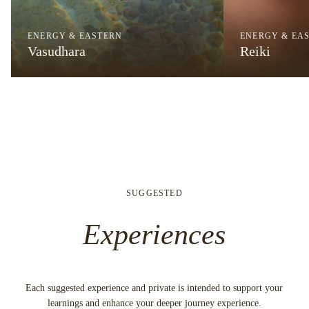
ENERGY & EASTERN
ENERGY & EA
Vasudhara
Reiki
SUGGESTED
Experiences
Each suggested experience and private is intended to support your
learnings and enhance your deeper journey experience.