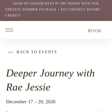
SOAK UP LONGER DAYS IN THE DESERT WITH OUR
ENDLESS SUMMER PACKAGE + $225 NIGHTLY RESORT
CREDITS
Return
BOOK
to
homepage
BACK TO EVENTS
Deeper Journey with
Rae Jessie
December 17 – 20, 2026