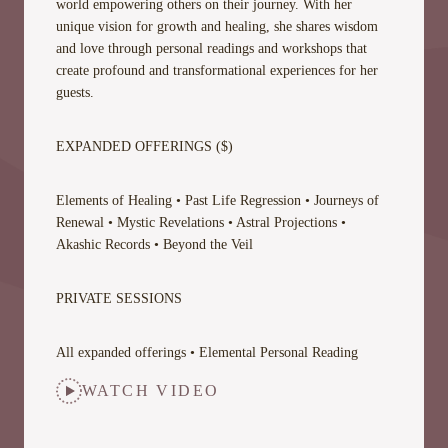
world empowering others on their journey. With her
unique vision for growth and healing, she shares wisdom
and love through personal readings and workshops that
create profound and transformational experiences for her
guests.
EXPANDED OFFERINGS ($)
Elements of Healing • Past Life Regression • Journeys of
Renewal • Mystic Revelations • Astral Projections •
Akashic Records • Beyond the Veil
PRIVATE SESSIONS
All expanded offerings • Elemental Personal Reading
WATCH VIDEO