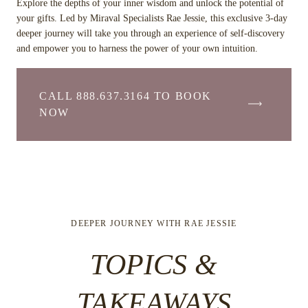
Explore the depths of your inner wisdom and unlock the potential of
your gifts. Led by Miraval Specialists Rae Jessie, this exclusive 3-day
deeper journey will take you through an experience of self-discovery
and empower you to harness the power of your own intuition.
CALL 888.637.3164 TO BOOK
-
NOW
LINK
OPENS
IN
A
NEW
WINDOW
DEEPER JOURNEY WITH RAE JESSIE
TOPICS &
TAKEAWAYS