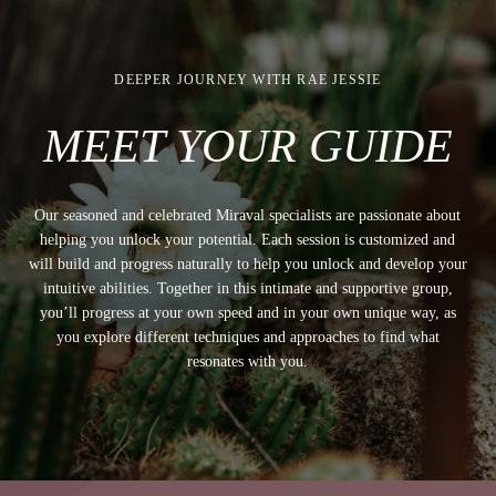
DEEPER JOURNEY WITH RAE JESSIE
MEET YOUR GUIDE
Our seasoned and celebrated Miraval specialists are passionate about
helping you unlock your potential. Each session is customized and
will build and progress naturally to help you unlock and develop your
intuitive abilities. Together in this intimate and supportive group,
you’ll progress at your own speed and in your own unique way, as
you explore different techniques and approaches to find what
resonates with you.