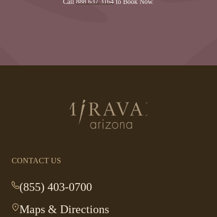
Call
888.637.3164
to Book Now.
Return
to
homepage
CONTACT US
(855) 403-0700
-
This
Maps & Directions
-
link