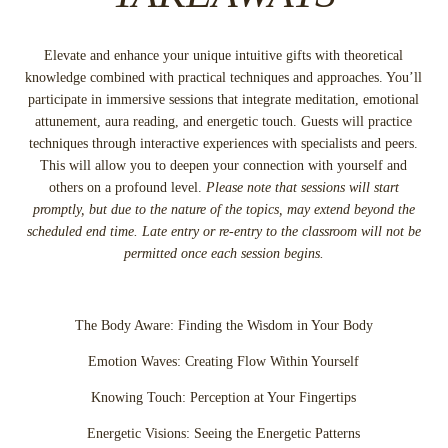
Elevate and enhance your unique intuitive gifts with theoretical
knowledge combined with practical techniques and approaches. You’ll
participate in immersive sessions that integrate meditation, emotional
attunement, aura reading, and energetic touch. Guests will practice
techniques through interactive experiences with specialists and peers.
This will allow you to deepen your connection with yourself and
others on a profound level.
Please note that sessions will start
promptly, but due to the nature of the topics, may extend beyond the
scheduled end time. Late entry or re-entry to the classroom will not be
permitted once each session begins.
The Body Aware: Finding the Wisdom in Your Body
Emotion Waves: Creating Flow Within Yourself
Knowing Touch: Perception at Your Fingertips
Energetic Visions: Seeing the Energetic Patterns