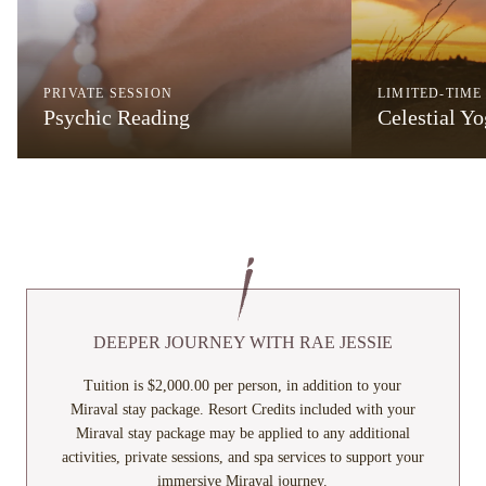
PRIVATE SESSION
LIMITED-TIME
Psychic Reading
Celestial Y
DEEPER JOURNEY WITH RAE JESSIE
Tuition is $2,000.00 per person, in addition to your
Miraval stay package. Resort Credits included with your
Miraval stay package may be applied to any additional
activities, private sessions, and spa services to support your
immersive Miraval journey.