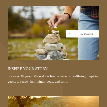
Play
Video
INSPIRE YOUR STORY
For over 30 years, Miraval has been a leader in wellbeing, inspiring
guests to renew their minds, body, and spirit.