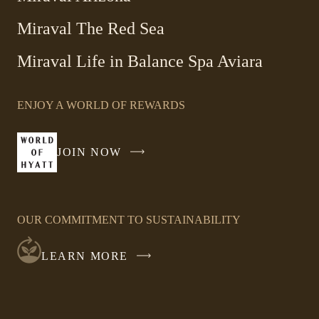
Miraval The Red Sea
-
Miraval Life in Balance Spa Aviara
Link
opens
ENJOY A WORLD OF REWARDS
in
a
new
JOIN NOW
-
window
LINK
OPENS
IN
OUR COMMITMENT TO SUSTAINABILITY
A
NEW
LEARN MORE
WINDOW