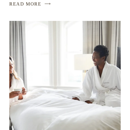
READ MORE