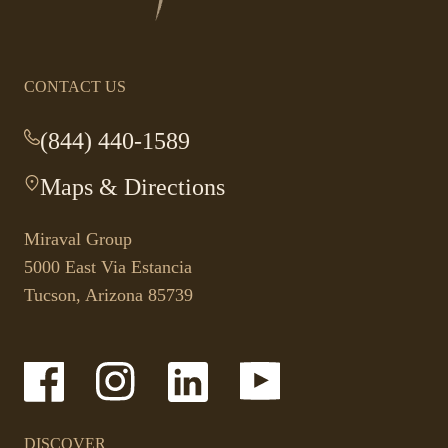
homepage
CONTACT US
(844) 440-1589
-
This
Maps & Directions
-
link
This
opens
link
your
Miraval Group
opens
default
5000 East Via Estancia
in
phone
Tucson, Arizona 85739
a
application.
new
tab.
-
-
-
-
Link
Link
Link
Link
opens
opens
opens
opens
in
in
in
in
a
a
a
a
DISCOVER