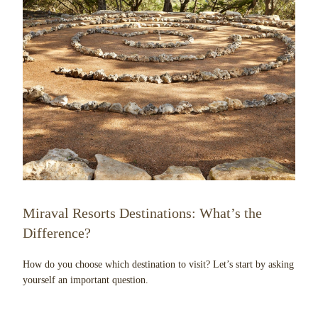
Miraval Resorts Destinations: What’s the
Difference?
How do you choose which destination to visit? Let’s start by asking
yourself an important question.