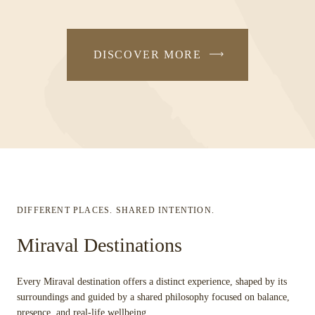
DISCOVER MORE
DIFFERENT PLACES. SHARED INTENTION.
Miraval Destinations
Every Miraval destination offers a distinct experience, shaped by its
surroundings and guided by a shared philosophy focused on balance,
presence, and real-life wellbeing.