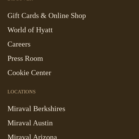
new
new
new
new
window
window
window
window
-
Gift Cards & Online Shop
Link
World of Hyatt
opens
in
Careers
a
new
Press Room
window
Cookie Center
LOCATIONS
Miraval Berkshires
Miraval Austin
Miraval Arizona