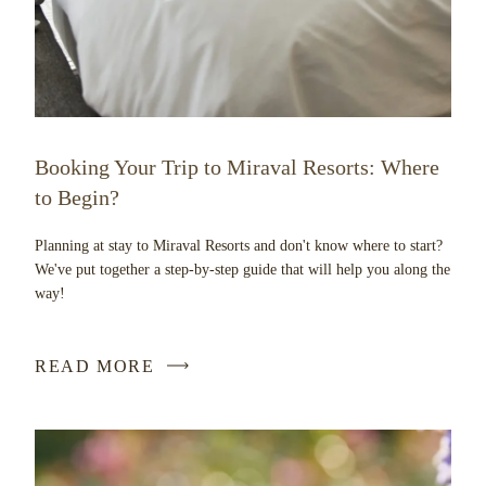
Booking Your Trip to Miraval Resorts: Where
to Begin?
Planning at stay to Miraval Resorts and don't know where to start?
We've put together a step-by-step guide that will help you along the
way!
READ MORE