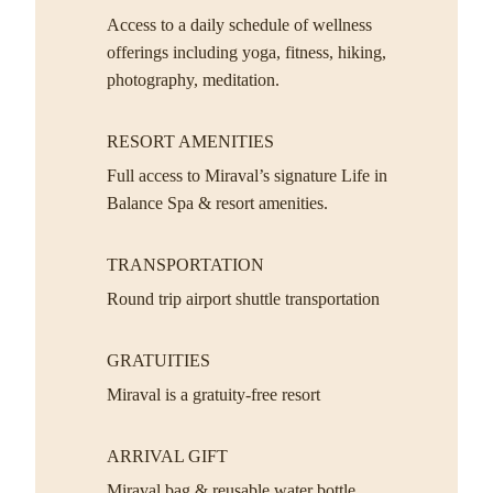
Access to a daily schedule of wellness
offerings including yoga, fitness, hiking,
photography, meditation.
RESORT AMENITIES
Full access to Miraval’s signature Life in
Balance Spa & resort amenities.
TRANSPORTATION
Round trip airport shuttle transportation
GRATUITIES
Miraval is a gratuity-free resort
ARRIVAL GIFT
Miraval bag & reusable water bottle