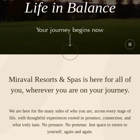
Life in Balance
Your journey begins now
Play
or
paus
the
vide
Miraval Resorts & Spas is here for all of
you, wherever you are on your journey.
We are here for the many sides of who you are, across every stage of
life, with thoughtful experiences rooted in presence, connection, and
what truly lasts. No pressure. No pretense. Just space to return to
yourself, again and again.