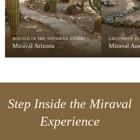
ROOTED IN THE SONORAN DESERT
GROUNDED IN
Miraval Arizona
Miraval Aus
Step Inside the Miraval
Experience