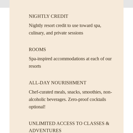
NIGHTLY CREDIT
Nightly resort credit to use toward spa,
culinary, and private sessions
ROOMS
Spa-inspired accommodations at each of our
resorts
ALL-DAY NOURISHMENT
Chef-curated meals, snacks, smoothies, non-
alcoholic beverages. Zero-proof cocktails
optional!
UNLIMITED ACCESS TO CLASSES &
ADVENTURES