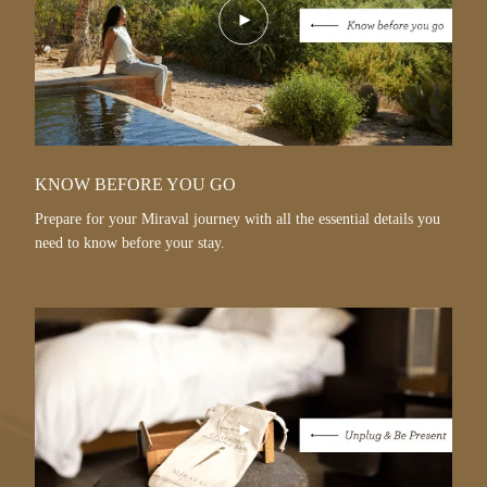
Play
Video
KNOW BEFORE YOU GO
Prepare for your Miraval journey with all the essential details you
need to know before your stay.
Play
Video