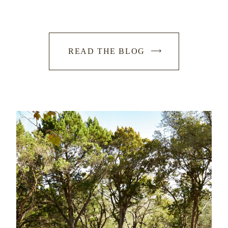
READ THE BLOG