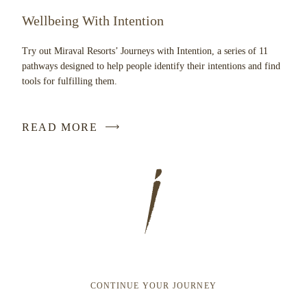
Wellbeing With Intention
Try out Miraval Resorts’ Journeys with Intention, a series of 11
pathways designed to help people identify their intentions and find
tools for fulfilling them.
READ MORE
CONTINUE YOUR JOURNEY