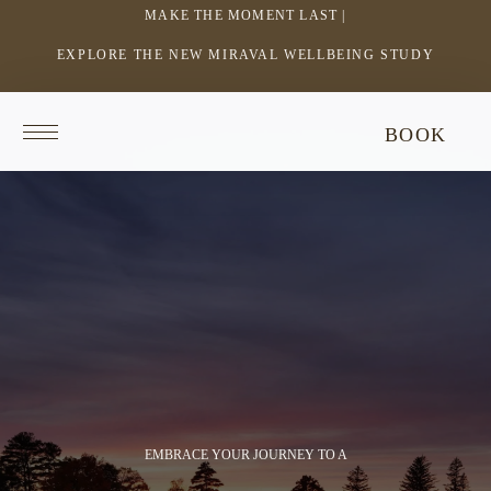
MAKE THE MOMENT LAST |
EXPLORE THE NEW MIRAVAL WELLBEING STUDY
-
LINK
OPENS
Return
This
BOOK
IN
to
video
homepage
does
A
not
NEW
have
WINDOW
audio.
EMBRACE YOUR JOURNEY TO A