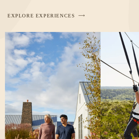
EXPLORE EXPERIENCES