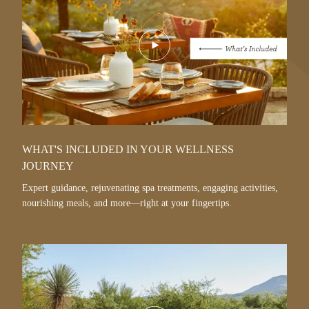
Play
Video
WHAT'S INCLUDED IN YOUR WELLNESS
JOURNEY
Expert guidance, rejuvenating spa treatments, engaging activities,
nourishing meals, and more—right at your fingertips.