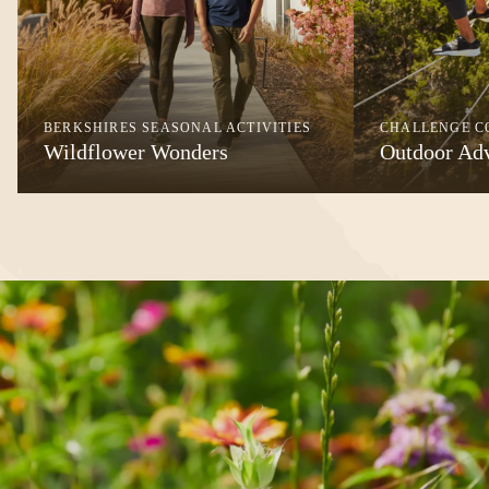
BERKSHIRES SEASONAL ACTIVITIES
CHALLENGE C
Wildflower Wonders
Outdoor Ad