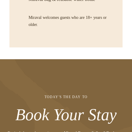
Miraval welcomes guests who are 18+ years or
older.
TODAY'S THE DAY TO
Book Your Stay