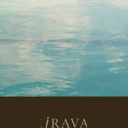
Return
to