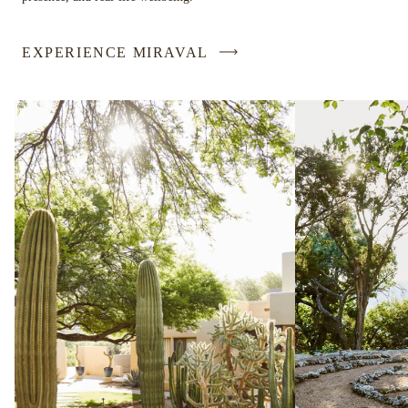
EXPERIENCE MIRAVAL