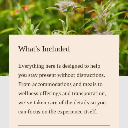
What's Included
Everything here is designed to help
you stay present without distractions.
From accommodations and meals to
wellness offerings and transportation,
we’ve taken care of the details so you
can focus on the experience itself.