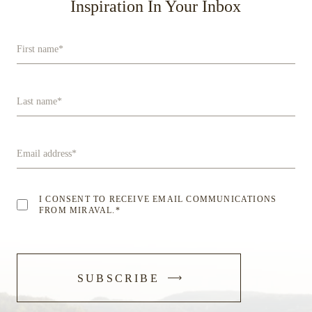
Inspiration In Your Inbox
First name
*
Last name
*
Email address
*
I CONSENT TO RECEIVE EMAIL COMMUNICATIONS
FROM MIRAVAL.
*
-
SUBSCRIBE
SUBMIT
FORM