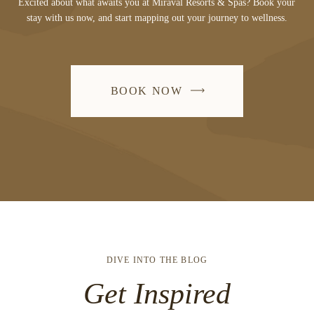
Excited about what awaits you at Miraval Resorts & Spas? Book your
stay with us now, and start mapping out your journey to wellness.
BOOK NOW
DIVE INTO THE BLOG
Get Inspired