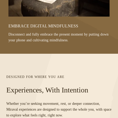
EMBRACE DIGITAL MINDFULNESS
Disconnect and fully embrace the present moment by putting down
your phone and cultivating mindfulness.
DESIGNED FOR WHERE YOU ARE
Experiences, With Intention
Whether you’re seeking movement, rest, or deeper connection,
Miraval experiences are designed to support the whole you, with space
to explore what feels right, right now.