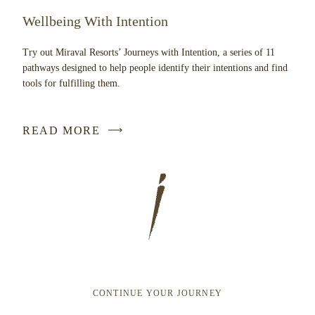
Wellbeing With Intention
Try out Miraval Resorts’ Journeys with Intention, a series of 11
pathways designed to help people identify their intentions and find
tools for fulfilling them.
READ MORE
CONTINUE YOUR JOURNEY