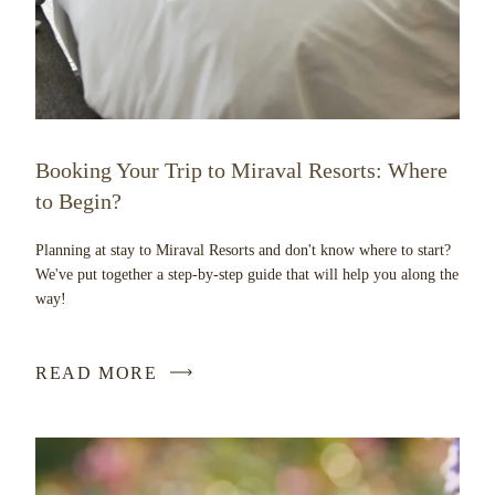
Booking Your Trip to Miraval Resorts: Where
to Begin?
Planning at stay to Miraval Resorts and don't know where to start?
We've put together a step-by-step guide that will help you along the
way!
READ MORE