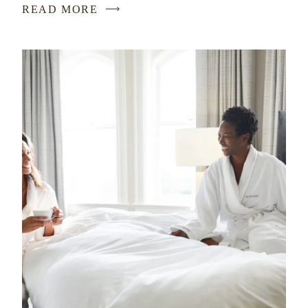
READ MORE