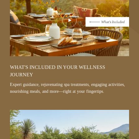
Play
Video
WHAT'S INCLUDED IN YOUR WELLNESS
JOURNEY
Expert guidance, rejuvenating spa treatments, engaging activities,
nourishing meals, and more—right at your fingertips.