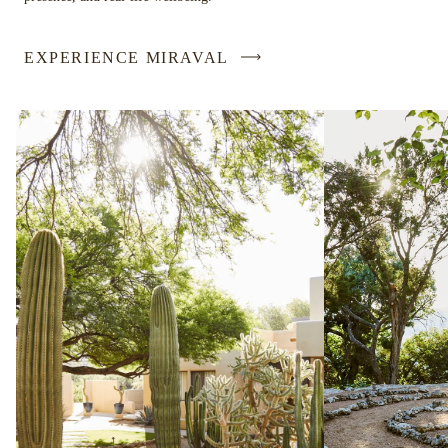
EXPERIENCE MIRAVAL