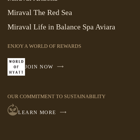
Miraval The Red Sea
-
Miraval Life in Balance Spa Aviara
Link
opens
ENJOY A WORLD OF REWARDS
in
a
new
JOIN NOW
-
window
LINK
OPENS
IN
OUR COMMITMENT TO SUSTAINABILITY
A
NEW
LEARN MORE
WINDOW