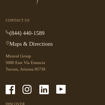
homepage
CONTACT US
(844) 440-1589
-
This
Maps & Directions
-
link
This
opens
link
your
Miraval Group
opens
default
5000 East Via Estancia
in
phone
Tucson, Arizona 85739
a
application.
new
tab.
-
-
-
-
Link
Link
Link
Link
opens
opens
opens
opens
in
in
in
in
a
a
a
a
DISCOVER