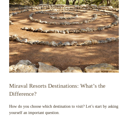
Miraval Resorts Destinations: What’s the
Difference?
How do you choose which destination to visit? Let’s start by asking
yourself an important question.