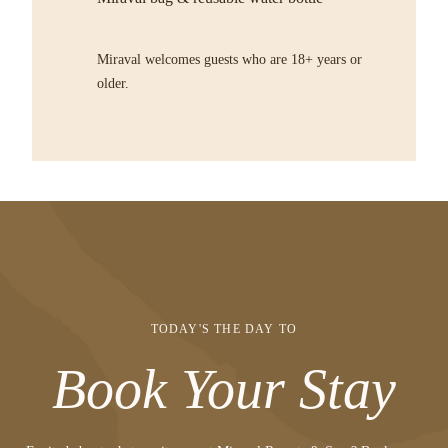
Miraval welcomes guests who are 18+ years or
older.
TODAY'S THE DAY TO
Book Your Stay