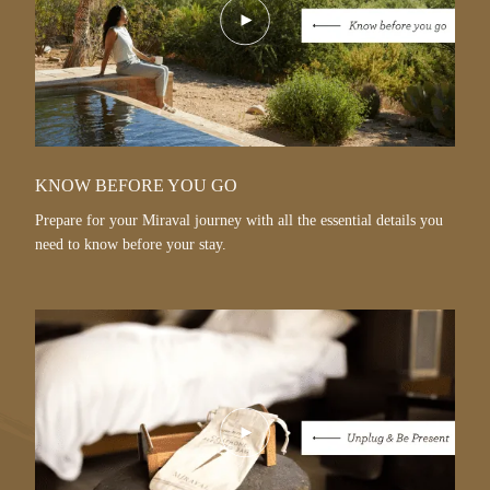
Play
Video
KNOW BEFORE YOU GO
Prepare for your Miraval journey with all the essential details you
need to know before your stay.
Play
Video