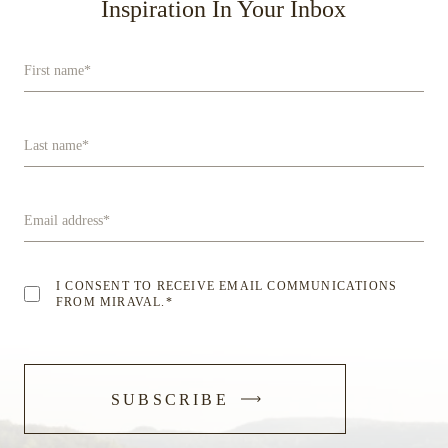
Inspiration In Your Inbox
First name
*
Last name
*
Email address
*
I CONSENT TO RECEIVE EMAIL COMMUNICATIONS
FROM MIRAVAL.
*
-
SUBSCRIBE
SUBMIT
FORM