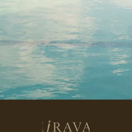
Return
to