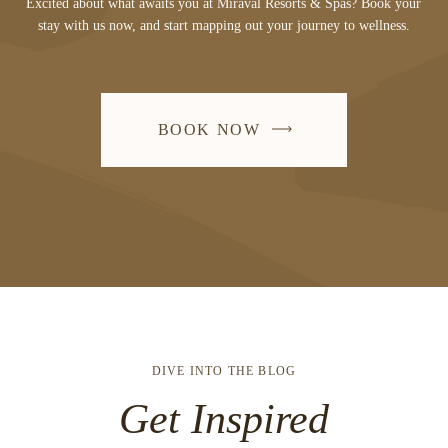
Excited about what awaits you at Miraval Resorts & Spas? Book your
stay with us now, and start mapping out your journey to wellness.
BOOK NOW
DIVE INTO THE BLOG
Get Inspired