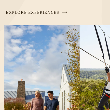
EXPLORE EXPERIENCES