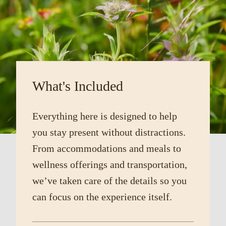
What's Included
Everything here is designed to help
you stay present without distractions.
From accommodations and meals to
wellness offerings and transportation,
we’ve taken care of the details so you
can focus on the experience itself.