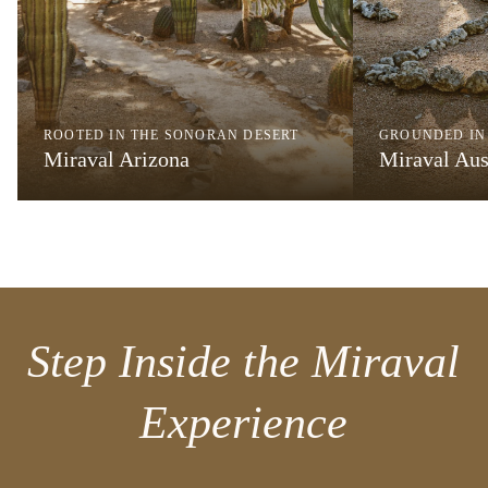
ROOTED IN THE SONORAN DESERT
GROUNDED IN
Miraval Arizona
Miraval Aus
Step Inside the Miraval
Experience