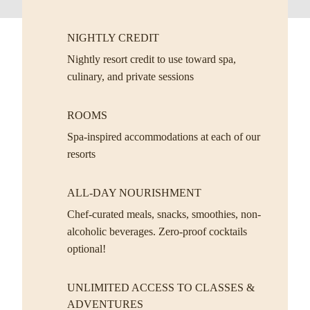
NIGHTLY CREDIT
Nightly resort credit to use toward spa,
culinary, and private sessions
ROOMS
Spa-inspired accommodations at each of our
resorts
ALL-DAY NOURISHMENT
Chef-curated meals, snacks, smoothies, non-
alcoholic beverages. Zero-proof cocktails
optional!
UNLIMITED ACCESS TO CLASSES &
ADVENTURES