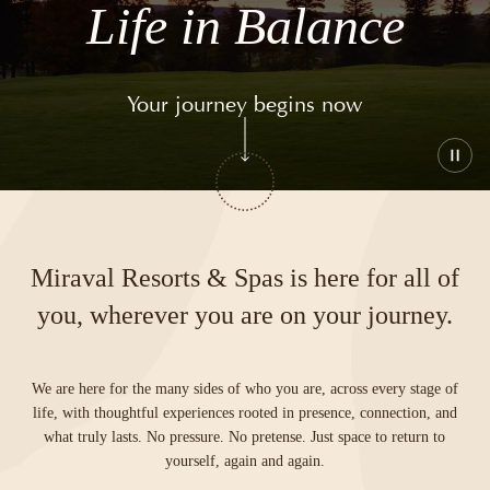
Life in Balance
Your journey begins now
Play
or
paus
the
vide
Miraval Resorts & Spas is here for all of
you, wherever you are on your journey.
We are here for the many sides of who you are, across every stage of
life, with thoughtful experiences rooted in presence, connection, and
what truly lasts. No pressure. No pretense. Just space to return to
yourself, again and again.