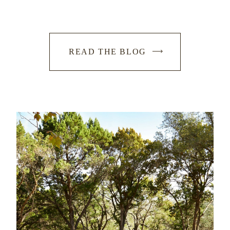
READ THE BLOG