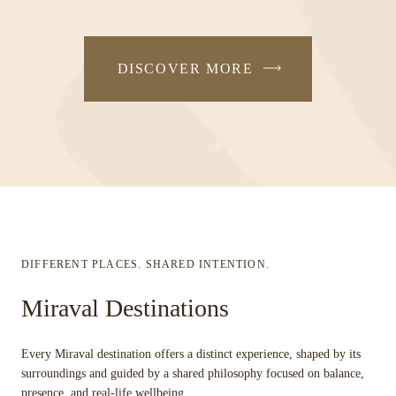
DISCOVER MORE
DIFFERENT PLACES. SHARED INTENTION.
Miraval Destinations
Every Miraval destination offers a distinct experience, shaped by its
surroundings and guided by a shared philosophy focused on balance,
presence, and real-life wellbeing.