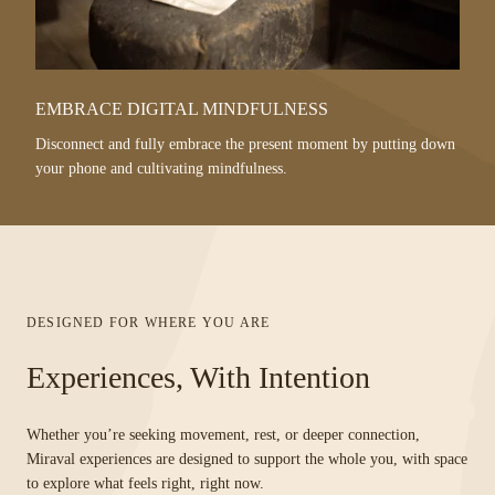
EMBRACE DIGITAL MINDFULNESS
Disconnect and fully embrace the present moment by putting down
your phone and cultivating mindfulness.
DESIGNED FOR WHERE YOU ARE
Experiences, With Intention
Whether you’re seeking movement, rest, or deeper connection,
Miraval experiences are designed to support the whole you, with space
to explore what feels right, right now.