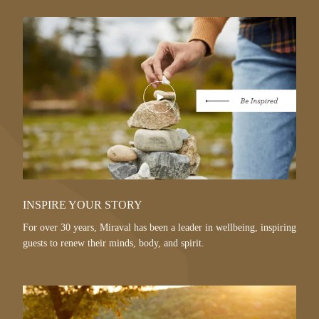
Play
Video
INSPIRE YOUR STORY
For over 30 years, Miraval has been a leader in wellbeing, inspiring
guests to renew their minds, body, and spirit.