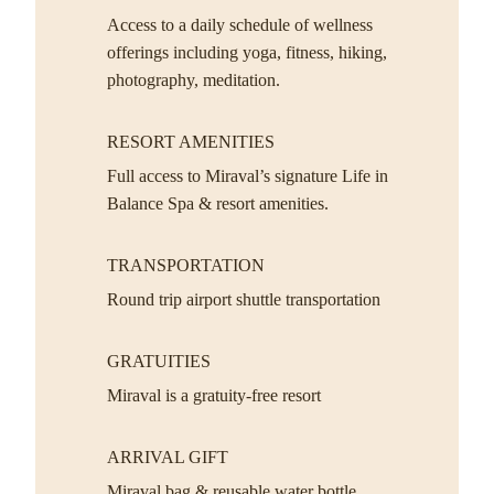
Access to a daily schedule of wellness
offerings including yoga, fitness, hiking,
photography, meditation.
RESORT AMENITIES
Full access to Miraval’s signature Life in
Balance Spa & resort amenities.
TRANSPORTATION
Round trip airport shuttle transportation
GRATUITIES
Miraval is a gratuity-free resort
ARRIVAL GIFT
Miraval bag & reusable water bottle