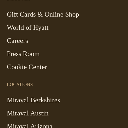
new
new
new
new
window
window
window
window
-
Gift Cards & Online Shop
Link
World of Hyatt
opens
in
Careers
a
new
Press Room
window
Cookie Center
LOCATIONS
Miraval Berkshires
Miraval Austin
Miraval Arizona