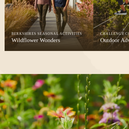
BERKSHIRES SEASONAL ACTIVITIES
CHALLENGE C
Wildflower Wonders
Outdoor Ad