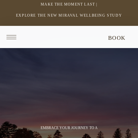
MAKE THE MOMENT LAST |
EXPLORE THE NEW MIRAVAL WELLBEING STUDY
-
LINK
OPENS
Return
This
BOOK
IN
to
video
homepage
does
A
not
NEW
have
WINDOW
audio.
EMBRACE YOUR JOURNEY TO A