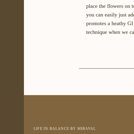
place the flowers on t
you can easily just ad
promotes a heathy GI 
technique when we ca
LIFE IN BALANCE BY MIRAVAL