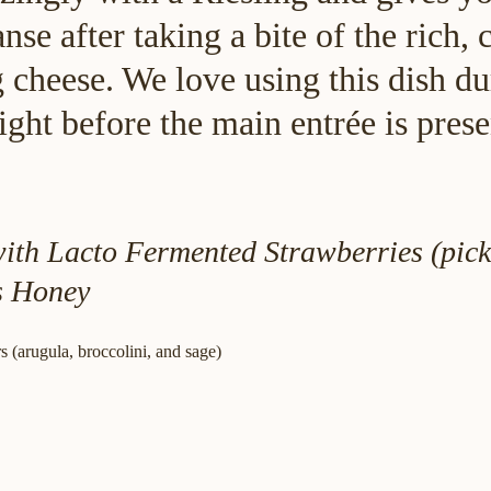
anse after taking a bite of the rich,
cheese. We love using this dish du
ight before the main entrée is prese
th Lacto Fermented Strawberries (pick
s Honey
 (arugula, broccolini, and sage)