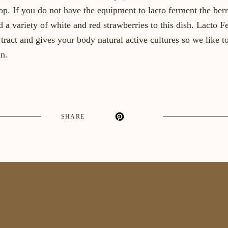
op. If you do not have the equipment to lacto ferment the berr
d a variety of white and red strawberries to this dish. Lacto 
tract and gives your body natural active cultures so we like t
n.
SHARE