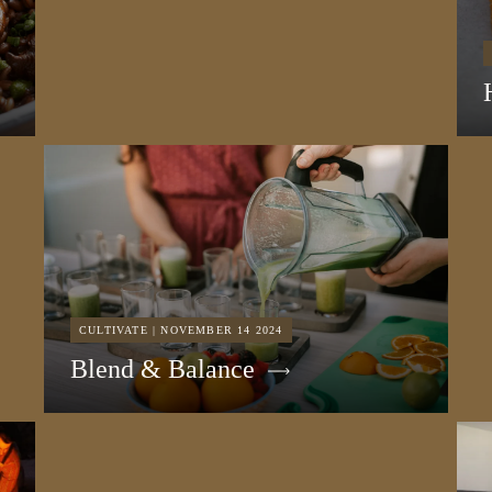
CULTIVATE | NOVEMBER 14 2024
Blend & Balance