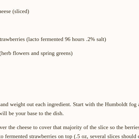
eese (sliced)
Strawberries (lacto fermented 96 hours .2% salt)
(herb flowers and spring greens)
and weight out each ingredient. Start with the Humboldt fog a
will be your base to the dish.
er the cheese to cover that majority of the slice so the berrie
cto fermented strawberries on top (.5 oz, several slices should 