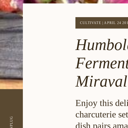
CULTIVATE
|
APRIL 24 20
Humbold
Ferment
Mirava
Enjoy this del
charcuterie se
UNPLUG
dish pairs ama