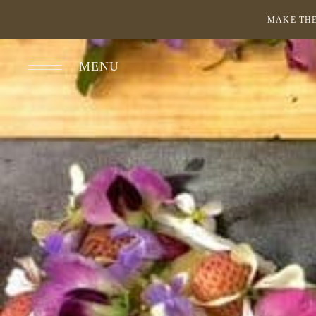
MAKE THE
MENU