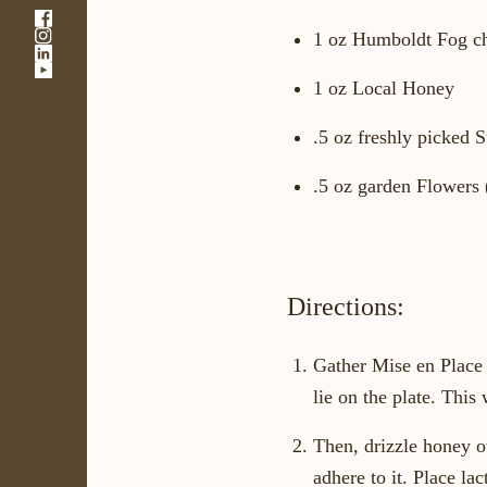
-
-
Link
1 oz Humboldt Fog ch
-
Link
opens
-
Link
opens
in
1 oz Local Honey
Link
opens
in
a
opens
in
a
new
in
a
new
window
.5 oz freshly picked 
a
new
window
new
window
.5 oz garden Flowers 
window
Directions:
Gather Mise en Place 
lie on the plate. This 
Then, drizzle honey ov
adhere to it. Place la