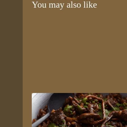
You may also like