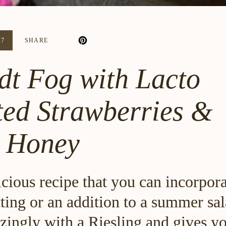
17
SHARE
t Fog with Lacto
ed Strawberries &
l Honey
icious recipe that you can incorpora
tting or an addition to a summer sal
zingly with a Riesling and gives yo