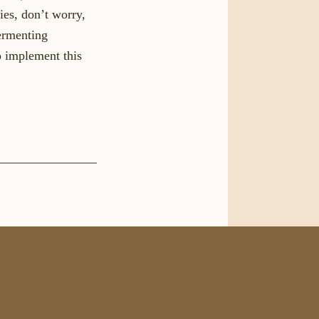
ies, don’t worry,
Fermenting
o implement this