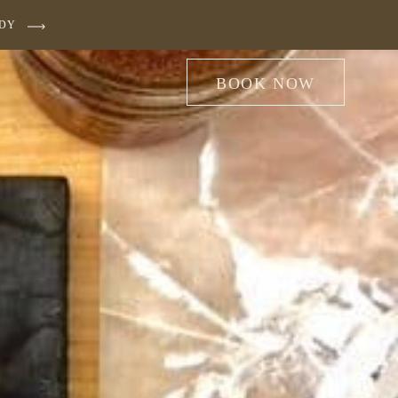
UDY
BOOK NOW