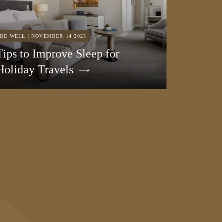
BE WELL | NOVEMBER 14 2025
Tips to Improve Sleep for
Holiday Travels