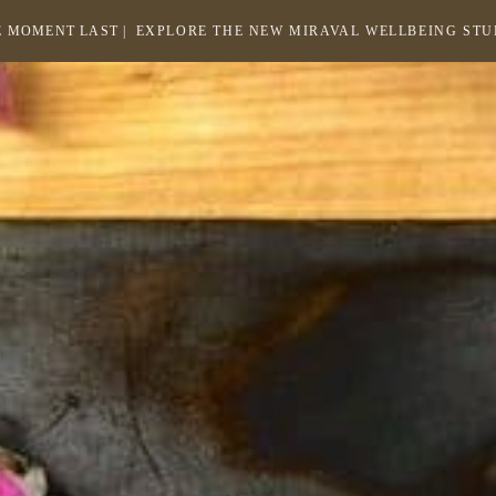
 MOMENT LAST |
EXPLORE THE NEW MIRAVAL WELLBEING ST
-
LINK
OPENS
Return
to
IN
homepage
A
NEW
WINDOW