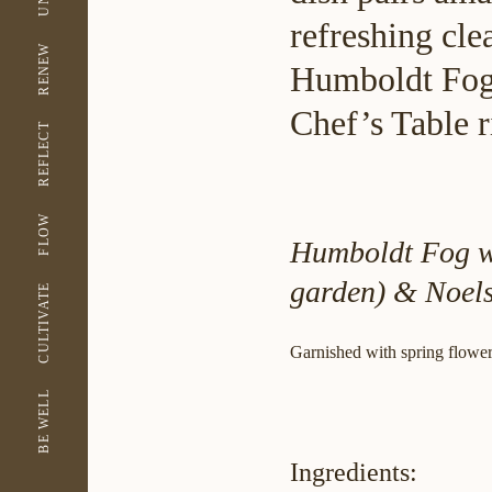
refreshing cle
RENEW
Humboldt Fog 
Chef’s Table r
REFLECT
FLOW
Humboldt Fog wi
garden) & Noel
CULTIVATE
Garnished with spring flowers
BE WELL
Ingredients: