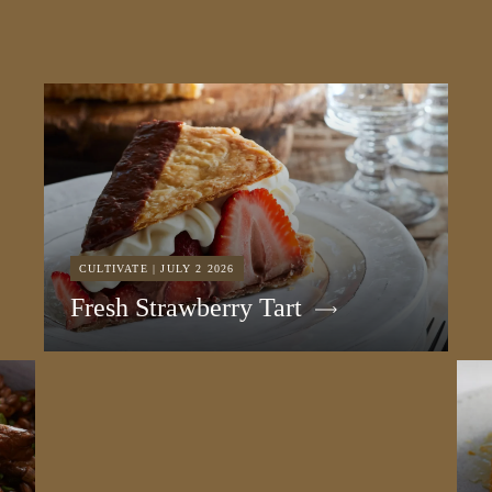
CULTIVATE | JULY 2 2026
Fresh Strawberry Tart