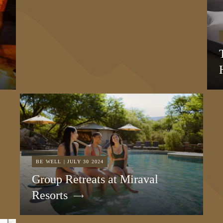
BE WELL | JULY 30 2024
Group Retreats at Miraval
Resorts