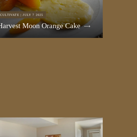
CULTIVATE | JULY 7 2025
Harvest Moon Orange Cake