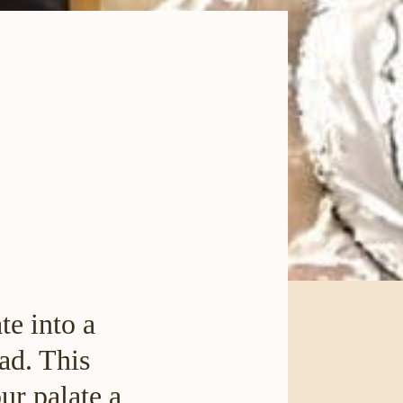
te into a
ad. This
ur palate a