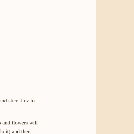
nd slice 1 oz to
s and flowers will
do it) and then