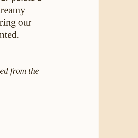
 creamy
ring our
nted.
ed from the