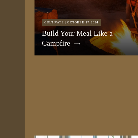
CULTIVATE | OCTOBER 17 2024
Build Your Meal Like a
Campfire