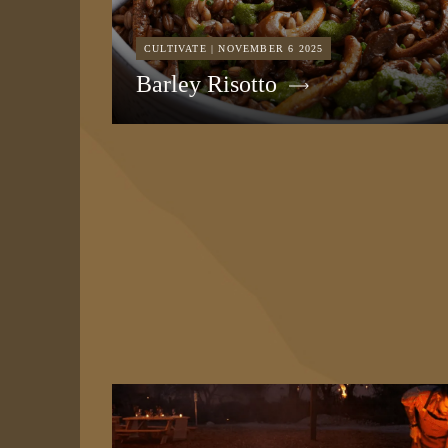
CULTIVATE | NOVEMBER 6 2025
Barley Risotto