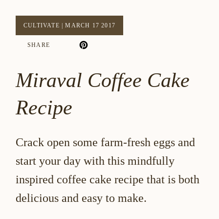
CULTIVATE
|
MARCH 17 2017
SHARE
Miraval Coffee Cake
Recipe
Crack open some farm-fresh eggs and
start your day with this mindfully
inspired coffee cake recipe that is both
delicious and easy to make.