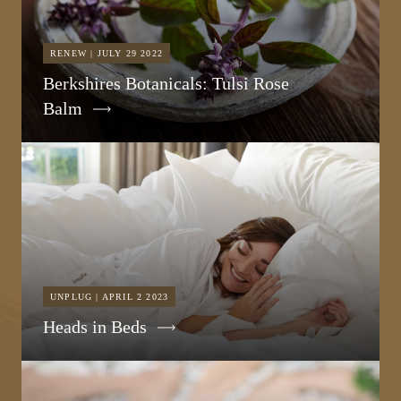
RENEW | JULY 29 2022
Berkshires Botanicals: Tulsi Rose
Balm
UNPLUG | APRIL 2 2023
Heads in Beds