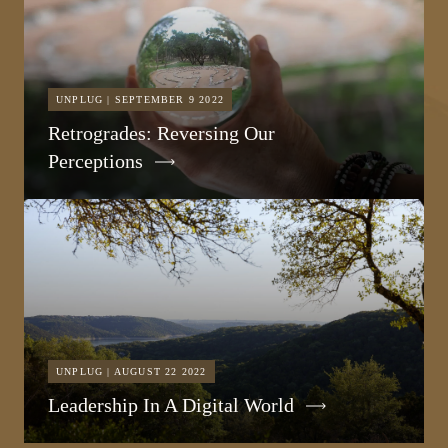
UNPLUG | SEPTEMBER 9 2022
Retrogrades: Reversing Our
Perceptions
UNPLUG | AUGUST 22 2022
Leadership In A Digital World