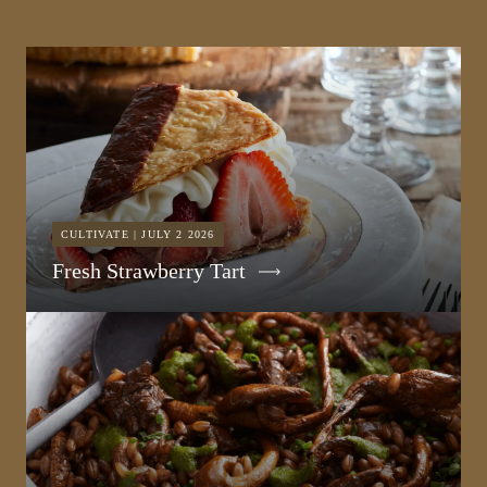
CULTIVATE | JULY 2 2026
Fresh Strawberry Tart