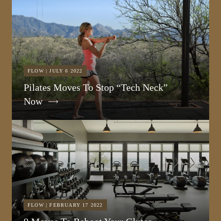
FLOW | JULY 6 2022
Pilates Moves To Stop “Tech Neck”
Now
FLOW | FEBRUARY 17 2022