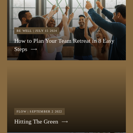
BE WELL | JULY 15 2024
How to Plan Your Team Retreat in 8 Easy
Steps
FLOW | SEPTEMBER 2 2022
Hitting The Green