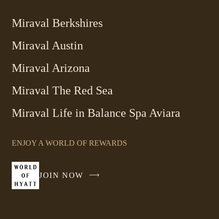
Miraval Berkshires
Miraval Austin
Miraval Arizona
Miraval The Red Sea
-
Miraval Life in Balance Spa Aviara
Link
opens
ENJOY A WORLD OF REWARDS
in
a
new
JOIN NOW
-
window
LINK
OPENS
IN