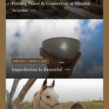
Finding Peace & Connection at Miraval
Arizona
REFLECT | APRIL 9 2025
Imperfection Is Beautiful