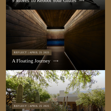
9 Moves To Reboot Your Glutes
REFLECT | APRIL 25 2025
A Floating Journey
REFLECT | APRIL 25 2025