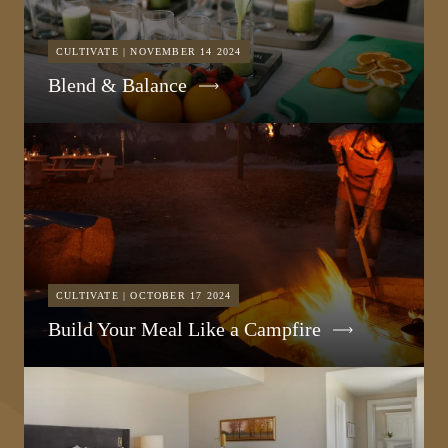
CULTIVATE | NOVEMBER 14 2024
Blend & Balance
CULTIVATE | OCTOBER 17 2024
Build Your Meal Like a Campfire