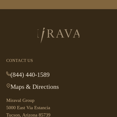
Return
to
homepage
CONTACT US
(844) 440-1589
-
This
Maps & Directions
-
link
This
opens
link
your
Miraval Group
opens
default
5000 East Via Estancia
in
phone
Tucson, Arizona 85739