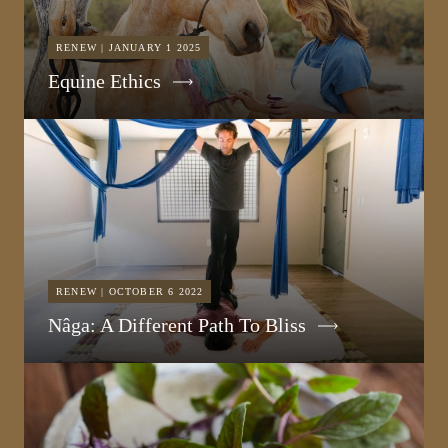
RENEW | JANUARY 1 2025
Equine Ethics
RENEW | OCTOBER 6 2022
Nâga: A Different Path To Bliss