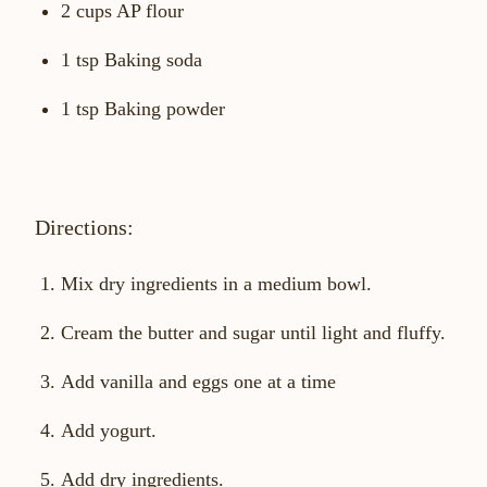
2 cups AP flour
1 tsp Baking soda
1 tsp Baking powder
Directions:
Mix dry ingredients in a medium bowl.
Cream the butter and sugar until light and fluffy.
Add vanilla and eggs one at a time
Add yogurt.
Add dry ingredients.