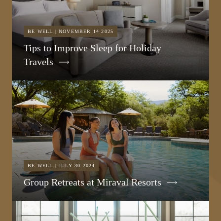
BE WELL | NOVEMBER 14 2025
Tips to Improve Sleep for Holiday
Travels
BE WELL | JULY 30 2024
Group Retreats at Miraval Resorts