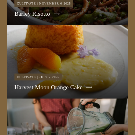
CULTIVATE | NOVEMBER 6 2025
Barley Risotto
CULTIVATE | JULY 7 2025
Harvest Moon Orange Cake