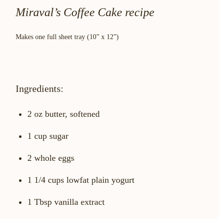
Miraval’s Coffee Cake recipe
Makes one full sheet tray (10” x 12”)
Ingredients:
2 oz butter, softened
1 cup sugar
2 whole eggs
1 1/4 cups lowfat plain yogurt
1 Tbsp vanilla extract