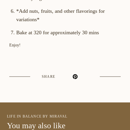
*Add nuts, fruits, and other flavorings for
variations*
Bake at 320 for approximately 30 mins
Enjoy!
SHARE
LIFE IN BALANCE BY MIRAVAL
You may also like