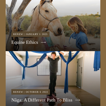
RENEW | JANUARY 1 2025
Equine Ethics
RENEW | OCTOBER 6 2022
Nâga: A Different Path To Bliss