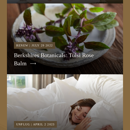
RENEW | JULY 29 2022
Berkshires Botanicals: Tulsi Rose
Balm
UNPLUG | APRIL 2 2023