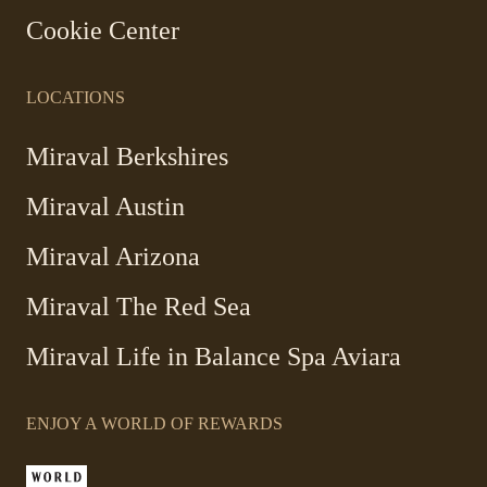
Cookie Center
LOCATIONS
Miraval Berkshires
Miraval Austin
Miraval Arizona
Miraval The Red Sea
-
Miraval Life in Balance Spa Aviara
Link
opens
ENJOY A WORLD OF REWARDS
in
a
new