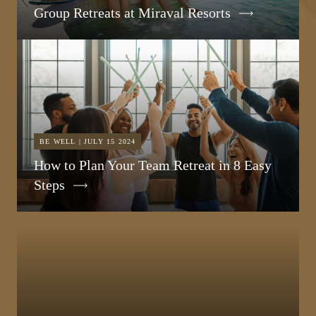
Group Retreats at Miraval Resorts
BE WELL | JULY 15 2024
How to Plan Your Team Retreat in 8 Easy
Steps