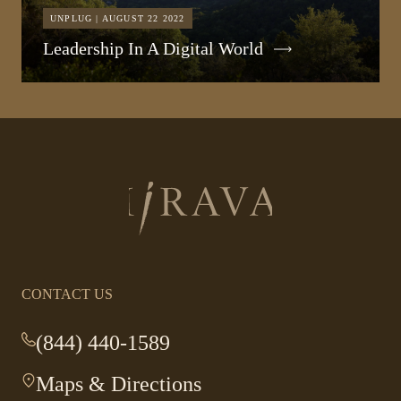
UNPLUG | AUGUST 22 2022
Leadership In A Digital World
Return
to
homepage
CONTACT US
(844) 440-1589
-
This
Maps & Directions
-
link