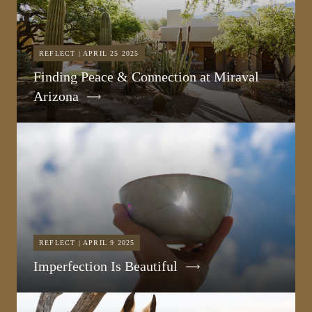
REFLECT | APRIL 25 2025
Finding Peace & Connection at Miraval
Arizona
REFLECT | APRIL 9 2025
Imperfection Is Beautiful