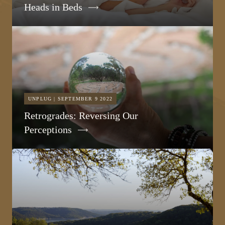
Heads in Beds
UNPLUG | SEPTEMBER 9 2022
Retrogrades: Reversing Our
Perceptions