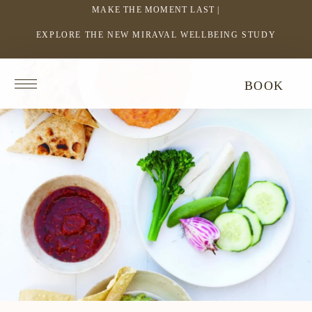
MAKE THE MOMENT LAST |
EXPLORE THE NEW MIRAVAL WELLBEING STUDY
-
LINK
OPENS
Return
BOOK
IN
to
homepage
A
NEW
WINDOW