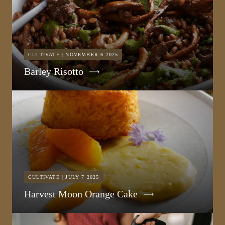
CULTIVATE | NOVEMBER 6 2025
Barley Risotto
CULTIVATE | JULY 7 2025
Harvest Moon Orange Cake