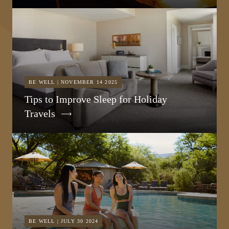
BE WELL | NOVEMBER 14 2025
Tips to Improve Sleep for Holiday
Travels
BE WELL | JULY 30 2024