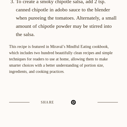
To create a smoky chipotle salsa, add 2 tsp.
canned chipotle in adobo sauce to the blender
when pureeing the tomatoes. Alternately, a small
amount of chipotle powder may be stirred into
the salsa.
This recipe is featured in Miraval’s Mindful Eating cookbook,
which includes two hundred beautifully clean recipes and simple
techniques for readers to use at home, allowing them to make
smarter choices with a better understanding of portion size,
ingredients, and cooking practices.
SHARE