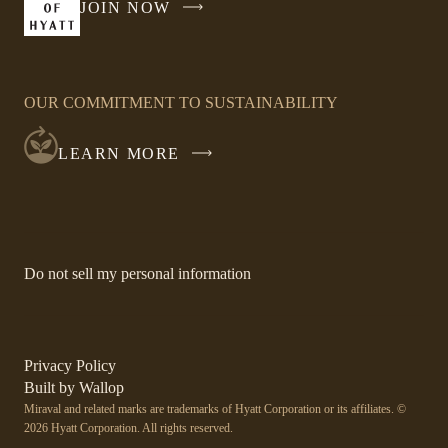
JOIN NOW
-
window
LINK
OPENS
IN
OUR COMMITMENT TO SUSTAINABILITY
A
NEW
LEARN MORE
WINDOW
-
Do not sell my personal information
Link
opens
in
a
new
-
Privacy Policy
window.
Link
-
Built by
Wallop
opens
Miraval and related marks are trademarks of Hyatt Corporation or its affiliates. ©
Open
in
2026 Hyatt Corporation. All rights reserved.
a
in