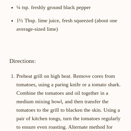
¼ tsp. freshly ground black pepper
1½ Tbsp. lime juice, fresh squeezed (about one
average-sized lime)
Directions:
Preheat grill on high heat. Remove cores from
tomatoes, using a paring knife or a tomato shark.
Combine the tomatoes and oil together in a
medium mixing bowl, and then transfer the
tomatoes to the grill to blacken the skin. Using a
pair of kitchen tongs, turn the tomatoes regularly
to ensure even roasting. Alternate method for