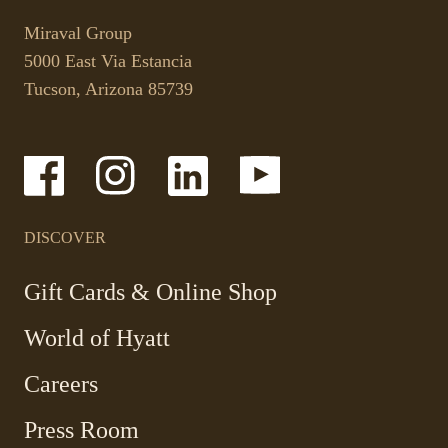
This
opens
link
your
Miraval Group
opens
default
5000 East Via Estancia
in
phone
Tucson, Arizona 85739
a
application.
new
tab.
-
-
-
-
Link
Link
Link
Link
opens
opens
opens
opens
in
in
in
in
a
a
a
a
DISCOVER
new
new
new
new
window
window
window
window
-
Gift Cards & Online Shop
Link
World of Hyatt
opens
in
Careers
a
new
Press Room
window