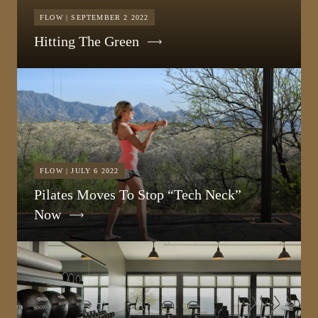
FLOW | SEPTEMBER 2 2022
Hitting The Green
FLOW | JULY 6 2022
Pilates Moves To Stop “Tech Neck”
Now