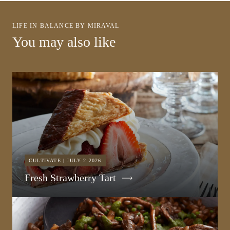
LIFE IN BALANCE BY MIRAVAL
You may also like
CULTIVATE | JULY 2 2026
Fresh Strawberry Tart