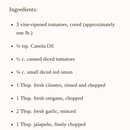
Ingredients:
3 vine-ripened tomatoes, cored (approximately
one lb.)
¼ tsp. Canola Oil
½ c. canned diced tomatoes
¼ c. small diced red onion
1 Tbsp. fresh cilantro, rinsed and chopped
1 Tbsp. fresh oregano, chopped
2 Tbsp. fresh garlic, minced
1 Tbsp. jalapeño, finely chopped