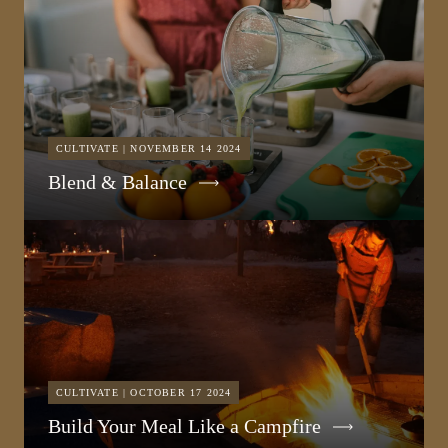
CULTIVATE | NOVEMBER 14 2024
Blend & Balance
CULTIVATE | OCTOBER 17 2024
Build Your Meal Like a Campfire