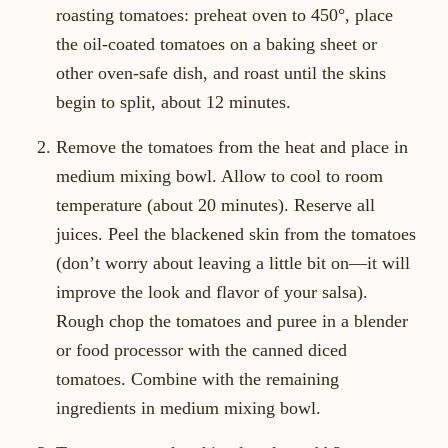
roasting tomatoes: preheat oven to 450°, place
the oil-coated tomatoes on a baking sheet or
other oven-safe dish, and roast until the skins
begin to split, about 12 minutes.
Remove the tomatoes from the heat and place in
medium mixing bowl. Allow to cool to room
temperature (about 20 minutes). Reserve all
juices. Peel the blackened skin from the tomatoes
(don’t worry about leaving a little bit on—it will
improve the look and flavor of your salsa).
Rough chop the tomatoes and puree in a blender
or food processor with the canned diced
tomatoes. Combine with the remaining
ingredients in medium mixing bowl.