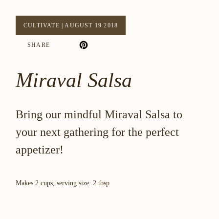
CULTIVATE
|
AUGUST 19 2018
SHARE
Miraval Salsa
Bring our mindful Miraval Salsa to
your next gathering for the perfect
appetizer!
Makes 2 cups; serving size: 2 tbsp