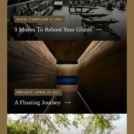
FLOW | FEBRUARY 17 2022
9 Moves To Reboot Your Glutes
REFLECT | APRIL 25 2025
A Floating Journey