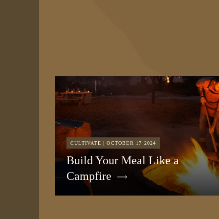
CULTIVATE | OCTOBER 17 2024
Build Your Meal Like a
Campfire