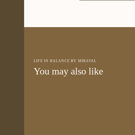
LIFE IN BALANCE BY MIRAVAL
You may also like