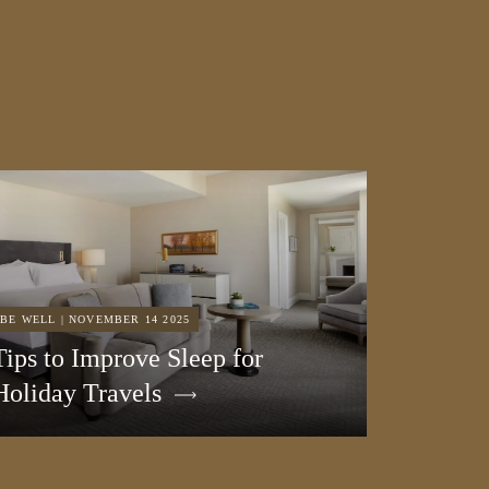
BE WELL | NOVEMBER 14 2025
Tips to Improve Sleep for
Holiday Travels