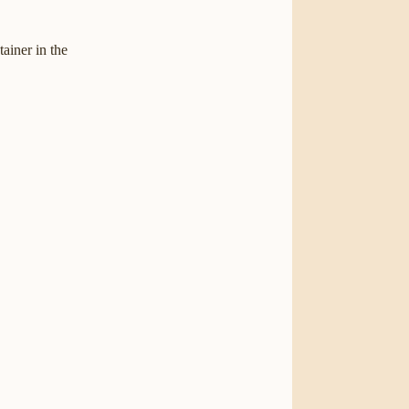
tainer in the