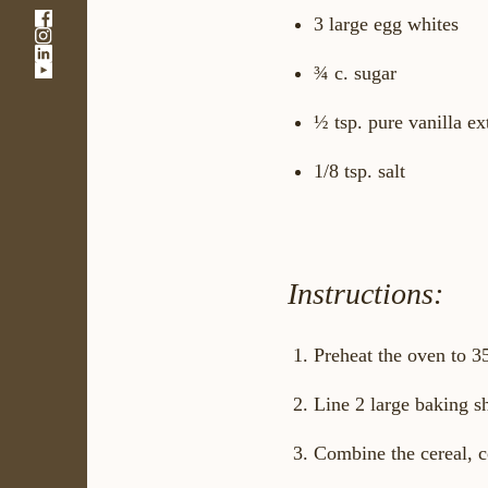
-
3 large egg whites
-
Link
-
Link
opens
-
¾ c. sugar
Link
opens
in
Link
opens
in
a
opens
in
a
new
½ tsp. pure vanilla ex
in
a
new
window
a
new
window
new
1/8 tsp. salt
window
window
Instructions:
Preheat the oven to 3
Line 2 large baking s
Combine the cereal, c