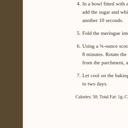
In a bowl fitted with 
add the sugar and whip
another 10 seconds.
Fold the meringue into
Using a ¾-ounce scoop
8 minutes. Rotate the
from the parchment, 
Let cool on the baking
to two days.
Calories: 50; Total Fat: 1g; 