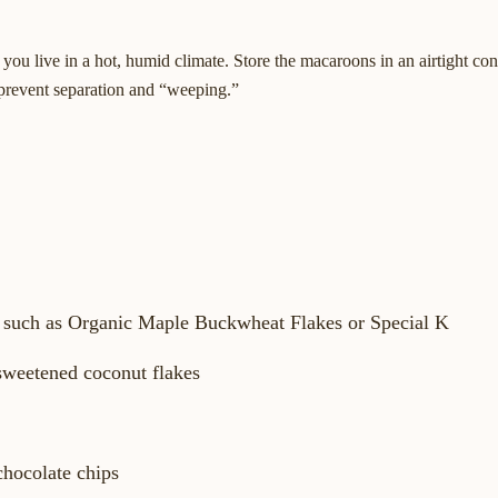
 you live in a hot, humid climate. Store the macaroons in an airtight con
o prevent separation and “weeping.”
l, such as Organic Maple Buckwheat Flakes or Special K
sweetened coconut flakes
chocolate chips