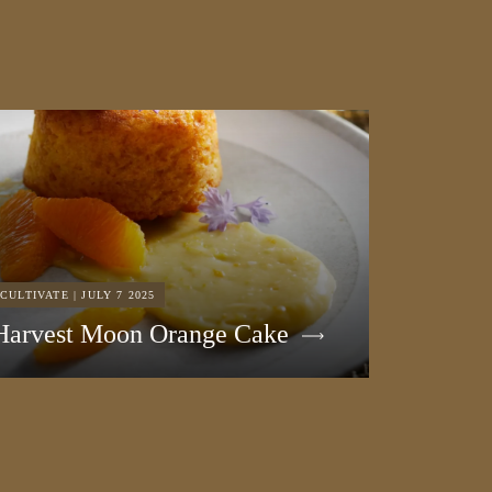
CULTIVATE | JULY 7 2025
Harvest Moon Orange Cake