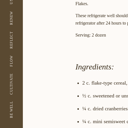
Flakes.
RENEW
These refrigerate well should
refrigerator after 24 hours t
REFLECT
Serving:
2 dozen
FLOW
Ingredients:
CULTIVATE
2 c. flake-type cerea
½ c. sweetened or un
BE WELL
¼ c. dried cranberries
¼ c. mini semisweet 