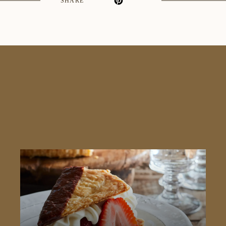
SHARE