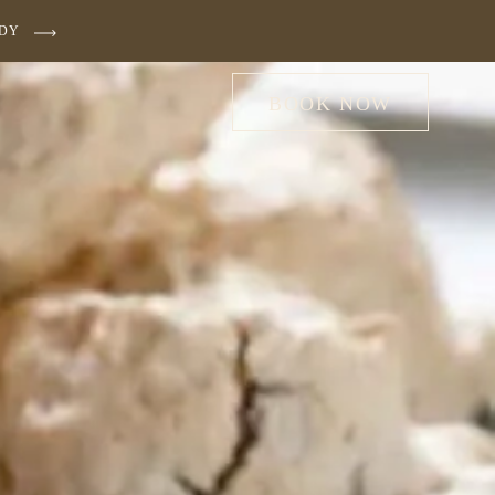
UDY
BOOK NOW