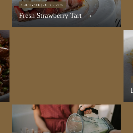
CULTIVATE | JULY 2 2026
Fresh Strawberry Tart