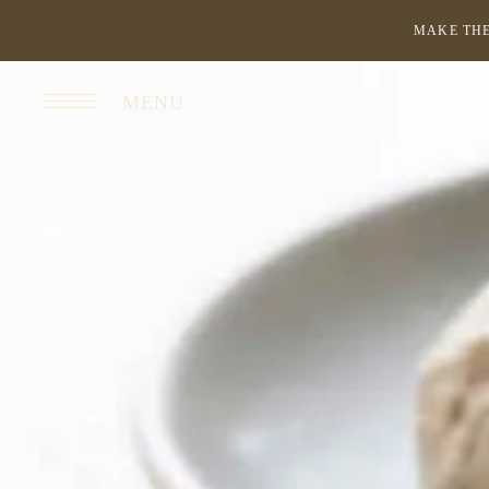
MAKE THE
MENU