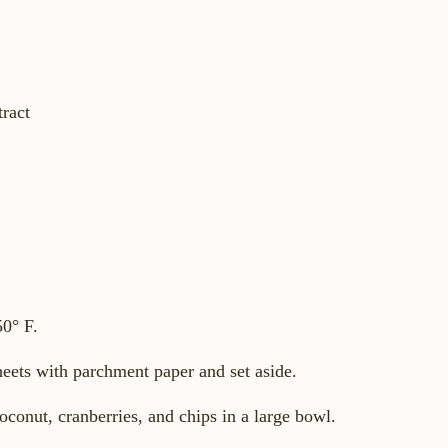
tract
50° F.
heets with parchment paper and set aside.
oconut, cranberries, and chips in a large bowl.