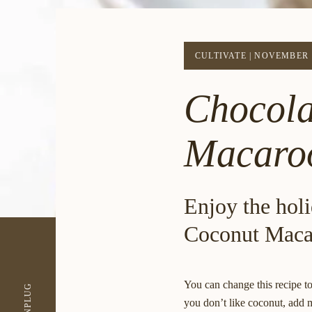
CULTIVATE
|
NOVEMBER 1
Chocola
Macaro
Enjoy the holi
Coconut Maca
You can change this recipe to
UNPLUG
you don’t like coconut, add m