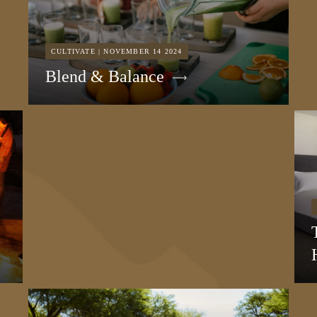
CULTIVATE | NOVEMBER 14 2024
Blend & Balance