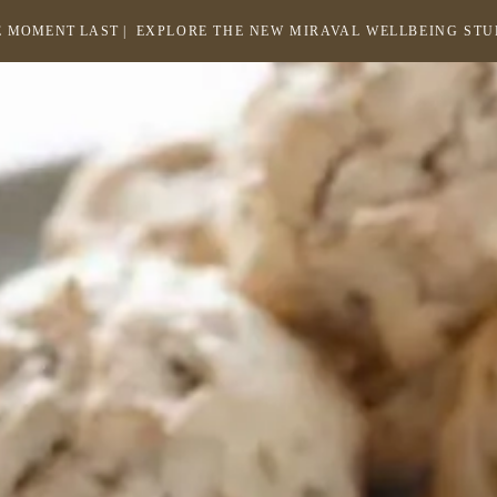
 MOMENT LAST |
EXPLORE THE NEW MIRAVAL WELLBEING ST
-
LINK
OPENS
Return
to
IN
homepage
A
NEW
WINDOW