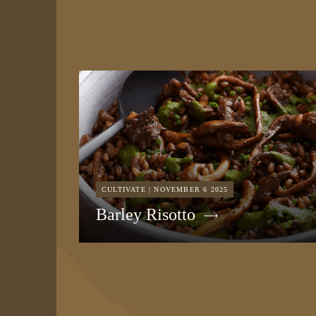
CULTIVATE | NOVEMBER 6 2025
Barley Risotto