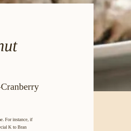
nut
e-Cranberry
. For instance, if
ecial K to Bran