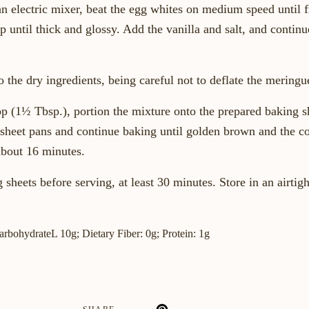
an electric mixer, beat the egg whites on medium speed until 
 until thick and glossy. Add the vanilla and salt, and continu
 the dry ingredients, being careful not to deflate the meringu
 (1½ Tbsp.), portion the mixture onto the prepared baking s
 sheet pans and continue baking until golden brown and the coo
about 16 minutes.
 sheets before serving, at least 30 minutes. Store in an airtigh
CarbohydrateL 10g; Dietary Fiber: 0g; Protein: 1g