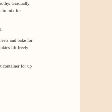
frothy. Gradually
e to mix for
e.
heets and bake for
kies lift freely
t container for up