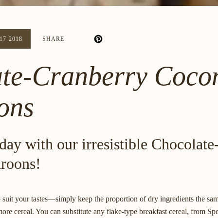
7 2018
SHARE
te-Cranberry Coco
ons
day with our irresistible Chocolat
roons!
 suit your tastes—simply keep the proportion of dry ingredients the same
ore cereal. You can substitute any flake-type breakfast cereal, from Sp