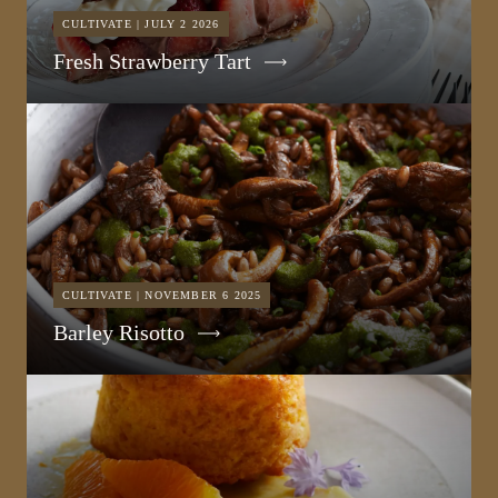
CULTIVATE | JULY 2 2026
Fresh Strawberry Tart
CULTIVATE | NOVEMBER 6 2025
Barley Risotto