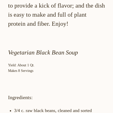
to provide a kick of flavor; and the dish
is easy to make and full of plant
protein and fiber. Enjoy!
Vegetarian Black Bean Soup
Yield: About 1 Qt.
Makes 8 Servings
Ingredients:
3/4 c. raw black beans, cleaned and sorted