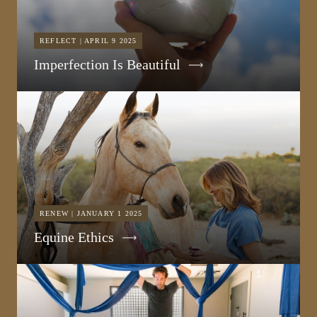
REFLECT | APRIL 9 2025
Imperfection Is Beautiful
RENEW | JANUARY 1 2025
Equine Ethics