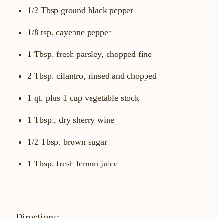
1/2 Tbsp ground black pepper
1/8 tsp. cayenne pepper
1 Tbsp. fresh parsley, chopped fine
2 Tbsp. cilantro, rinsed and chopped
1 qt. plus 1 cup vegetable stock
1 Tbsp., dry sherry wine
1/2 Tbsp. brown sugar
1 Tbsp. fresh lemon juice
Directions: