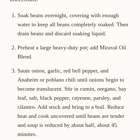
Soak beans overnight, covering with enough
water to keep all beans completely soaked. Then
drain beans and discard soaking liquid.
Preheat a large heavy-duty pot; add Miraval Oil
Blend.
Saute onion, garlic, red bell pepper, and
Anaheim or poblano chili until onions begin to
become translucent. Stir in cumin, oregano, bay
leaf, salt, black pepper, cayenne, parsley, and
cilantro. Add stock and bring to a boil. Reduce
heat and cook uncovered until beans are tender
and soup is reduced by about half, about 45
minutes.