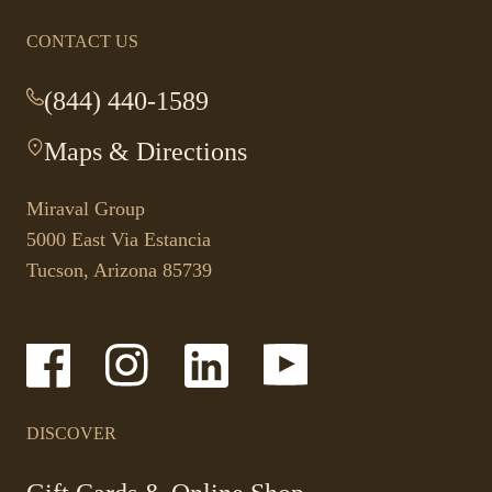
CONTACT US
(844) 440-1589
-
This
Maps & Directions
-
link
This
opens
link
your
Miraval Group
opens
default
5000 East Via Estancia
in
phone
Tucson, Arizona 85739
a
application.
new
tab.
-
-
-
-
Link
Link
Link
Link
opens
opens
opens
opens
in
in
in
in
a
a
a
a
DISCOVER
new
new
new
new
window
window
window
window