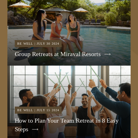
BE WELL | JULY 30 2024
Group Retreats at Miraval Resorts
BE WELL | JULY 15 2024
How to Plan Your Team Retreat in 8 Easy
Steps