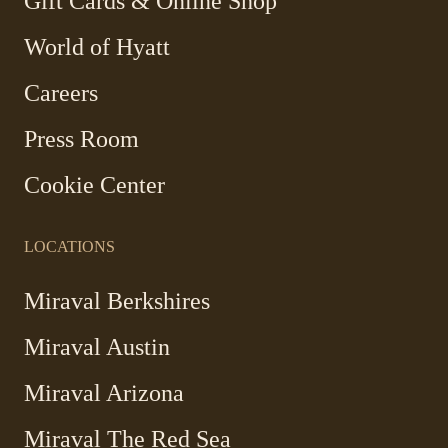
-
Gift Cards & Online Shop
Link
World of Hyatt
opens
in
Careers
a
new
Press Room
window
Cookie Center
LOCATIONS
Miraval Berkshires
Miraval Austin
Miraval Arizona
Miraval The Red Sea