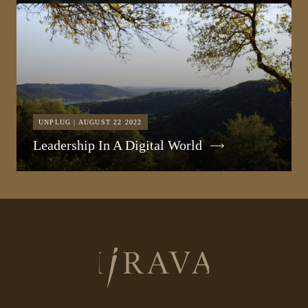
UNPLUG | AUGUST 22 2022
Leadership In A Digital World
Return
to
homepage