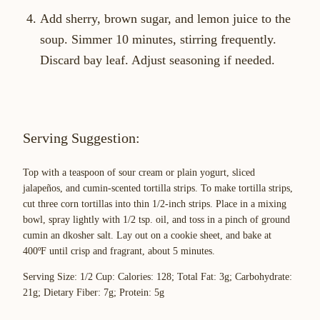
Add sherry, brown sugar, and lemon juice to the
soup. Simmer 10 minutes, stirring frequently.
Discard bay leaf. Adjust seasoning if needed.
Serving Suggestion:
Top with a teaspoon of sour cream or plain yogurt, sliced
jalapeños, and cumin-scented tortilla strips. To make tortilla strips,
cut three corn tortillas into thin 1/2-inch strips. Place in a mixing
bowl, spray lightly with 1/2 tsp. oil, and toss in a pinch of ground
cumin an dkosher salt. Lay out on a cookie sheet, and bake at
400ºF until crisp and fragrant, about 5 minutes.
Serving Size: 1/2 Cup: Calories: 128; Total Fat: 3g; Carbohydrate:
21g; Dietary Fiber: 7g; Protein: 5g