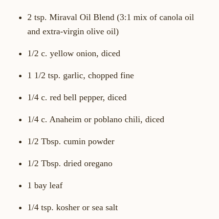
2 tsp. Miraval Oil Blend (3:1 mix of canola oil
and extra-virgin olive oil)
1/2 c. yellow onion, diced
1 1/2 tsp. garlic, chopped fine
1/4 c. red bell pepper, diced
1/4 c. Anaheim or poblano chili, diced
1/2 Tbsp. cumin powder
1/2 Tbsp. dried oregano
1 bay leaf
1/4 tsp. kosher or sea salt