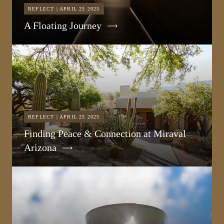
REFLECT | APRIL 25 2025
A Floating Journey
REFLECT | APRIL 25 2025
Finding Peace & Connection at Miraval
Arizona