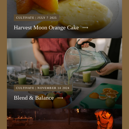
CULTIVATE | JULY 7 2025
Harvest Moon Orange Cake
CULTIVATE | NOVEMBER 14 2024
Blend & Balance