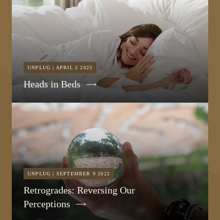
UNPLUG | APRIL 2 2023
Heads in Beds
UNPLUG | SEPTEMBER 9 2022
Retrogrades: Reversing Our
Perceptions