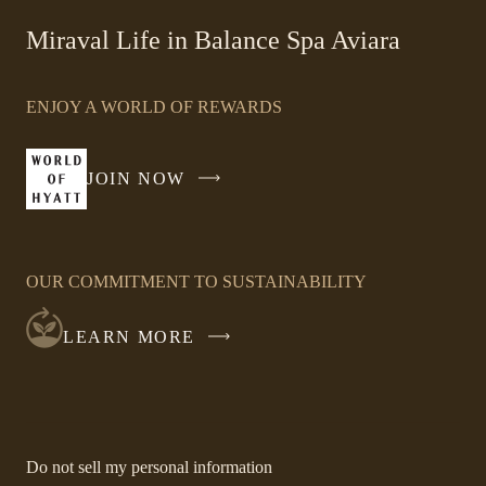
-
Miraval Life in Balance Spa Aviara
Link
opens
ENJOY A WORLD OF REWARDS
in
a
new
JOIN NOW
-
window
LINK
OPENS
IN
OUR COMMITMENT TO SUSTAINABILITY
A
NEW
LEARN MORE
WINDOW
-
Do not sell my personal information
Link