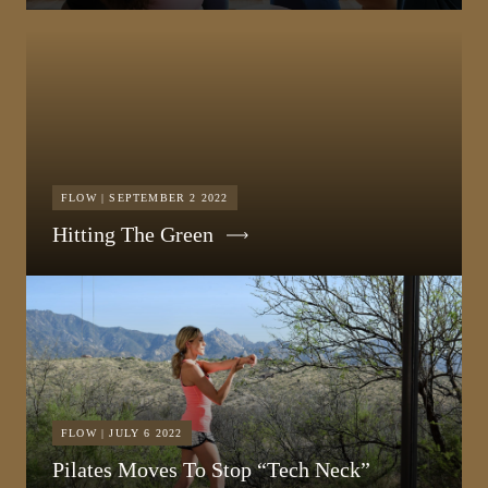
FLOW | SEPTEMBER 2 2022
Hitting The Green
FLOW | JULY 6 2022
Pilates Moves To Stop “Tech Neck”