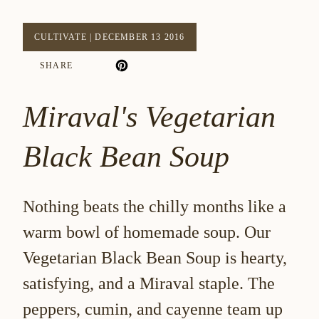
CULTIVATE
|
DECEMBER 13 2016
SHARE
Miraval's Vegetarian
Black Bean Soup
Nothing beats the chilly months like a
warm bowl of homemade soup. Our
Vegetarian Black Bean Soup is hearty,
satisfying, and a Miraval staple. The
peppers, cumin, and cayenne team up