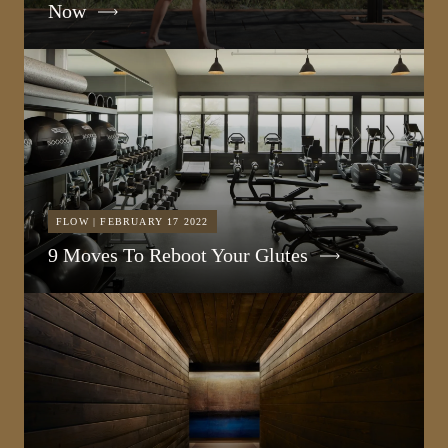
Now
FLOW | FEBRUARY 17 2022
9 Moves To Reboot Your Glutes