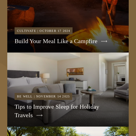
CULTIVATE | OCTOBER 17 2024
Build Your Meal Like a Campfire
BE WELL | NOVEMBER 14 2025
Tips to Improve Sleep for Holiday
Travels