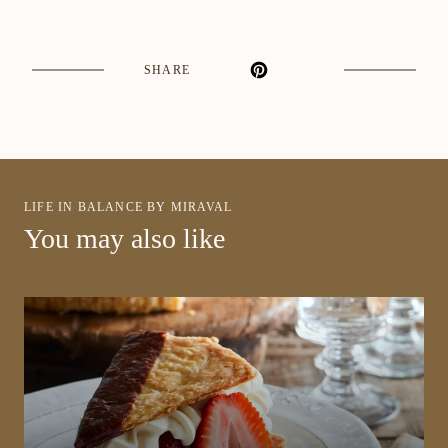
SHARE
LIFE IN BALANCE BY MIRAVAL
You may also like