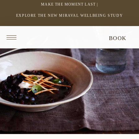
MAKE THE MOMENT LAST |
EXPLORE THE NEW MIRAVAL WELLBEING STUDY
-
LINK
OPENS
Return
BOOK
IN
to
homepage
A
NEW
WINDOW