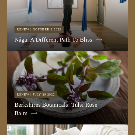
RENEW | OCTOBER 6 2022
Nâga: A Different Path To Bliss
RENEW | JULY 29 2022
Berkshires Botanicals: Tulsi Rose
Balm