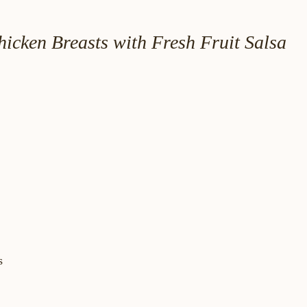
icken Breasts with Fresh Fruit Salsa
s