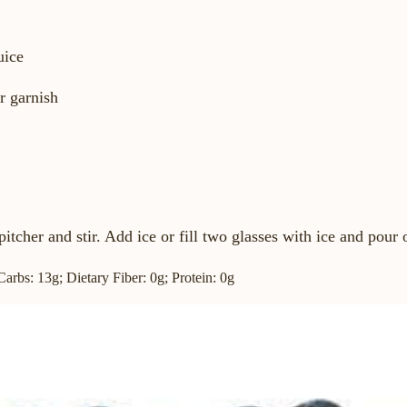
uice
or garnish
pitcher and stir. Add ice or fill two glasses with ice and pour 
 Carbs: 13g; Dietary Fiber: 0g; Protein: 0g