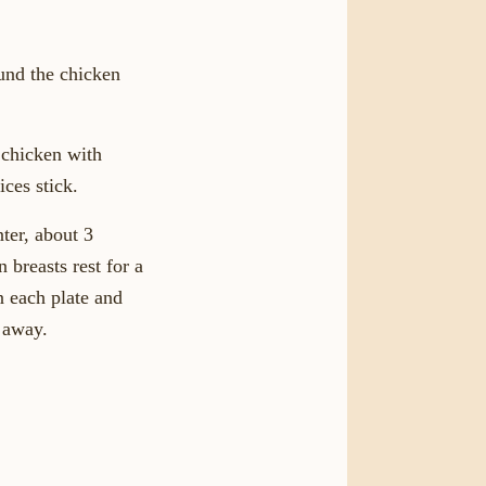
ound the chicken
 chicken with
ices stick.
nter, about 3
 breasts rest for a
n each plate and
t away.