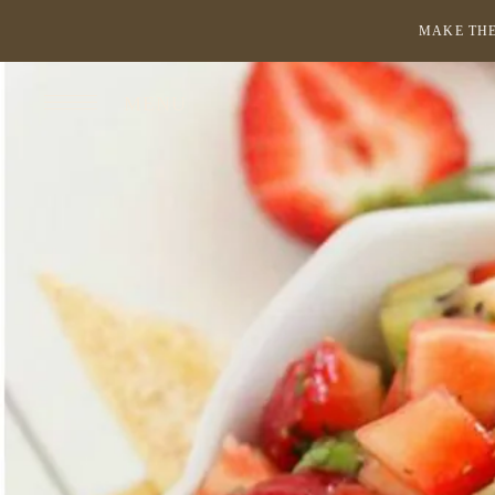
MAKE THE
MENU