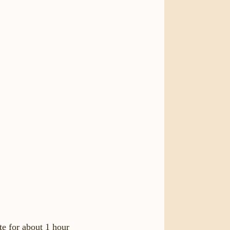
te for about 1 hour