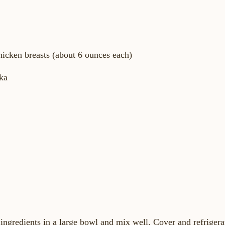
chicken breasts (about 6 ounces each)
ka
 ingredients in a large bowl and mix well. Cover and refrigera