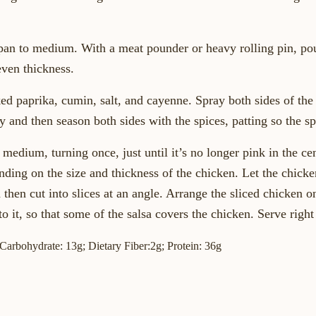
ll-pan to medium. With a meat pounder or heavy rolling pin, p
even thickness.
ked paprika, cumin, salt, and cayenne. Spray both sides of the
 and then season both sides with the spices, patting so the sp
 medium, turning once, just until it’s no longer pink in the ce
ding on the size and thickness of the chicken. Let the chicken
then cut into slices at an angle. Arrange the sliced chicken o
o it, so that some of the salsa covers the chicken. Serve righ
; Carbohydrate: 13g; Dietary Fiber:2g; Protein: 36g