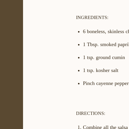
INGREDIENTS:
6 boneless, skinless 
1 Tbsp. smoked papri
1 tsp. ground cumin
1 tsp. kosher salt
Pinch cayenne pepper
DIRECTIONS:
Combine all the salsa