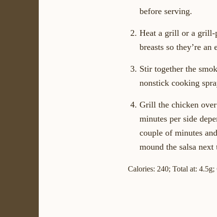
before serving.
Heat a grill or a gri
breasts so they’re an 
Stir together the smo
nonstick cooking spray
Grill the chicken over
minutes per side depen
couple of minutes and 
mound the salsa next t
Calories: 240; Total at: 4.5g