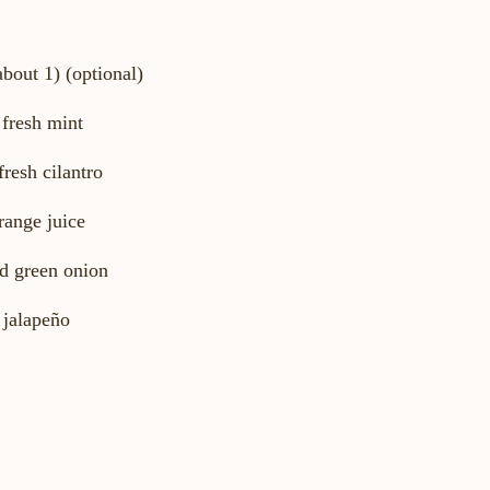
about 1) (optional)
 fresh mint
fresh cilantro
range juice
d green onion
 jalapeño