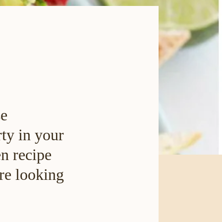
se
rty in your
en recipe
are looking