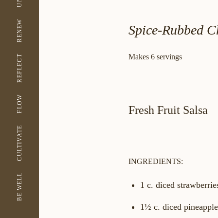
RENEW
Spice-Rubbed Ch
Makes 6 servings
REFLECT
FLOW
Fresh Fruit Salsa
CULTIVATE
INGREDIENTS:
BE WELL
1 c. diced strawberrie
1½ c. diced pineapple