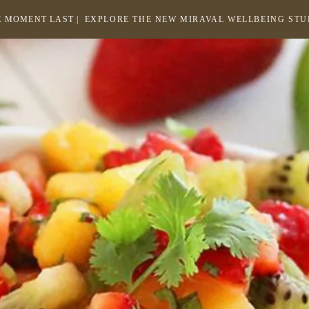
 MOMENT LAST |
EXPLORE THE NEW MIRAVAL WELLBEING ST
-
LINK
OPENS
Return
to
IN
homepage
A
NEW
WINDOW