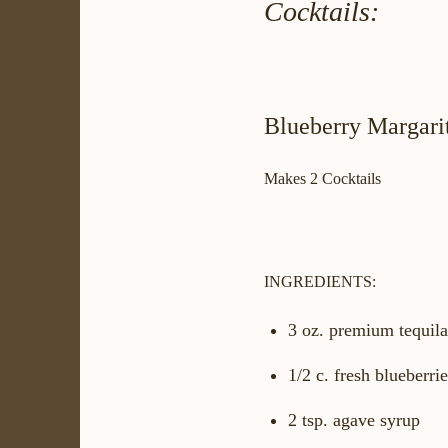
Cocktails:
Blueberry Margari
Makes 2 Cocktails
INGREDIENTS:
3 oz. premium tequila
1/2 c. fresh blueberri
2 tsp. agave syrup