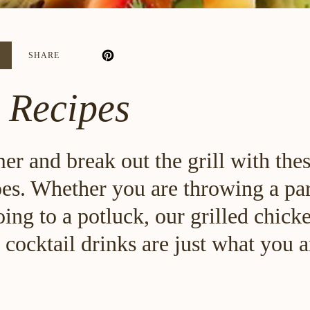
6
SHARE
 Recipes
r and break out the grill with the
pes. Whether you are throwing a pa
ing to a potluck, our grilled chick
 cocktail drinks are just what you 