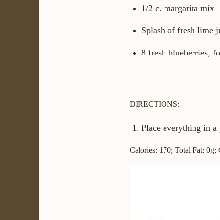
1/2 c. margarita mix
Splash of fresh lime j
8 fresh blueberries, f
DIRECTIONS:
Place everything in a 
Calories: 170; Total Fat: 0g;