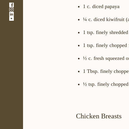
-
1 c. diced papaya
-
Link
-
Link
opens
-
¼ c. diced kiwifruit (
Link
opens
in
Link
opens
in
a
opens
in
a
new
1 tsp. finely shredded
in
a
new
window
a
new
window
new
1 tsp. finely chopped 
window
window
½ c. fresh squeezed o
1 Tbsp. finely choppe
½ tsp. finely chopped
Chicken Breasts