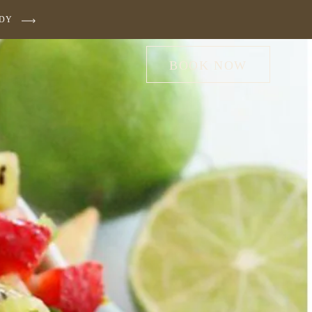
UDY
BOOK NOW