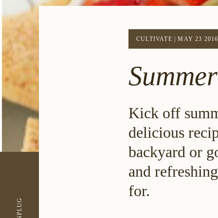
CULTIVATE
|
MAY 23 201
Summer
Kick off summe
delicious reci
backyard or go
and refreshing
for.
UNPLUG