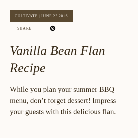
CULTIVATE
|
JUNE 23 2016
SHARE
Vanilla Bean Flan
Recipe
While you plan your summer BBQ
menu, don’t forget dessert! Impress
your guests with this delicious flan.