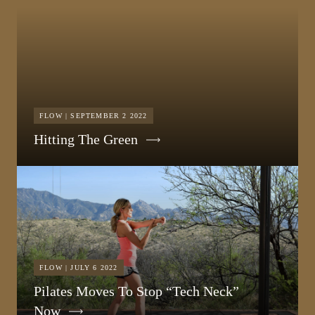
FLOW | SEPTEMBER 2 2022
Hitting The Green
FLOW | JULY 6 2022
Pilates Moves To Stop “Tech Neck”
Now