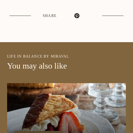
SHARE
LIFE IN BALANCE BY MIRAVAL
You may also like