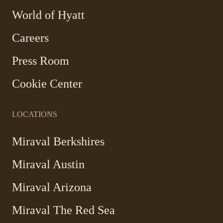
Link
World of Hyatt
opens
in
Careers
a
new
Press Room
window
Cookie Center
LOCATIONS
Miraval Berkshires
Miraval Austin
Miraval Arizona
Miraval The Red Sea