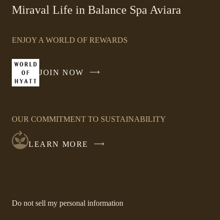
-
Miraval Life in Balance Spa Aviara
Link
opens
ENJOY A WORLD OF REWARDS
in
a
new
JOIN NOW
-
window
LINK
OPENS
IN
OUR COMMITMENT TO SUSTAINABILITY
A
NEW
LEARN MORE
WINDOW
-
Do not sell my personal information
Link