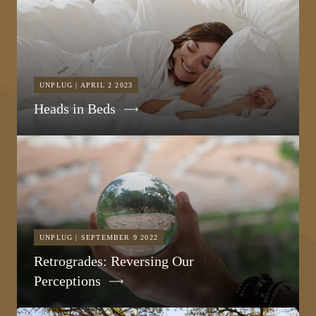
UNPLUG | APRIL 2 2023
Heads in Beds
UNPLUG | SEPTEMBER 9 2022
Retrogrades: Reversing Our
Perceptions