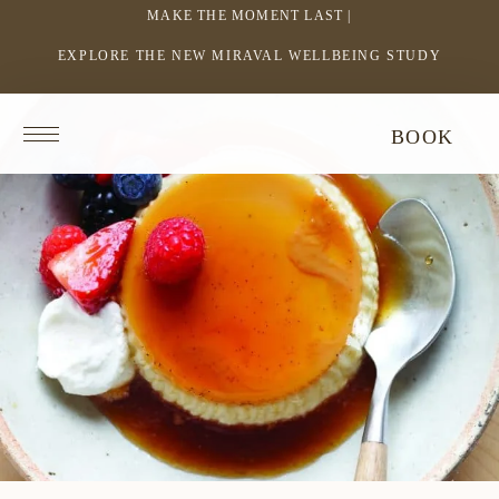
MAKE THE MOMENT LAST |
EXPLORE THE NEW MIRAVAL WELLBEING STUDY
-
LINK
OPENS
Return
BOOK
IN
to
homepage
A
NEW
WINDOW