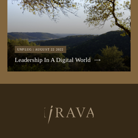
UNPLUG | AUGUST 22 2022
Leadership In A Digital World
Return
to
homepage