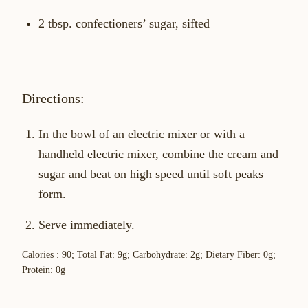
2 tbsp. confectioners’ sugar, sifted
Directions:
In the bowl of an electric mixer or with a
handheld electric mixer, combine the cream and
sugar and beat on high speed until soft peaks
form.
Serve immediately.
Calories : 90; Total Fat: 9g; Carbohydrate: 2g; Dietary Fiber: 0g;
Protein: 0g