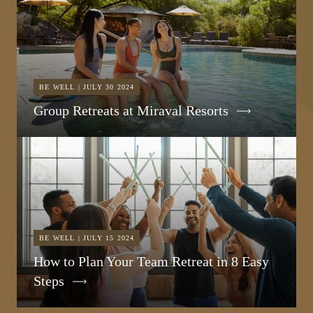
BE WELL | JULY 30 2024
Group Retreats at Miraval Resorts
BE WELL | JULY 15 2024
How to Plan Your Team Retreat in 8 Easy
Steps