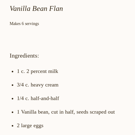
Vanilla Bean Flan
Makes 6 servings
Ingredients:
1 c. 2 percent milk
3/4 c. heavy cream
1/4 c. half-and-half
1 Vanilla bean, cut in half, seeds scraped out
2 large eggs