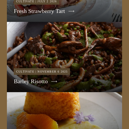
CULTIVATE | JULY 2 2026
Fresh Strawberry Tart
CULTIVATE | NOVEMBER 6 2025
Barley Risotto