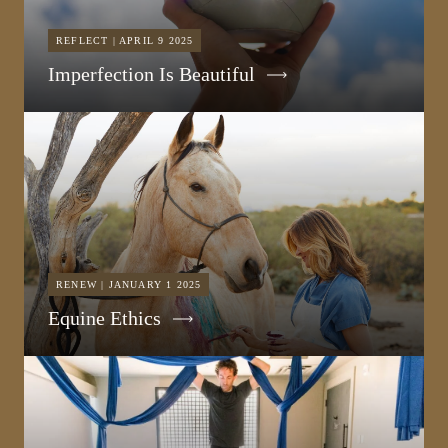
REFLECT | APRIL 9 2025
Imperfection Is Beautiful
RENEW | JANUARY 1 2025
Equine Ethics