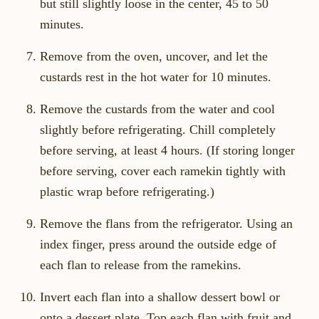
but still slightly loose in the center, 45 to 50
minutes.
Remove from the oven, uncover, and let the
custards rest in the hot water for 10 minutes.
Remove the custards from the water and cool
slightly before refrigerating. Chill completely
before serving, at least 4 hours. (If storing longer
before serving, cover each ramekin tightly with
plastic wrap before refrigerating.)
Remove the flans from the refrigerator. Using an
index finger, press around the outside edge of
each flan to release from the ramekins.
Invert each flan into a shallow dessert bowl or
onto a dessert plate. Top each flan with fruit and