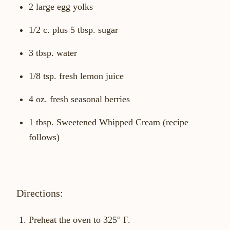
2 large egg yolks
1/2 c. plus 5 tbsp. sugar
3 tbsp. water
1/8 tsp. fresh lemon juice
4 oz. fresh seasonal berries
1 tbsp. Sweetened Whipped Cream (recipe
follows)
Directions:
Preheat the oven to 325° F.