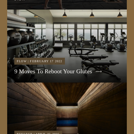
FLOW | FEBRUARY 17 2022
9 Moves To Reboot Your Glutes