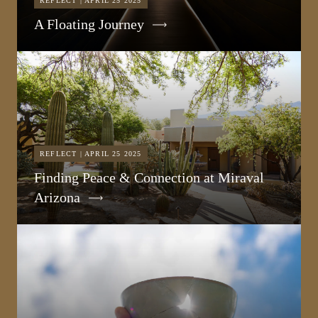
REFLECT | APRIL 25 2025
A Floating Journey
REFLECT | APRIL 25 2025
Finding Peace & Connection at Miraval
Arizona