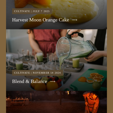
CULTIVATE | JULY 7 2025
Harvest Moon Orange Cake
CULTIVATE | NOVEMBER 14 2024
Blend & Balance