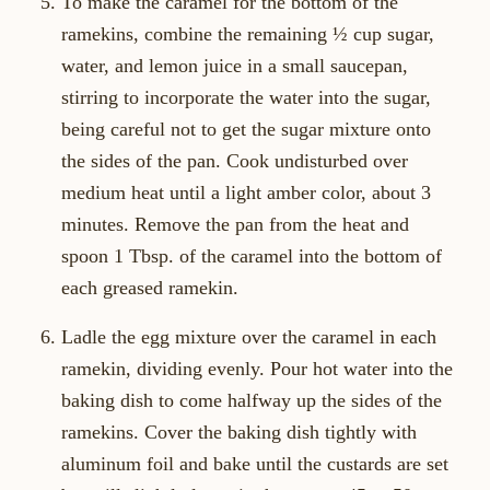
To make the caramel for the bottom of the
ramekins, combine the remaining ½ cup sugar,
water, and lemon juice in a small saucepan,
stirring to incorporate the water into the sugar,
being careful not to get the sugar mixture onto
the sides of the pan. Cook undisturbed over
medium heat until a light amber color, about 3
minutes. Remove the pan from the heat and
spoon 1 Tbsp. of the caramel into the bottom of
each greased ramekin.
Ladle the egg mixture over the caramel in each
ramekin, dividing evenly. Pour hot water into the
baking dish to come halfway up the sides of the
ramekins. Cover the baking dish tightly with
aluminum foil and bake until the custards are set