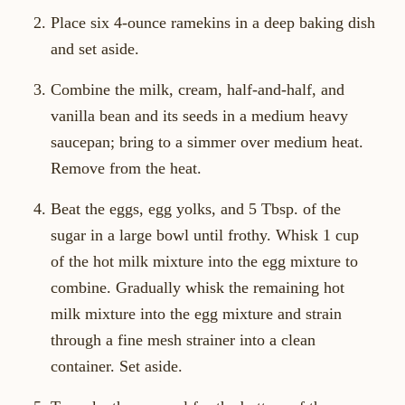
Place six 4-ounce ramekins in a deep baking dish
and set aside.
Combine the milk, cream, half-and-half, and
vanilla bean and its seeds in a medium heavy
saucepan; bring to a simmer over medium heat.
Remove from the heat.
Beat the eggs, egg yolks, and 5 Tbsp. of the
sugar in a large bowl until frothy. Whisk 1 cup
of the hot milk mixture into the egg mixture to
combine. Gradually whisk the remaining hot
milk mixture into the egg mixture and strain
through a fine mesh strainer into a clean
container. Set aside.