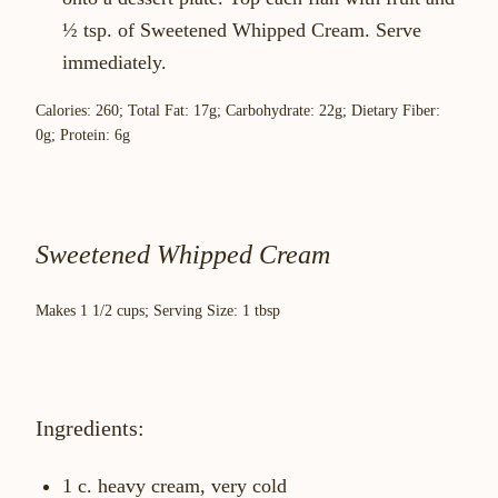
½ tsp. of Sweetened Whipped Cream. Serve
immediately.
Calories: 260; Total Fat: 17g; Carbohydrate: 22g; Dietary Fiber:
0g; Protein: 6g
Sweetened Whipped Cream
Makes 1 1/2 cups; Serving Size: 1 tbsp
Ingredients:
1 c. heavy cream, very cold