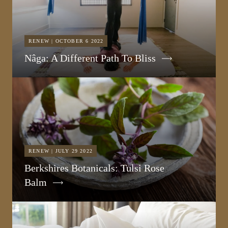
RENEW | OCTOBER 6 2022
Nâga: A Different Path To Bliss
RENEW | JULY 29 2022
Berkshires Botanicals: Tulsi Rose
Balm