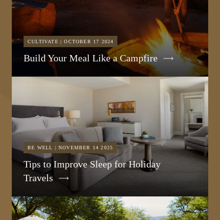
CULTIVATE | OCTOBER 17 2024
Build Your Meal Like a Campfire
BE WELL | NOVEMBER 14 2025
Tips to Improve Sleep for Holiday
Travels