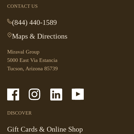
CONTACT US
(844) 440-1589
-
This
Maps & Directions
-
link
This
opens
link
your
Miraval Group
opens
default
5000 East Via Estancia
in
phone
Tucson, Arizona 85739
a
application.
new
tab.
-
-
-
-
Link
Link
Link
Link
opens
opens
opens
opens
in
in
in
in
a
a
a
a
DISCOVER
new
new
new
new
window
window
window
window
-
Gift Cards & Online Shop