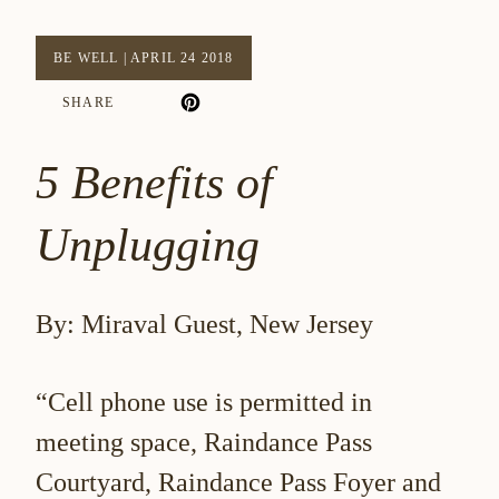
BE WELL
|
APRIL 24 2018
SHARE
5 Benefits of
Unplugging
By: Miraval Guest, New Jersey
“Cell phone use is permitted in
meeting space, Raindance Pass
Courtyard, Raindance Pass Foyer and