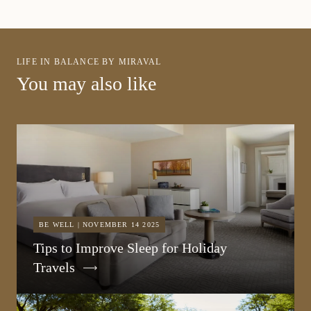
LIFE IN BALANCE BY MIRAVAL
You may also like
BE WELL | NOVEMBER 14 2025
Tips to Improve Sleep for Holiday
Travels