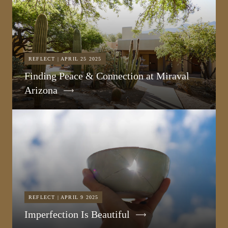
REFLECT | APRIL 25 2025
Finding Peace & Connection at Miraval
Arizona
REFLECT | APRIL 9 2025
Imperfection Is Beautiful