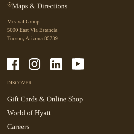
Maps & Directions
-
link
This
opens
link
your
Miraval Group
opens
default
5000 East Via Estancia
in
phone
Tucson, Arizona 85739
a
application.
new
tab.
-
-
-
-
Link
Link
Link
Link
opens
opens
opens
opens
in
in
in
in
a
a
a
a
DISCOVER
new
new
new
new
window
window
window
window
-
Gift Cards & Online Shop
Link
World of Hyatt
opens
in
Careers
a