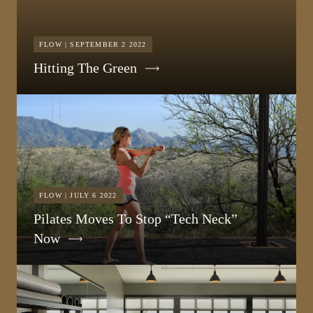
FLOW | SEPTEMBER 2 2022
Hitting The Green
FLOW | JULY 6 2022
Pilates Moves To Stop “Tech Neck”
Now