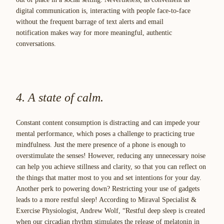
digital communication is, interacting with people face-to-face
without the frequent barrage of text alerts and email
notification makes way for more meaningful, authentic
conversations.
4. A state of calm.
Constant content consumption is distracting and can impede your
mental performance, which poses a challenge to practicing true
mindfulness. Just the mere presence of a phone is enough to
overstimulate the senses! However, reducing any unnecessary noise
can help you achieve stillness and clarity, so that you can reflect on
the things that matter most to you and set intentions for your day.
Another perk to powering down? Restricting your use of gadgets
leads to a more restful sleep! According to Miraval Specialist &
Exercise Physiologist, Andrew Wolf, “Restful deep sleep is created
when our circadian rhythm stimulates the release of melatonin in