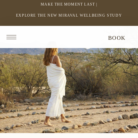
MAKE THE MOMENT LAST |
EXPLORE THE NEW MIRAVAL WELLBEING STUDY
-
LINK
OPENS
Return
BOOK
IN
to
homepage
A
NEW
WINDOW