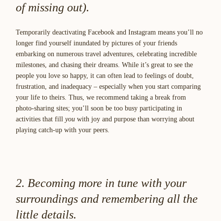
of missing out).
Temporarily deactivating Facebook and Instagram means you’ll no
longer find yourself inundated by pictures of your friends
embarking on numerous travel adventures, celebrating incredible
milestones, and chasing their dreams. While it’s great to see the
people you love so happy, it can often lead to feelings of doubt,
frustration, and inadequacy – especially when you start comparing
your life to theirs. Thus, we recommend taking a break from
photo-sharing sites; you’ll soon be too busy participating in
activities that fill
you
with joy and purpose than worrying about
playing catch-up with your peers.
2. Becoming more in tune with your
surroundings and remembering all the
little details.