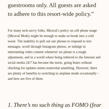
guestrooms only. All guests are asked
to adhere to this resort-wide policy.”
For many tech-savvy folks, Miraval’s policy on cell phone usage
(Miraval Mode) might be enough to make us break into a cold
sweat. The inability to pull out our phones to respond to text
messages, scroll through Instagram photos, or indulge in
entertaining video content whenever we please is a tough
adjustment; and in a world where being tethered to the Internet and
social media 24/7 has become the norm, going hours without
checking for updates seems somewhat unsettling. However, there
are plenty of benefits to switching to airplane mode occasionally –
and here are five of them:
1. There’s no such thing as FOMO (fear