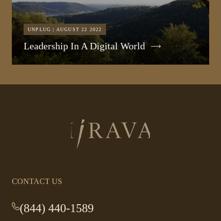
UNPLUG | AUGUST 22 2022
Leadership In A Digital World
Return
to
homepage
CONTACT US
(844) 440-1589
-
This