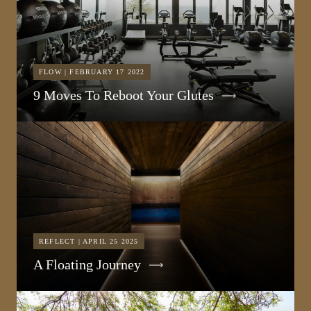
FLOW | FEBRUARY 17 2022
9 Moves To Reboot Your Glutes
REFLECT | APRIL 25 2025
A Floating Journey