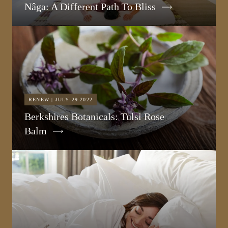
Nâga: A Different Path To Bliss
RENEW | JULY 29 2022
Berkshires Botanicals: Tulsi Rose
Balm