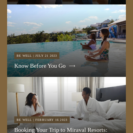
BE WELL | JULY 21 2023
Know Before You Go
BE WELL | FEBRUARY 16 2023
Booking Your Trip to Miraval Resorts: