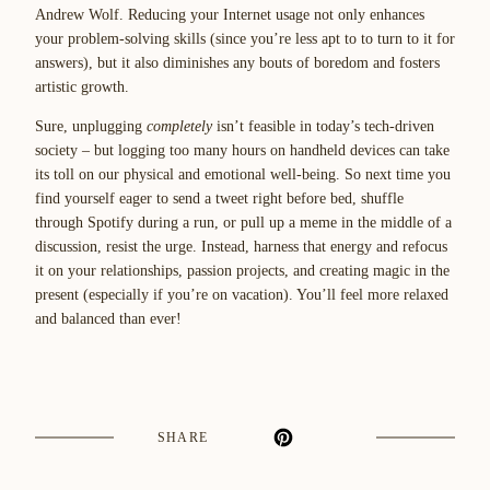
Andrew Wolf. Reducing your Internet usage not only enhances
your problem-solving skills (since you’re less apt to to turn to it for
answers), but it also diminishes any bouts of boredom and fosters
artistic growth.
Sure, unplugging
completely
isn’t feasible in today’s tech-driven
society – but logging too many hours on handheld devices can take
its toll on our physical and emotional well-being. So next time you
find yourself eager to send a tweet right before bed, shuffle
through Spotify during a run, or pull up a meme in the middle of a
discussion, resist the urge. Instead, harness that energy and refocus
it on your relationships, passion projects, and creating magic in the
present (especially if you’re on vacation). You’ll feel more relaxed
and balanced than ever!
SHARE