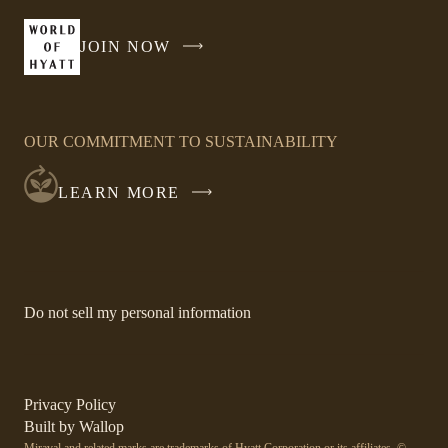
a
new
JOIN NOW
-
window
LINK
OPENS
IN
OUR COMMITMENT TO SUSTAINABILITY
A
NEW
LEARN MORE
WINDOW
-
Do not sell my personal information
Link
opens
in
a
new
-
Privacy Policy
window.
Link
-
Built by
Wallop
opens