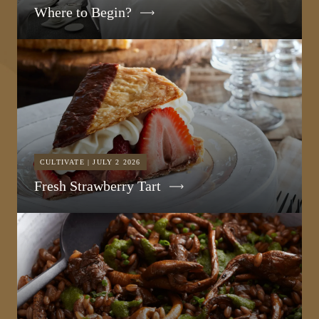
Where to Begin?
CULTIVATE | JULY 2 2026
Fresh Strawberry Tart