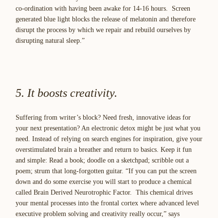
co-ordination with having been awake for 14-16 hours. Screen
generated blue light blocks the release of melatonin and therefore
disrupt the process by which we repair and rebuild ourselves by
disrupting natural sleep.”
5. It boosts creativity.
Suffering from writer’s block? Need fresh, innovative ideas for
your next presentation? An electronic detox might be just what you
need. Instead of relying on search engines for inspiration, give your
overstimulated brain a breather and return to basics. Keep it fun
and simple: Read a book; doodle on a sketchpad; scribble out a
poem; strum that long-forgotten guitar. “If you can put the screen
down and do some exercise you will start to produce a chemical
called
Brain Derived Neurotrophic Factor.
This chemical drives
your mental processes into the frontal cortex where advanced level
executive problem solving and creativity really occur,” says