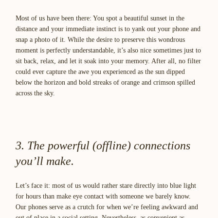
Most of us have been there: You spot a beautiful sunset in the
distance and your immediate instinct is to yank out your phone and
snap a photo of it. While the desire to preserve this wondrous
moment is perfectly understandable, it’s also nice sometimes just to
sit back, relax, and let it soak into your memory. After all, no filter
could ever capture the awe you experienced as the sun dipped
below the horizon and bold streaks of orange and crimson spilled
across the sky.
3. The powerful (offline) connections
you’ll make.
Let’s face it: most of us would rather stare directly into blue light
for hours than make eye contact with someone we barely know.
Our phones serve as a crutch for when we’re feeling awkward and
out of place in a social setting. Nevertheless, as convenient as