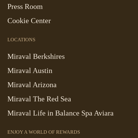
new
Press Room
window
Cookie Center
LOCATIONS
Miraval Berkshires
Miraval Austin
Miraval Arizona
Miraval The Red Sea
-
Miraval Life in Balance Spa Aviara
Link
opens
ENJOY A WORLD OF REWARDS
in