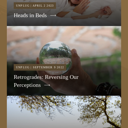
UNPLUG | APRIL 2 2023
Heads in Beds
UNPLUG | SEPTEMBER 9 2022
Retrogrades: Reversing Our
Perceptions