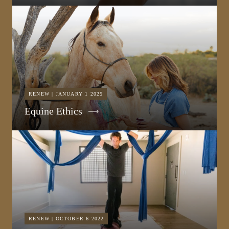
RENEW | JANUARY 1 2025
Equine Ethics
RENEW | OCTOBER 6 2022