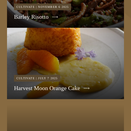
CULTIVATE | NOVEMBER 6 2025
Barley Risotto
CULTIVATE | JULY 7 2025
Harvest Moon Orange Cake