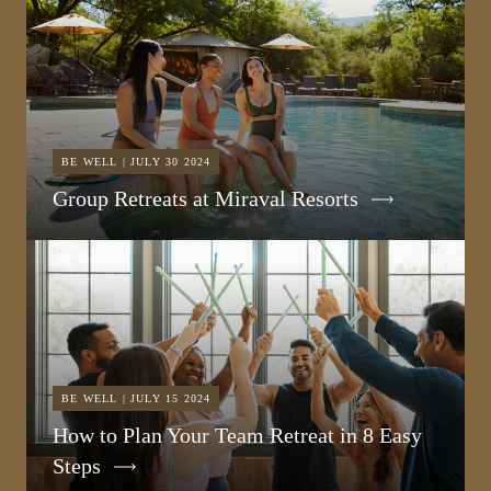
BE WELL | JULY 30 2024
Group Retreats at Miraval Resorts
BE WELL | JULY 15 2024
How to Plan Your Team Retreat in 8 Easy
Steps