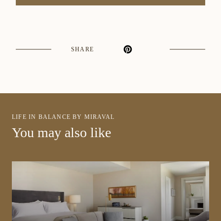
SHARE
LIFE IN BALANCE BY MIRAVAL
You may also like