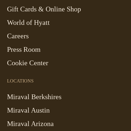
window
window
window
window
-
Gift Cards & Online Shop
Link
World of Hyatt
opens
in
Careers
a
new
Press Room
window
Cookie Center
LOCATIONS
Miraval Berkshires
Miraval Austin
Miraval Arizona