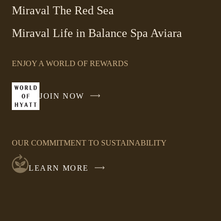
Miraval The Red Sea
-
Miraval Life in Balance Spa Aviara
Link
opens
ENJOY A WORLD OF REWARDS
in
a
new
JOIN NOW
-
window
LINK
OPENS
IN
OUR COMMITMENT TO SUSTAINABILITY
A
NEW
LEARN MORE
WINDOW