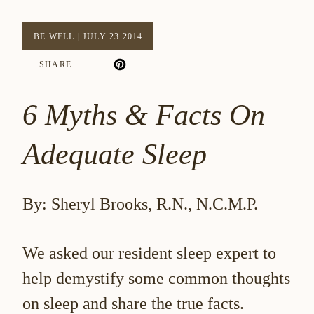
BE WELL
|
JULY 23 2014
SHARE
6 Myths & Facts On
Adequate Sleep
By: Sheryl Brooks, R.N., N.C.M.P.
We asked our resident sleep expert to
help demystify some common thoughts
on sleep and share the true facts.