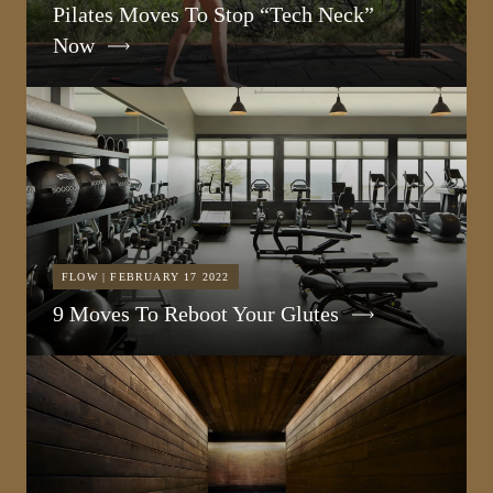
Pilates Moves To Stop “Tech Neck”
Now
FLOW | FEBRUARY 17 2022
9 Moves To Reboot Your Glutes