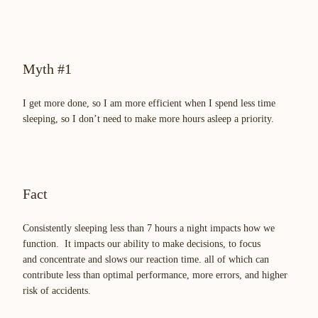
Myth #1
I get more done, so I am more efficient when I spend less time
sleeping, so I don’t need to make more hours asleep a priority.
Fact
Consistently sleeping less than 7 hours a night impacts how we
function. It impacts our ability to make decisions, to focus
and concentrate and slows our reaction time. all of which can
contribute less than optimal performance, more errors, and higher
risk of accidents.