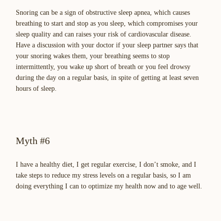
Snoring can be a sign of obstructive sleep apnea, which causes
breathing to start and stop as you sleep, which compromises your
sleep quality and can raises your risk of cardiovascular disease.
Have a discussion with your doctor if your sleep partner says that
your snoring wakes them, your breathing seems to stop
intermittently, you wake up short of breath or you feel drowsy
during the day on a regular basis, in spite of getting at least seven
hours of sleep.
Myth #6
I have a healthy diet, I get regular exercise, I don’t smoke, and I
take steps to reduce my stress levels on a regular basis, so I am
doing everything I can to optimize my health now and to age well.