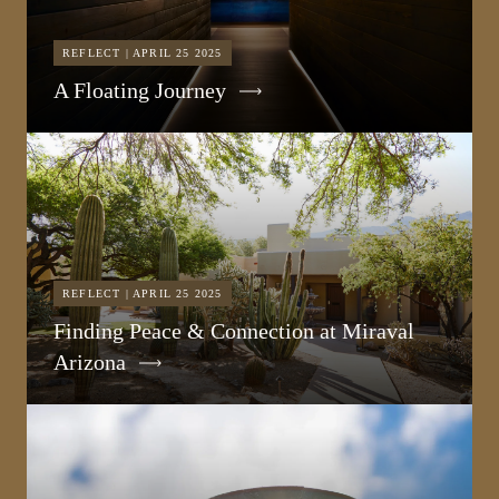
REFLECT | APRIL 25 2025
A Floating Journey
REFLECT | APRIL 25 2025
Finding Peace & Connection at Miraval
Arizona