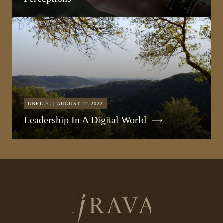
UNPLUG | AUGUST 22 2022
Leadership In A Digital World
Return
to
homepage