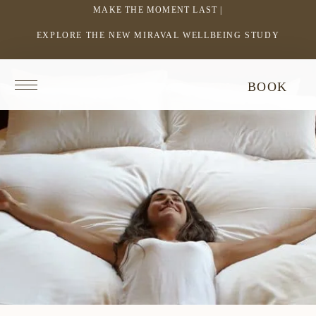
MAKE THE MOMENT LAST |
EXPLORE THE NEW MIRAVAL WELLBEING STUDY
-
LINK
OPENS
Return
BOOK
IN
to
homepage
A
NEW
WINDOW