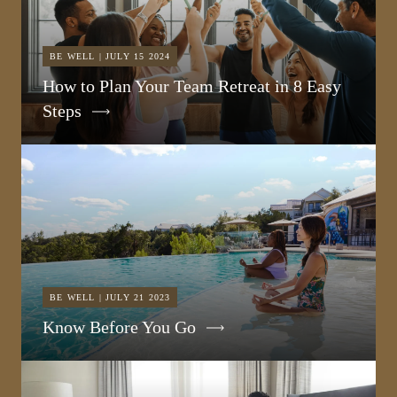
BE WELL | JULY 15 2024
How to Plan Your Team Retreat in 8 Easy
Steps
BE WELL | JULY 21 2023
Know Before You Go