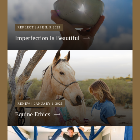
REFLECT | APRIL 9 2025
Imperfection Is Beautiful
RENEW | JANUARY 1 2025
Equine Ethics