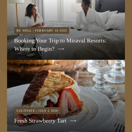
BE WELL | FEBRUARY 16 2023
Booking Your Trip to Miraval Resorts:
Where to Begin?
CULTIVATE | JULY 2 2026
Fresh Strawberry Tart