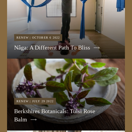
RENEW | OCTOBER 6 2022
Nâga: A Different Path To Bliss
RENEW | JULY 29 2022
Berkshires Botanicals: Tulsi Rose
Balm