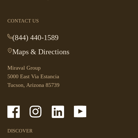
CONTACT US
(844) 440-1589
-
This
Maps & Directions
-
link
This
opens
link
your
Miraval Group
opens
default
5000 East Via Estancia
in
phone
Tucson, Arizona 85739
a
application.
new
tab.
-
-
-
-
Link
Link
Link
Link
opens
opens
opens
opens
in
in
in
in
a
a
a
a
DISCOVER
new
new
new
new