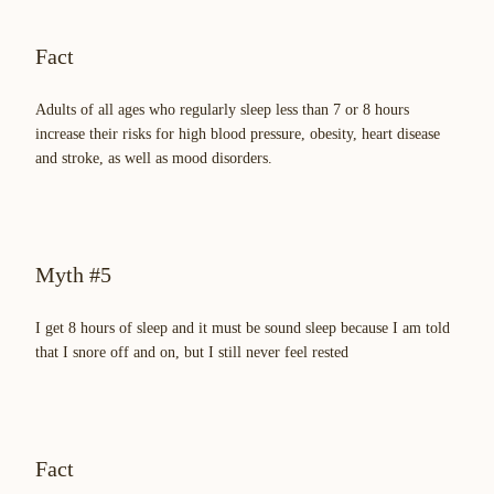
Fact
Adults of all ages who regularly sleep less than 7 or 8 hours
increase their risks for high blood pressure, obesity, heart disease
and stroke, as well as mood disorders.
Myth #5
I get 8 hours of sleep and it must be sound sleep because I am told
that I snore off and on, but I still never feel rested
Fact