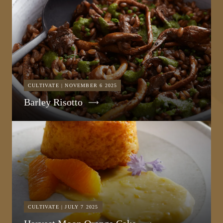
CULTIVATE | NOVEMBER 6 2025
Barley Risotto
CULTIVATE | JULY 7 2025