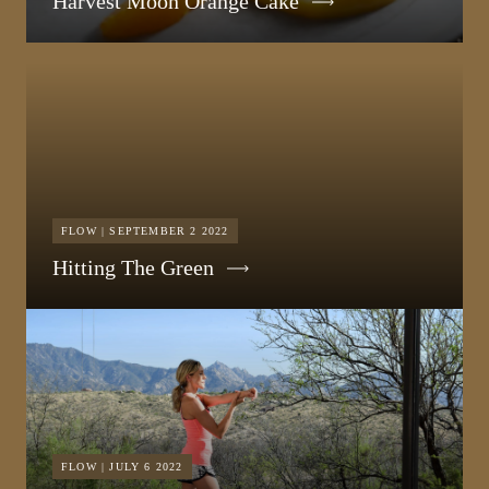
Harvest Moon Orange Cake
FLOW | SEPTEMBER 2 2022
Hitting The Green
FLOW | JULY 6 2022