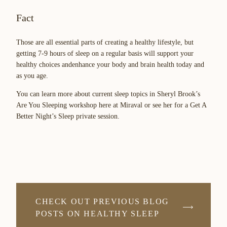
Fact
Those are all essential parts of creating a healthy lifestyle, but
getting 7-9 hours of sleep on a regular basis will support your
healthy choices andenhance your body and brain health today and
as you age.
You can learn more about current sleep topics in Sheryl Brook’s
Are You Sleeping workshop here at Miraval or see her for a Get A
Better Night’s Sleep private session.
CHECK OUT PREVIOUS BLOG
POSTS ON HEALTHY SLEEP