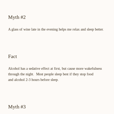
Myth #2
A glass of wine late in the evening helps me relax and sleep better.
Fact
Alcohol has a sedative effect at first, but cause more wakefulness
through the night. Most people sleep best if they stop food
and alcohol 2-3 hours before sleep.
Myth #3