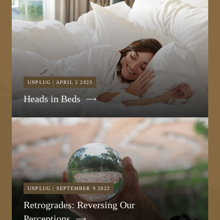
UNPLUG | APRIL 2 2023
Heads in Beds
UNPLUG | SEPTEMBER 9 2022
Retrogrades: Reversing Our
Perceptions