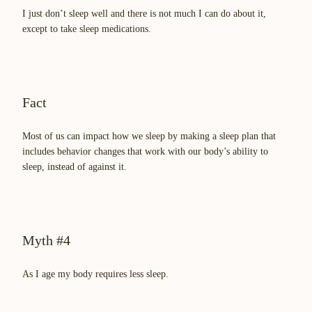
I just don’t sleep well and there is not much I can do about it,
except to take sleep medications.
Fact
Most of us can impact how we sleep by making a sleep plan that
includes behavior changes that work with our body’s ability to
sleep, instead of against it.
Myth #4
As I age my body requires less sleep.