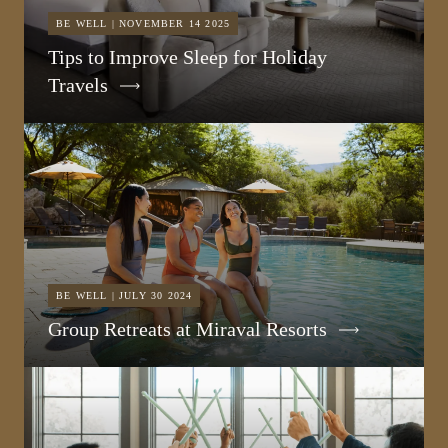
BE WELL | NOVEMBER 14 2025
Tips to Improve Sleep for Holiday
Travels
BE WELL | JULY 30 2024
Group Retreats at Miraval Resorts