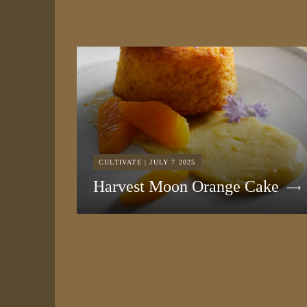
CULTIVATE | JULY 7 2025
Harvest Moon Orange Cake