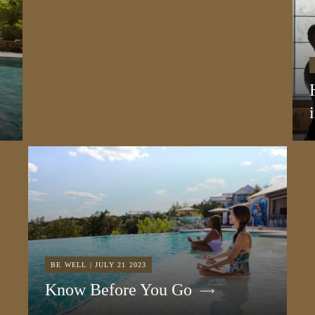
BE WELL | JULY 21 2023
Know Before You Go