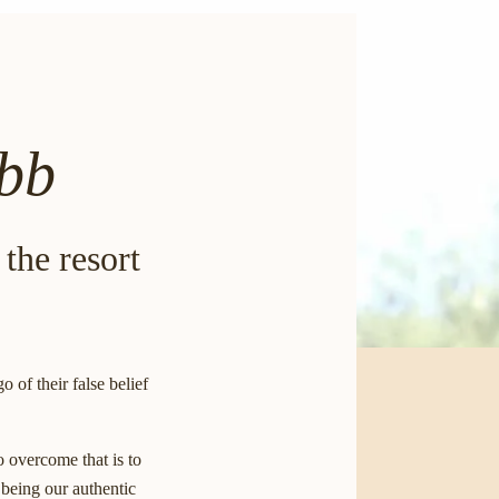
ebb
 the resort
of their false belief
o overcome that is to
 being our authentic