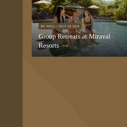
BE WELL | JULY 30 2024
Group Retreats at Miraval
Resorts