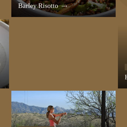
Barley Risotto