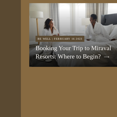
BE WELL | FEBRUARY 16 2023
Booking Your Trip to Miraval
Resorts: Where to Begin?