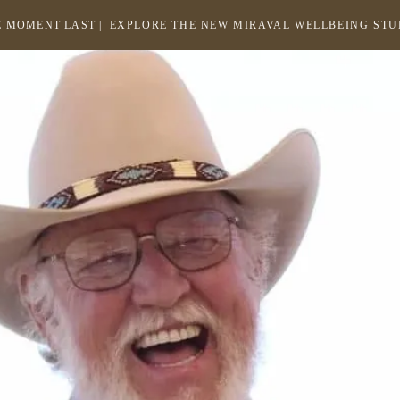
 MOMENT LAST |
EXPLORE THE NEW MIRAVAL WELLBEING ST
-
LINK
OPENS
Return
to
IN
homepage
A
NEW
WINDOW