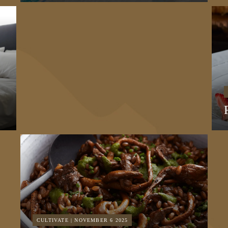
CULTIVATE | NOVEMBER 6 2025