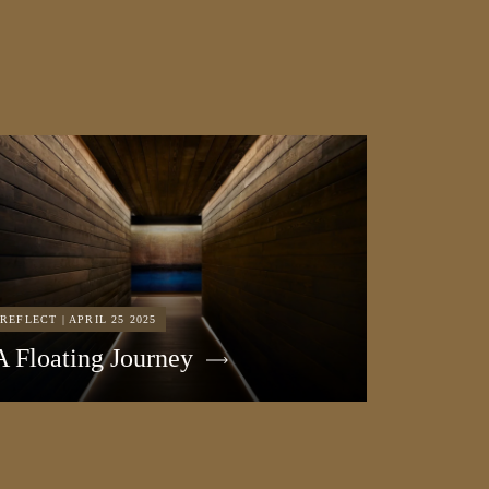
REFLECT | APRIL 25 2025
A Floating Journey