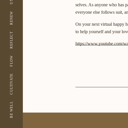
selves. As anyone who has par
everyone else follows suit, a
RENEW
On your next virtual happy ho
to help yourself and your lov
REFLECT
https://www.youtube.com/
FLOW
CULTIVATE
BE WELL