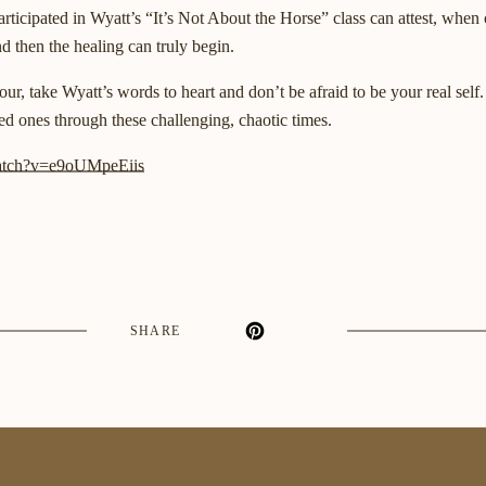
ticipated in Wyatt’s “It’s Not About the Horse” class can attest, when 
nd then the healing can truly begin.
ur, take Wyatt’s words to heart and don’t be afraid to be your real self
ed ones through these challenging, chaotic times.
watch?v=e9oUMpeEiis
SHARE