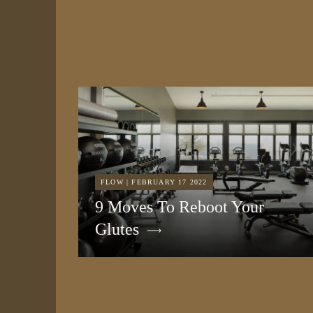
FLOW | FEBRUARY 17 2022
9 Moves To Reboot Your
Glutes