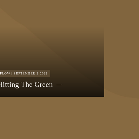
FLOW | SEPTEMBER 2 2022
Hitting The Green