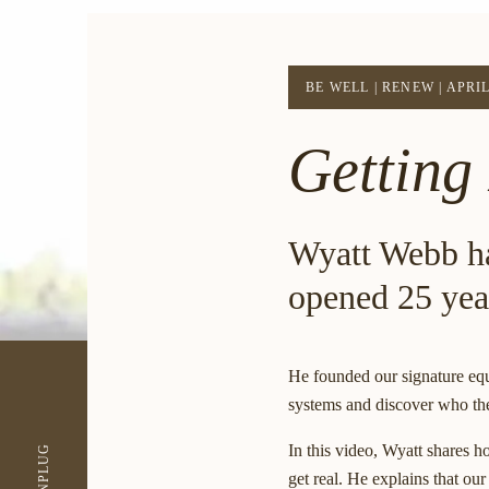
BE WELL
|
RENEW
|
APRIL
Getting
Wyatt Webb h
opened 25 yea
He founded our signature equ
systems and discover who the
In this video, Wyatt shares h
UNPLUG
get real. He explains that ou