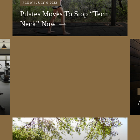
FLOW | JULY 6 2022
Pilates Moves To Stop “Tech
Neck” Now