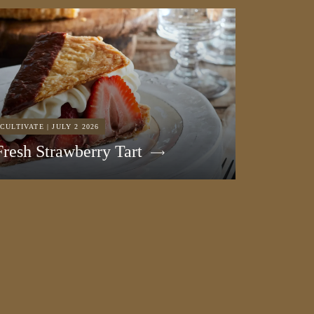
CULTIVATE | JULY 2 2026
Fresh Strawberry Tart