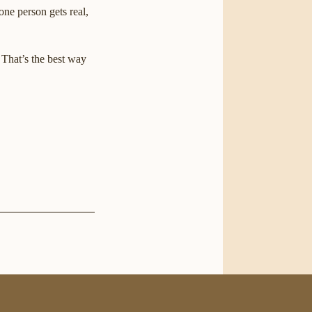
one person gets real,
. That’s the best way