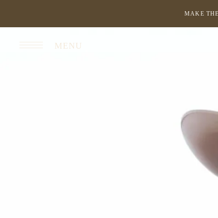
MAKE THE
MENU