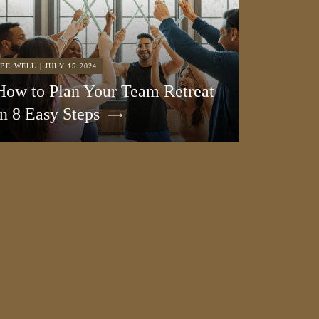
BE WELL | JULY 15 2024
How to Plan Your Team Retreat
in 8 Easy Steps