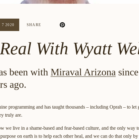
 7 2020
SHARE
 Real With Wyatt W
as been with
Miraval Arizona
since
rs ago.
ine programming and has taught thousands – including Oprah – to let go 
y truly are.
ow we live in a shame-based and fear-based culture, and the only way t
r purpose on earth is to help each other heal, and we can do that only by