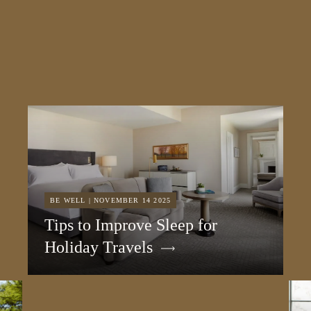
BE WELL | NOVEMBER 14 2025
Tips to Improve Sleep for
Holiday Travels