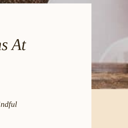
s At
ndful