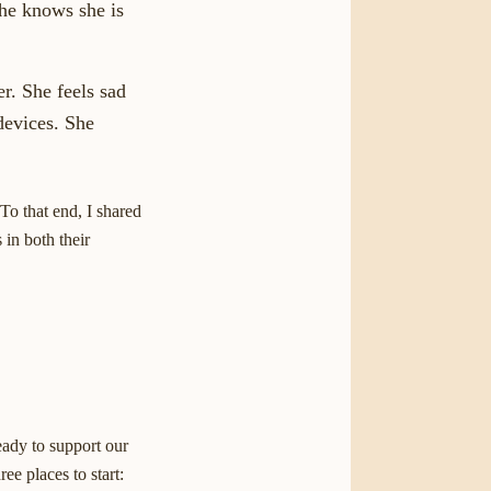
he knows she is
r. She feels sad
devices. She
 To that end, I shared
 in both their
eady to support our
ee places to start: