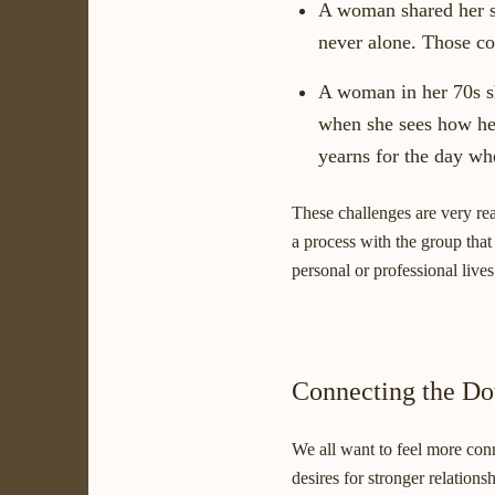
A woman shared her s
never alone. Those co
A woman in her 70s sh
when she sees how her
yearns for the day whe
These challenges are very rea
a process with the group that
personal or professional lives
Connecting the Do
We all want to feel more con
desires for stronger relation