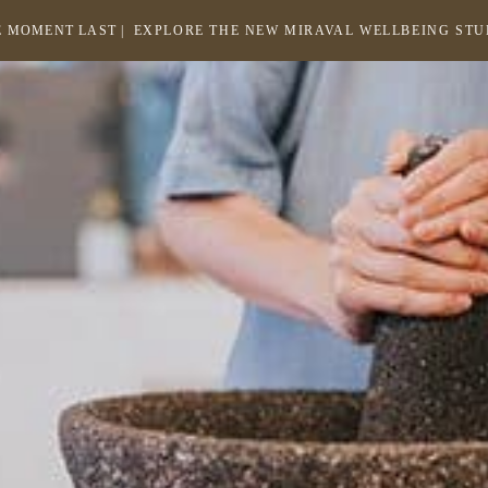
 MOMENT LAST |
EXPLORE THE NEW MIRAVAL WELLBEING ST
-
LINK
OPENS
Return
to
IN
homepage
A
NEW
WINDOW