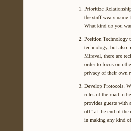
Prioritize Relationsh
the staff wears name 
What kind do you wan
Position Technology t
technology, but also p
Miraval, there are te
order to focus on othe
privacy of their own 
Develop Protocols. We
rules of the road to h
provides guests with a
off” at the end of the
in making any kind of