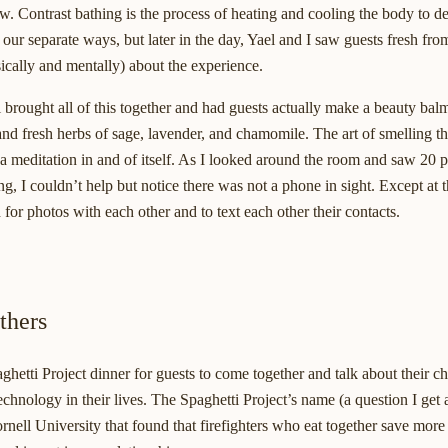
w. Contrast bathing is the process of heating and cooling the body to d
our separate ways, but later in the day, Yael and I saw guests fresh fro
cally and mentally) about the experience.
el brought all of this together and had guests actually make a beauty bal
 fresh herbs of sage, lavender, and chamomile. The art of smelling th
 meditation in and of itself. As I looked around the room and saw 20 
g, I couldn’t help but notice there was not a phone in sight. Except at
for photos with each other and to text each other their contacts.
thers
aghetti Project dinner for guests to come together and talk about their c
chnology in their lives. The Spaghetti Project’s name (a question I get 
nell University that found that firefighters who eat together save more