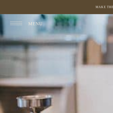
MAKE THE
MENU