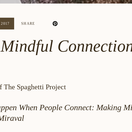
2017
SHARE
Mindful Connection
 The Spaghetti Project
ppen When People Connect: Making Mi
Miraval