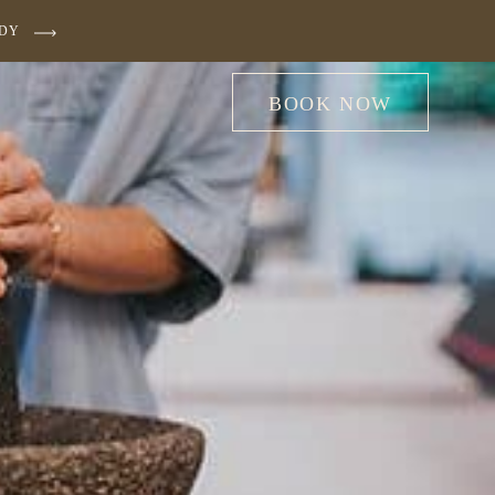
UDY
BOOK NOW