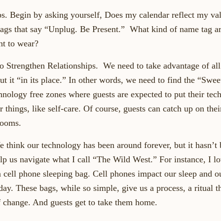
ips. Begin by asking yourself, Does my calendar reflect my va
tags that say “Unplug. Be Present.” What kind of name tag a
t to wear?
o Strengthen Relationships. We need to take advantage of all 
ut it “in its place.” In other words, we need to find the “Swee
chnology free zones where guests are expected to put their te
r things, like self-care. Of course, guests can catch up on thei
rooms.
 think our technology has been around forever, but it hasn’t
elp us navigate what I call “The Wild West.” For instance, I l
 cell phone sleeping bag. Cell phones impact our sleep and our
 day. These bags, while so simple, give us a process, a ritual t
 change. And guests get to take them home.