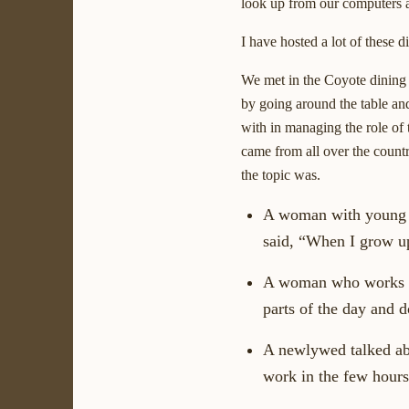
look up from our computers an
I have hosted a lot of these 
We met in the Coyote dining r
by going around the table and
with in managing the role of t
came from all over the count
the topic was.
A woman with young c
said, “When I grow up
A woman who works two
parts of the day and d
A newlywed talked ab
work in the few hours