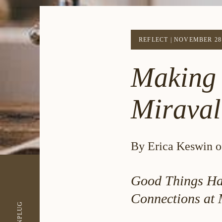
REFLECT
|
NOVEMBER 28 
Making 
Miraval
By Erica Keswin of
Good Things Ha
Connections at 
UNPLUG