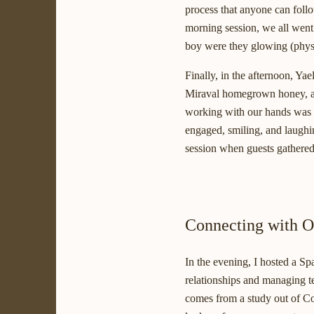
process that anyone can follo
morning session, we all went 
boy were they glowing (physi
Finally, in the afternoon, Ya
Miraval homegrown honey, and
working with our hands was a
engaged, smiling, and laughin
session when guests gathered 
Connecting with O
In the evening, I hosted a Sp
relationships and managing te
comes from a study out of Cor