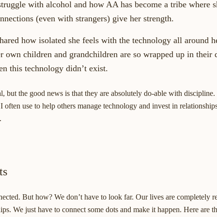
truggle with alcohol and how AA has become a tribe where s
nnections (even with strangers) give her strength.
ared how isolated she feels with the technology all around he
 own children and grandchildren are so wrapped up in their 
n this technology didn’t exist.
l, but the good news is that they are absolutely do-able with discipline.
 I often use to help others manage technology and invest in relationships
.
ts
nected. But how? We don’t have to look far. Our lives are completely r
ships. We just have to connect some dots and make it happen. Here are thr