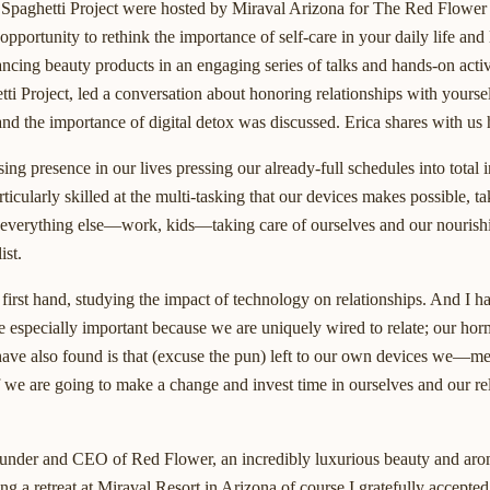
 Spaghetti Project were hosted by Miraval Arizona for The Red Flower
portunity to rethink the importance of self-care in your daily life and l
hancing beauty products in an engaging series of talks and hands-on act
ti Project, led a conversation about honoring relationships with yourse
nd the importance of digital detox was discussed. Erica shares with us 
ing presence in our lives pressing our already-full schedules into total 
ularly skilled at the multi-tasking that our devices makes possible, ta
 everything else—work, kids—taking care of ourselves and our nourishin
ist.
 first hand, studying the impact of technology on relationships. And I ha
 especially important because we are uniquely wired to relate; our hor
I have also found is that (excuse the pun) left to our own devices we
f we are going to make a change and invest time in ourselves and our re
ounder and CEO of Red Flower, an incredibly luxurious beauty and ar
ing a retreat at Miraval Resort in Arizona of course I gratefully accepte