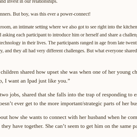
d invest in our relationships.
dinners. But boy, was this ever a power-connect!
oom, an intimate setting where we also got to see right into the kitchen.
 asking each participant to introduce him or herself and share a challe
echnology in their lives. The participants ranged in age from late twenti
ry, and they all had very different challenges. But what everyone shar
hildren shared how upset she was when one of her young chi
, I want an Ipad just like you.”
 jobs, shared that she falls into the trap of responding to e
oesn’t ever get to the more important/strategic parts of her bu
out how she wants to connect with her husband when he co
 they have together. She can’t seem to get him on the same p