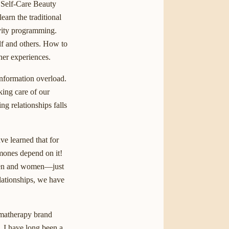
 Self-Care Beauty
earn the traditional
ivity programming.
lf and others. How to
her experiences.
information overload.
king care of our
g relationships falls
ve learned that for
mones depend on it!
—men and women—just
lationships, we have
omatherapy brand
d. I have long been a