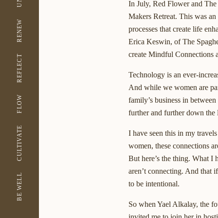
In July, Red Flower and The
Makers Retreat. This was an op
RENEW
processes that create life en
Erica Keswin, of The Spaghet
create Mindful Connections a
REFLECT
Technology is an ever-increas
And while we women are partic
FLOW
family’s business in between
further and further down the l
CULTIVATE
I have seen this in my travels
women, these connections are
But here’s the thing. What 
aren’t connecting. And that i
BE WELL
to be intentional.
So when Yael Alkalay, the f
invited me to join her in host