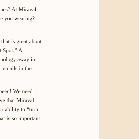
lues? At Miraval
re you wearing?
that is great about
t Spot.” At
chnology away in
r emails in the
 been! We need
ove that Miraval
 ability to “turn
hat is so important