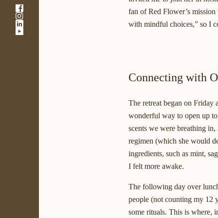
-
fan of Red Flower’s mission t
-
Link
-
with mindful choices,” so I c
Link
opens
-
Link
opens
in
Link
opens
in
a
opens
in
a
new
in
a
new
window
a
new
window
new
Connecting with O
window
window
The retreat began on Friday 
wonderful way to open up to o
scents we were breathing in,
regimen (which she would descr
ingredients, such as mint, sa
I felt more awake.
The following day over lunch
people (not counting my 12 ye
some rituals. This is where, 