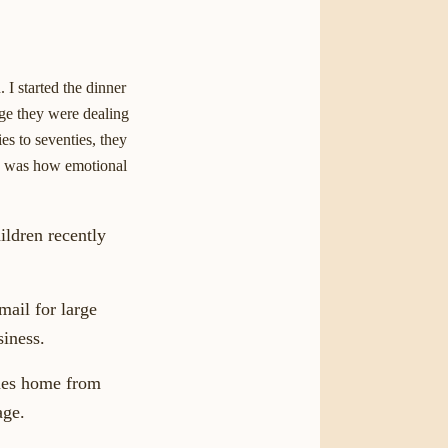
 I started the dinner
nge they were dealing
es to seventies, they
ed was how emotional
ldren recently
mail for large
siness.
mes home from
age.