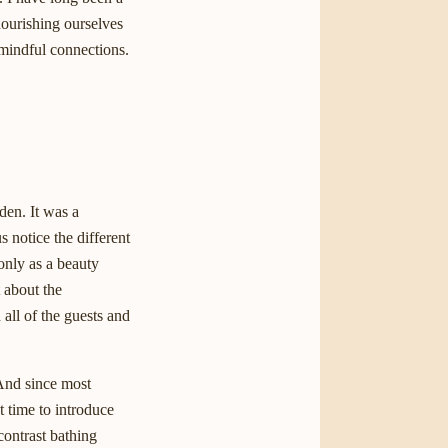
nourishing ourselves
 mindful connections.
den. It was a
 notice the different
only as a beauty
t about the
all of the guests and
 And since most
t time to introduce
contrast bathing