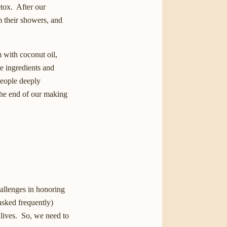
etox. After our
m their showers, and
m with coconut oil,
e ingredients and
people deeply
 the end of our making
hallenges in honoring
asked frequently)
 lives. So, we need to