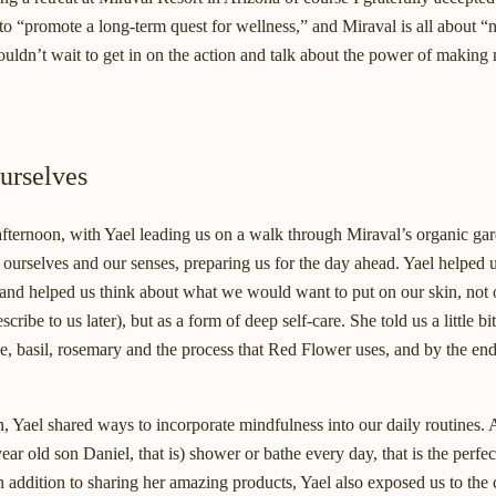
o “promote a long-term quest for wellness,” and Miraval is all about “
ouldn’t wait to get in on the action and talk about the power of making
urselves
afternoon, with Yael leading us on a walk through Miraval’s organic gar
urselves and our senses, preparing us for the day ahead. Yael helped us
 and helped us think about what we would want to put on our skin, not 
ibe to us later), but as a form of deep self-care. She told us a little bi
ge, basil, rosemary and the process that Red Flower uses, and by the end 
, Yael shared ways to incorporate mindfulness into our daily routines.
ar old son Daniel, that is) shower or bathe every day, that is the perfec
in addition to sharing her amazing products, Yael also exposed us to the 