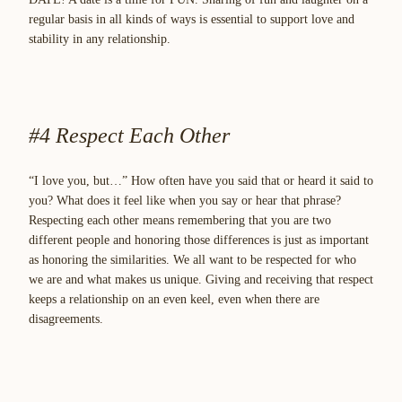
regular basis in all kinds of ways is essential to support love and
stability in any relationship.
#4 Respect Each Other
“I love you, but…” How often have you said that or heard it said to
you? What does it feel like when you say or hear that phrase?
Respecting each other means remembering that you are two
different people and honoring those differences is just as important
as honoring the similarities. We all want to be respected for who
we are and what makes us unique. Giving and receiving that respect
keeps a relationship on an even keel, even when there are
disagreements.