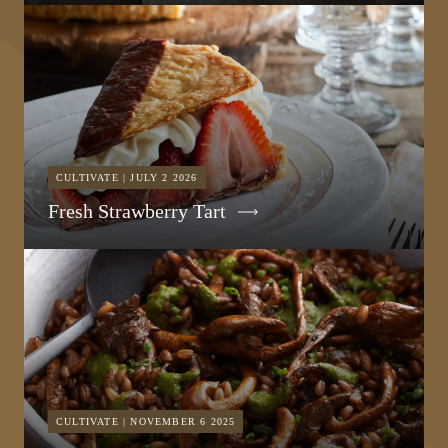
CULTIVATE | JULY 2 2026
Fresh Strawberry Tart
CULTIVATE | NOVEMBER 6 2025