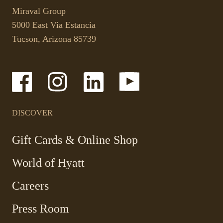
link
your
Miraval Group
opens
default
5000 East Via Estancia
in
phone
Tucson, Arizona 85739
a
application.
new
tab.
-
-
-
-
Link
Link
Link
Link
opens
opens
opens
opens
in
in
in
in
a
a
a
a
DISCOVER
new
new
new
new
window
window
window
window
-
Gift Cards & Online Shop
Link
World of Hyatt
opens
in
Careers
a
new
Press Room
window