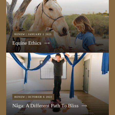
RENEW | JANUARY 1 2025
Equine Ethics
RENEW | OCTOBER 6 2022
Nâga: A Different Path To Bliss