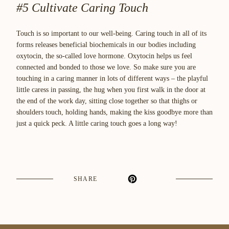
#5 Cultivate Caring Touch
Touch is so important to our well-being. Caring touch in all of its
forms releases beneficial biochemicals in our bodies including
oxytocin, the so-called love hormone. Oxytocin helps us feel
connected and bonded to those we love. So make sure you are
touching in a caring manner in lots of different ways – the playful
little caress in passing, the hug when you first walk in the door at
the end of the work day, sitting close together so that thighs or
shoulders touch, holding hands, making the kiss goodbye more than
just a quick peck. A little caring touch goes a long way!
SHARE