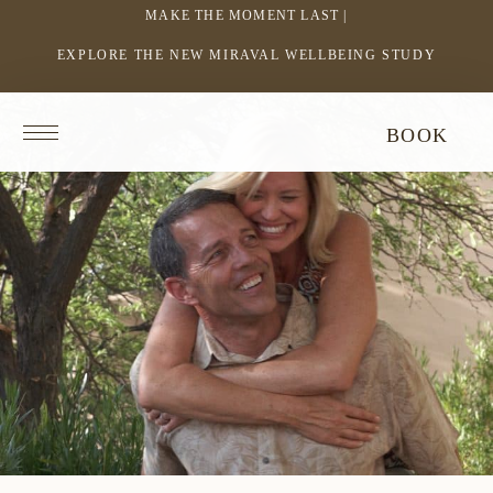
MAKE THE MOMENT LAST |
EXPLORE THE NEW MIRAVAL WELLBEING STUDY
-
LINK
OPENS
Return
BOOK
IN
to
homepage
A
NEW
WINDOW