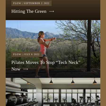
FLOW | SEPTEMBER 2 2022
Hitting The Green
FLOW | JULY 6 2022
Pilates Moves To Stop “Tech Neck”
Now