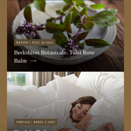
RENEW | JULY 29 2022
Berkshires Botanicals: Tulsi Rose
Balm
UNPLUG | APRIL 2 2023