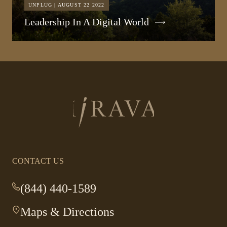
UNPLUG | AUGUST 22 2022
Leadership In A Digital World
Return
to
homepage
CONTACT US
(844) 440-1589
-
This
Maps & Directions
-
link
This
opens