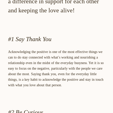
a difference in support for each other
and keeping the love alive!
#1 Say Thank You
Acknowledging the positive is one of the most effective things we
can to do stay connected with what’s working and nourishing a
relationship even in the midst of the everyday busyness. Yet it is so
easy to focus on the negative, particularly with the people we care
about the most. Saying thank you, even for the everyday little
things, is a key habit to acknowledge the positive and stay in touch
with what you love about that person.
#2 Be Curious