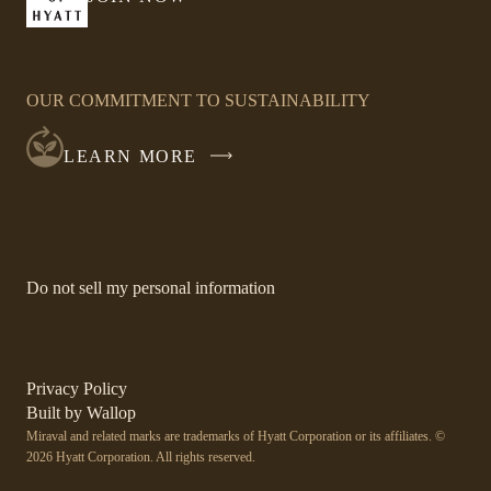
-
window
LINK
OPENS
IN
OUR COMMITMENT TO SUSTAINABILITY
A
NEW
LEARN MORE
WINDOW
-
Do not sell my personal information
Link
opens
in
a
new
-
Privacy Policy
window.
Link
-
Built by
Wallop
opens
Miraval and related marks are trademarks of Hyatt Corporation or its affiliates. ©
Open
in
2026 Hyatt Corporation. All rights reserved.
a
in
new