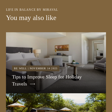
LIFE IN BALANCE BY MIRAVAL
You may also like
BE WELL | NOVEMBER 14 2025
Tips to Improve Sleep for Holiday
Travels