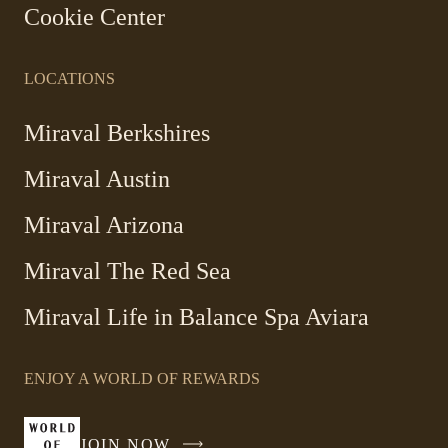
Cookie Center
LOCATIONS
Miraval Berkshires
Miraval Austin
Miraval Arizona
Miraval The Red Sea
-
Miraval Life in Balance Spa Aviara
Link
opens
ENJOY A WORLD OF REWARDS
in
a
new
JOIN NOW