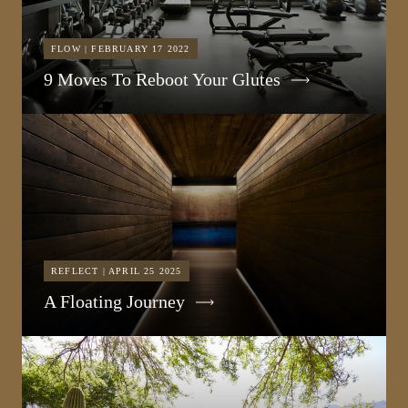
FLOW | FEBRUARY 17 2022
9 Moves To Reboot Your Glutes
REFLECT | APRIL 25 2025
A Floating Journey