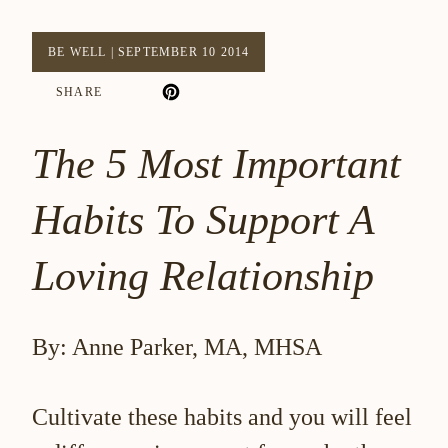
BE WELL
|
SEPTEMBER 10 2014
SHARE
The 5 Most Important
Habits To Support A
Loving Relationship
By: Anne Parker, MA, MHSA
Cultivate these habits and you will feel