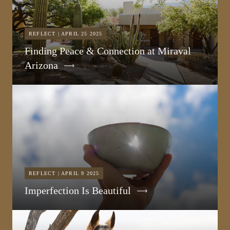
REFLECT | APRIL 25 2025
Finding Peace & Connection at Miraval
Arizona
REFLECT | APRIL 9 2025
Imperfection Is Beautiful