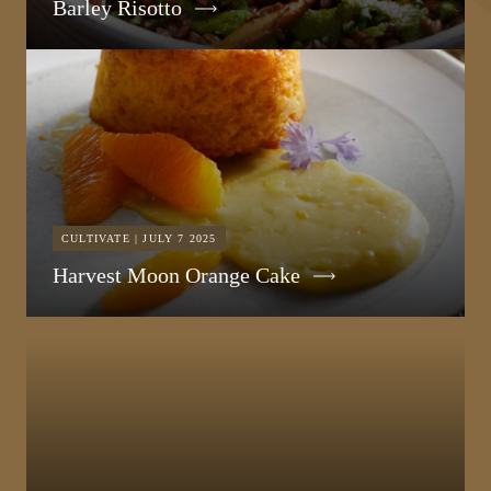
Barley Risotto
CULTIVATE | JULY 7 2025
Harvest Moon Orange Cake