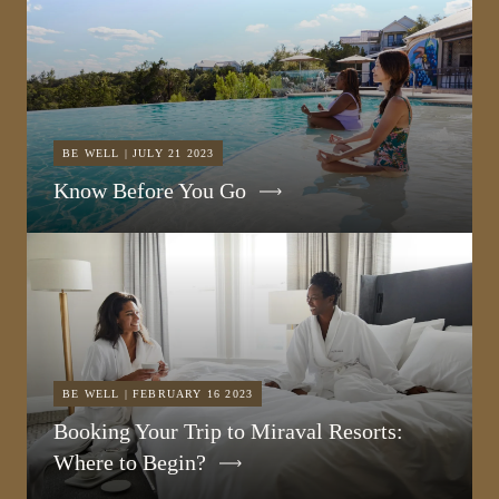
BE WELL | JULY 21 2023
Know Before You Go
BE WELL | FEBRUARY 16 2023
Booking Your Trip to Miraval Resorts:
Where to Begin?