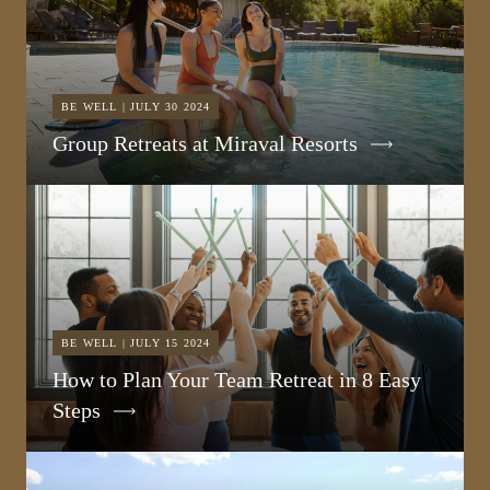
BE WELL | JULY 30 2024
Group Retreats at Miraval Resorts
BE WELL | JULY 15 2024
How to Plan Your Team Retreat in 8 Easy
Steps