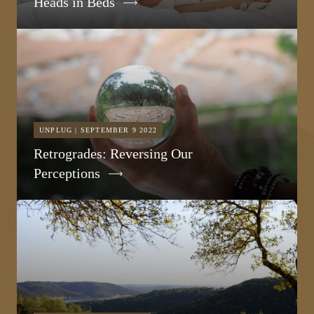
Heads in Beds
UNPLUG | SEPTEMBER 9 2022
Retrogrades: Reversing Our
Perceptions