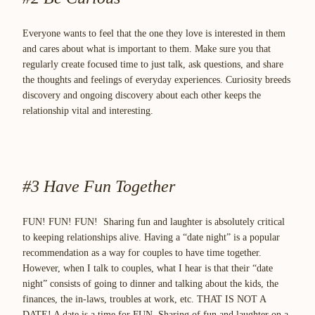
Everyone wants to feel that the one they love is interested in them
and cares about what is important to them. Make sure you that
regularly create focused time to just talk, ask questions, and share
the thoughts and feelings of everyday experiences. Curiosity breeds
discovery and ongoing discovery about each other keeps the
relationship vital and interesting.
#3 Have Fun Together
FUN! FUN! FUN! Sharing fun and laughter is absolutely critical
to keeping relationships alive. Having a “date night” is a popular
recommendation as a way for couples to have time together.
However, when I talk to couples, what I hear is that their “date
night” consists of going to dinner and talking about the kids, the
finances, the in-laws, troubles at work, etc. THAT IS NOT A
DATE! A date is a time for FUN. Sharing of fun and laughter on a