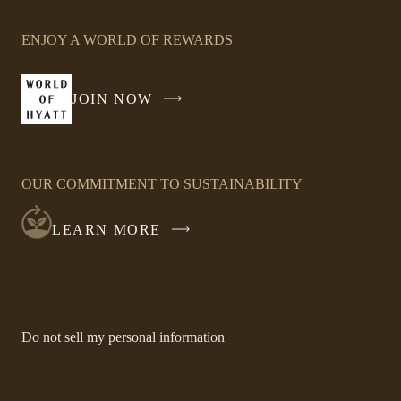
Link
opens
ENJOY A WORLD OF REWARDS
in
a
new
JOIN NOW
-
window
LINK
OPENS
IN
OUR COMMITMENT TO SUSTAINABILITY
A
NEW
LEARN MORE
WINDOW
-
Do not sell my personal information
Link
opens
in
a