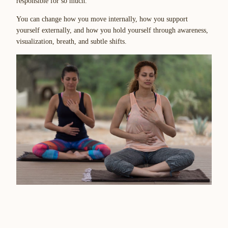
responsible for so much.”
You can change how you move internally, how you support
yourself externally, and how you hold yourself through awareness,
visualization, breath, and subtle shifts.