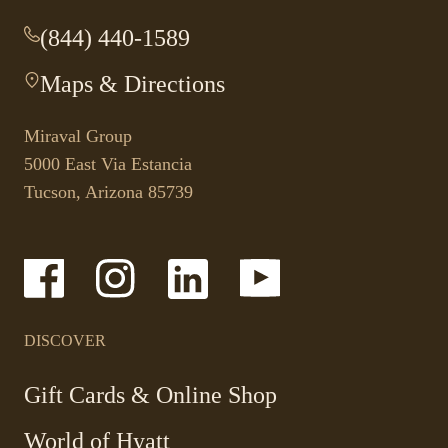
(844) 440-1589
-
This
Maps & Directions
-
link
This
opens
link
your
Miraval Group
opens
default
5000 East Via Estancia
in
phone
Tucson, Arizona 85739
a
application.
new
tab.
-
-
-
-
Link
Link
Link
Link
opens
opens
opens
opens
in
in
in
in
a
a
a
a
DISCOVER
new
new
new
new
window
window
window
window
-
Gift Cards & Online Shop
Link
World of Hyatt
opens