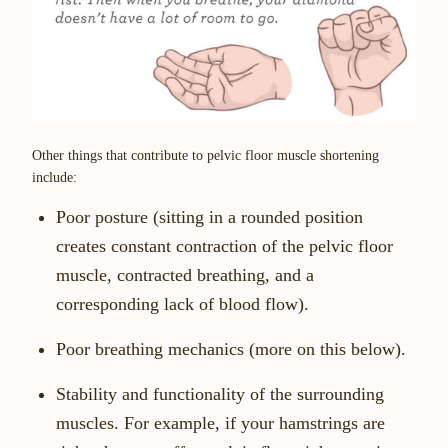
Other things that contribute to pelvic floor muscle shortening
include:
Poor posture (sitting in a rounded position
creates constant contraction of the pelvic floor
muscle, contracted breathing, and a
corresponding lack of blood flow).
Poor breathing mechanics (more on this below).
Stability and functionality of the surrounding
muscles. For example, if your hamstrings are