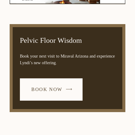
Pelvic Floor Wisdom
Book your next visit to Miraval Arizona and experience
Lyndi’s new offering.
BOOK NOW
-
LINK
OPENS
IN
A
NEW