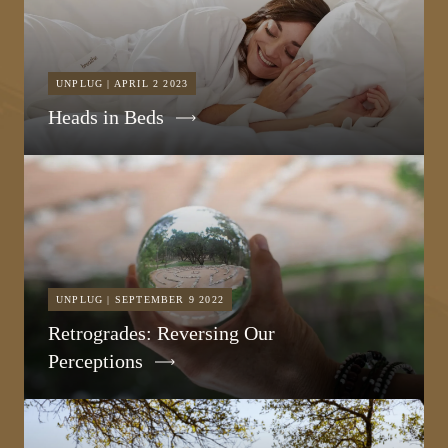
UNPLUG | APRIL 2 2023
Heads in Beds
UNPLUG | SEPTEMBER 9 2022
Retrogrades: Reversing Our
Perceptions