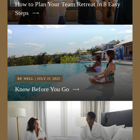
How to Plan Your Team Retreat in 8 Easy
Steps
BE WELL | JULY 21 2023
Know Before You Go