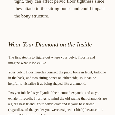
tight, they can affect pelvic floor tightness since
they attach to the sitting bones and could impact
the bony structure.
Wear Your Diamond on the Inside
The first step is to figure out where your pelvic floor is and
imagine what it looks like.
Your pelvic floor muscles connect the pubic bone in front, tailbone
in the back, and two sitting bones on either side, so it can be
helpful to visualize it as being shaped like a diamond.
“As you inhale,” says Lyndi, “the diamond expands, and as you
exhale, it recoils. It brings to mind the old saying that diamonds are
a girl’s best friend. Your pelvic diamond is your best friend
(regardless of the gender you were assigned at birth) because it is