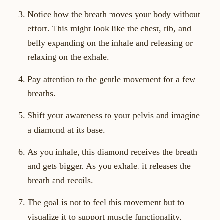
Notice how the breath moves your body without
effort. This might look like the chest, rib, and
belly expanding on the inhale and releasing or
relaxing on the exhale.
Pay attention to the gentle movement for a few
breaths.
Shift your awareness to your pelvis and imagine
a diamond at its base.
As you inhale, this diamond receives the breath
and gets bigger. As you exhale, it releases the
breath and recoils.
The goal is not to feel this movement but to
visualize it to support muscle functionality.