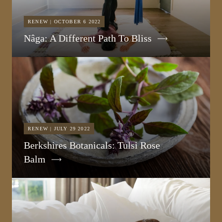
RENEW | OCTOBER 6 2022
Nâga: A Different Path To Bliss
RENEW | JULY 29 2022
Berkshires Botanicals: Tulsi Rose
Balm