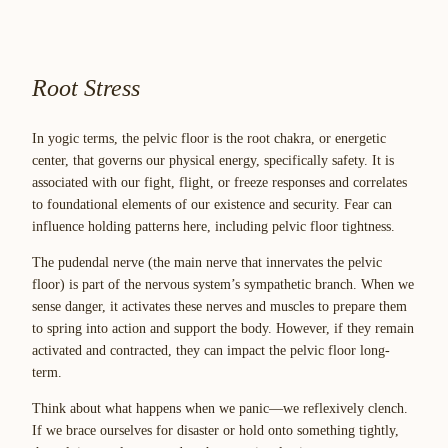
Root Stress
In yogic terms, the pelvic floor is the root chakra, or energetic
center, that governs our physical energy, specifically safety. It is
associated with our fight, flight, or freeze responses and correlates
to foundational elements of our existence and security. Fear can
influence holding patterns here, including pelvic floor tightness.
The pudendal nerve (the main nerve that innervates the pelvic
floor) is part of the nervous system’s sympathetic branch. When we
sense danger, it activates these nerves and muscles to prepare them
to spring into action and support the body. However, if they remain
activated and contracted, they can impact the pelvic floor long-
term.
Think about what happens when we panic—we reflexively clench.
If we brace ourselves for disaster or hold onto something tightly,