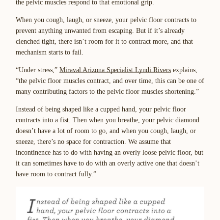
the pelvic muscles respond to that emotional grip.
When you cough, laugh, or sneeze, your pelvic floor contracts to
prevent anything unwanted from escaping. But if it’s already
clenched tight, there isn’t room for it to contract more, and that
mechanism starts to fail.
“Under stress,”
Miraval Arizona Specialist Lyndi Rivers
explains,
“the pelvic floor muscles contract, and over time, this can be one of
many contributing factors to the pelvic floor muscles shortening.”
Instead of being shaped like a cupped hand, your pelvic floor
contracts into a fist. Then when you breathe, your pelvic diamond
doesn’t have a lot of room to go, and when you cough, laugh, or
sneeze, there’s no space for contraction. We assume that
incontinence has to do with having an overly loose pelvic floor, but
it can sometimes have to do with an overly active one that doesn’t
have room to contract fully.”