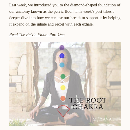
Last week, we introduced you to the diamond-shaped foundation of
our anatomy known as the pelvic floor. This week’s post takes a
deeper dive into how we can use our breath to support it by helping
it expand on the inhale and recoil with each exhale.
Read The Pelvic Floor: Part One