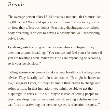
Breath
The average person takes 12-14 breaths a minute—that’s more than
17,000 a day! We could spare a few of those to consciously focus
on how they affect our bodies. Practicing diaphragmatic or whole-
body breathing is crucial to having a healthy and well-functioning
pelvic floor.
Lyndi suggests focusing on the ribcage when you begin to pay
attention to your breathing. “You can see and feel your ribs move if
you are breathing well. When your ribs are expanding or recoiling,
so is your pelvic floor.”
Telling stressed-out people to take a deep breath is not always great
advice. They literally can’t do it sometimes. “It might be better to
ask,” suggests Lyndi, “if they can invite their breath to change and
soften a little. In that invitation, you might be able to get that
diaphragm to relax a little bit. Maybe instead of telling people to
take three deep breaths, we should say three long exhales so they
can focus on activating our nervous system’s relaxation response.”