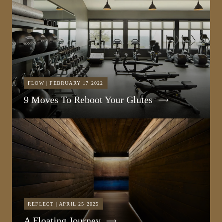
FLOW | FEBRUARY 17 2022
9 Moves To Reboot Your Glutes
REFLECT | APRIL 25 2025
A Floating Journey