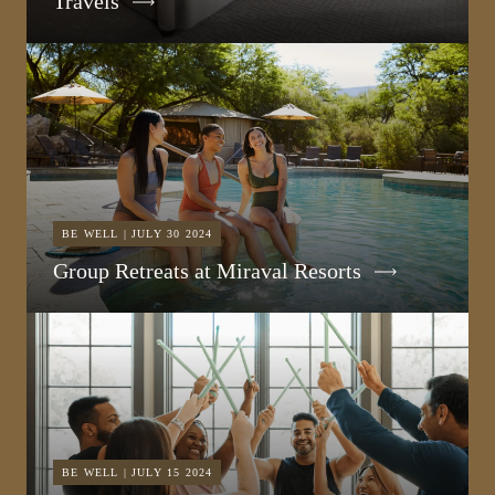
Travels
BE WELL | JULY 30 2024
Group Retreats at Miraval Resorts
BE WELL | JULY 15 2024