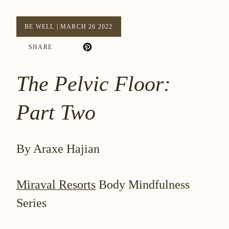
BE WELL
|
MARCH 26 2022
SHARE
The Pelvic Floor:
Part Two
By Araxe Hajian
Miraval Resorts
Body Mindfulness
Series