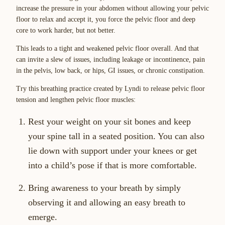
increase the pressure in your abdomen without allowing your pelvic
floor to relax and accept it, you force the pelvic floor and deep
core to work harder, but not better.
This leads to a tight and weakened pelvic floor overall. And that
can invite a slew of issues, including leakage or incontinence, pain
in the pelvis, low back, or hips, GI issues, or chronic constipation.
Try this breathing practice created by Lyndi to release pelvic floor
tension and lengthen pelvic floor muscles:
Rest your weight on your sit bones and keep
your spine tall in a seated position. You can also
lie down with support under your knees or get
into a child’s pose if that is more comfortable.
Bring awareness to your breath by simply
observing it and allowing an easy breath to
emerge.