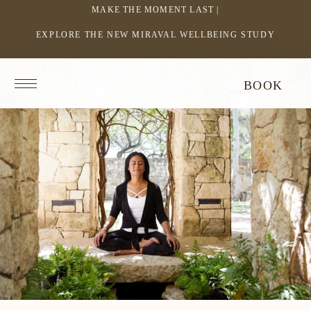
MAKE THE MOMENT LAST |
EXPLORE THE NEW MIRAVAL WELLBEING STUDY
-
LINK
OPENS
Return
BOOK
IN
to
homepage
A
NEW
WINDOW