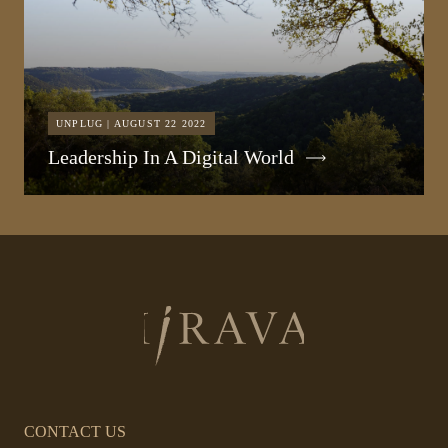
UNPLUG | AUGUST 22 2022
Leadership In A Digital World
Return
to
homepage
CONTACT US