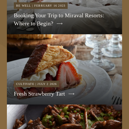
BE WELL | FEBRUARY 16 2023
Booking Your Trip to Miraval Resorts:
Where to Begin?
CULTIVATE | JULY 2 2026
Fresh Strawberry Tart