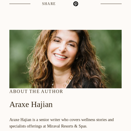
WINDOW
SHARE
ABOUT THE AUTHOR
Araxe Hajian
Araxe Hajian is a senior writer who covers wellness stories and
specialists offerings at Miraval Resorts & Spas.