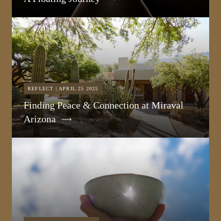
REFLECT | APRIL 25 2025
Finding Peace & Connection at Miraval
Arizona