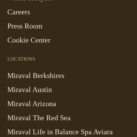
in
Careers
a
new
Press Room
window
Cookie Center
LOCATIONS
Miraval Berkshires
Miraval Austin
Miraval Arizona
Miraval The Red Sea
-
Miraval Life in Balance Spa Aviara