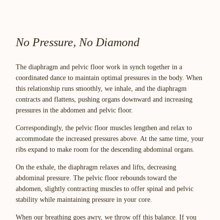
No Pressure, No Diamond
The diaphragm and pelvic floor work in synch together in a
coordinated dance to maintain optimal pressures in the body. When
this relationship runs smoothly, we inhale, and the diaphragm
contracts and flattens, pushing organs downward and increasing
pressures in the abdomen and pelvic floor.
Correspondingly, the pelvic floor muscles lengthen and relax to
accommodate the increased pressures above. At the same time, your
ribs expand to make room for the descending abdominal organs.
On the exhale, the diaphragm relaxes and lifts, decreasing
abdominal pressure. The pelvic floor rebounds toward the
abdomen, slightly contracting muscles to offer spinal and pelvic
stability while maintaining pressure in your core.
When our breathing goes awry, we throw off this balance. If you