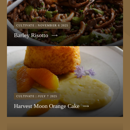
CULTIVATE | NOVEMBER 6 2025
Barley Risotto
CULTIVATE | JULY 7 2025
Harvest Moon Orange Cake