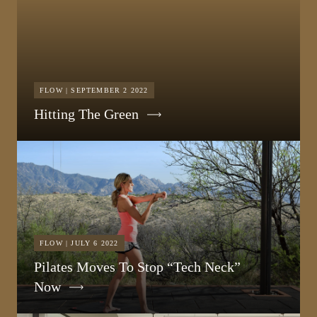
FLOW | SEPTEMBER 2 2022
Hitting The Green
FLOW | JULY 6 2022
Pilates Moves To Stop “Tech Neck”
Now