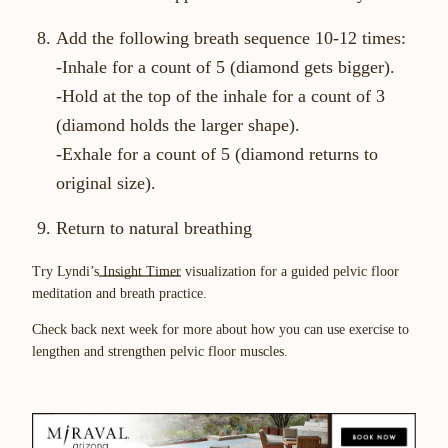
Add the following breath sequence 10-12 times:
-Inhale for a count of 5 (diamond gets bigger).
-Hold at the top of the inhale for a count of 3
(diamond holds the larger shape).
-Exhale for a count of 5 (diamond returns to
original size).
Return to natural breathing
Try Lyndi’s
Insight Timer
visualization for a guided pelvic floor
meditation and breath practice.
Check back next week for more about how you can use exercise to
lengthen and strengthen pelvic floor muscles.