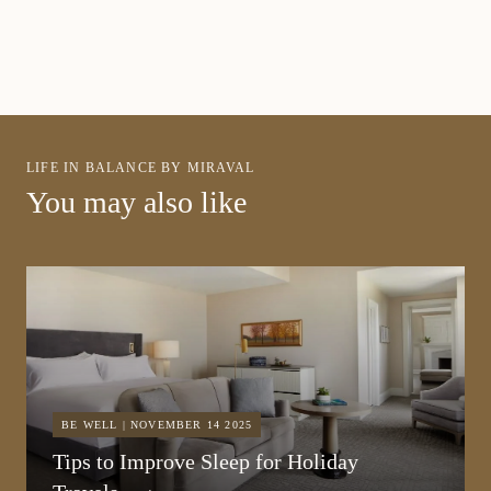
LIFE IN BALANCE BY MIRAVAL
You may also like
BE WELL | NOVEMBER 14 2025
Tips to Improve Sleep for Holiday