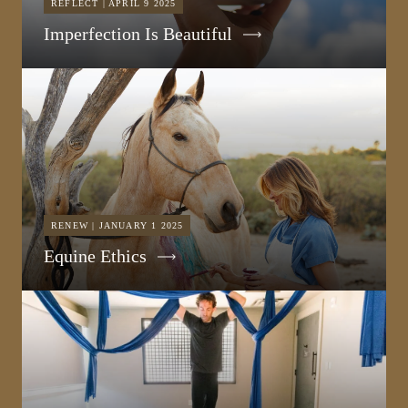
REFLECT | APRIL 9 2025
Imperfection Is Beautiful
RENEW | JANUARY 1 2025
Equine Ethics