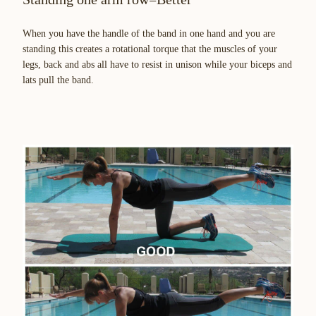
When you have the handle of the band in one hand and you are
standing this creates a rotational torque that the muscles of your
legs, back and abs all have to resist in unison while your biceps and
lats pull the band.