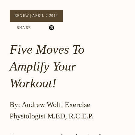
RENEW
|
APRIL 2 2014
SHARE
Five Moves To
Amplify Your
Workout!
By: Andrew Wolf, Exercise
Physiologist M.ED, R.C.E.P.