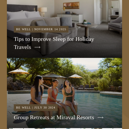
BE WELL | NOVEMBER 14 2025
Tips to Improve Sleep for Holiday
Travels
BE WELL | JULY 30 2024
Group Retreats at Miraval Resorts