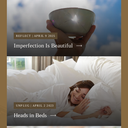
REFLECT | APRIL 9 2025
Imperfection Is Beautiful
UNPLUG | APRIL 2 2023
Heads in Beds