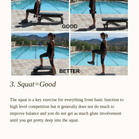
3. Squat=Good
The squat is a key exercise for everything from basic function to
high level competition but it generally does not do much to
improve balance and you do not get as much glute involvement
until you get pretty deep into the squat.