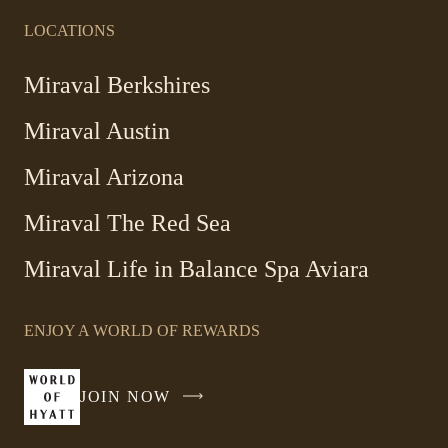
LOCATIONS
Miraval Berkshires
Miraval Austin
Miraval Arizona
Miraval The Red Sea
-
Miraval Life in Balance Spa Aviara
Link
opens
ENJOY A WORLD OF REWARDS
in
a
new
JOIN NOW
-
window
LINK