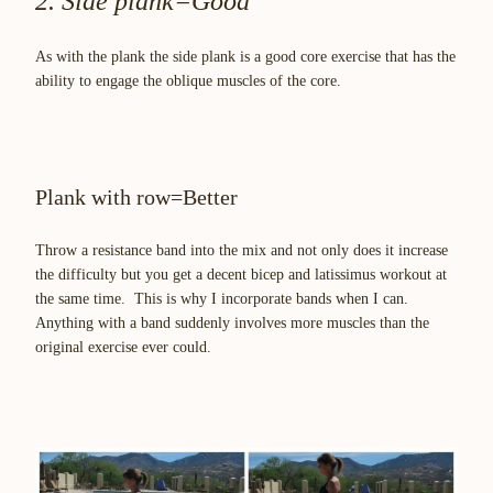
2. Side plank=Good
As with the plank the side plank is a good core exercise that has the
ability to engage the oblique muscles of the core.
Plank with row=Better
Throw a resistance band into the mix and not only does it increase
the difficulty but you get a decent bicep and latissimus workout at
the same time. This is why I incorporate bands when I can.
Anything with a band suddenly involves more muscles than the
original exercise ever could.