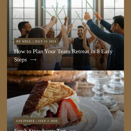
BE WELL | JULY 15 2024
How to Plan Your Team Retreat in 8 Easy
Steps
CULTIVATE | JULY 2 2026
Fresh Strawberry Tart