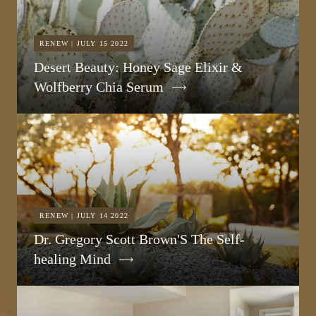
RENEW | JULY 15 2022
Desert Beauty: Honey Sage Elixir &
Wolfberry Chia Serum
RENEW | JULY 14 2022
Dr. Gregory Scott Brown'S The Self-
healing Mind