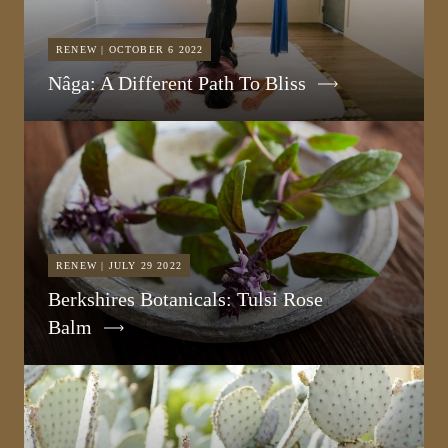
RENEW | OCTOBER 6 2022
Nâga: A Different Path To Bliss
RENEW | JULY 29 2022
Berkshires Botanicals: Tulsi Rose
Balm