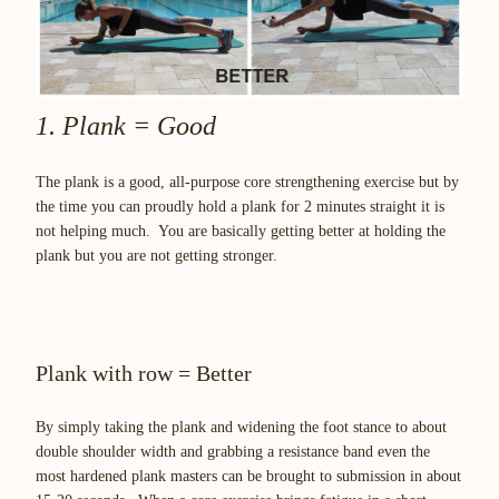
1. Plank = Good
The plank is a good, all-purpose core strengthening exercise but by
the time you can proudly hold a plank for 2 minutes straight it is
not helping much. You are basically getting better at holding the
plank but you are not getting stronger.
Plank with row = Better
By simply taking the plank and widening the foot stance to about
double shoulder width and grabbing a resistance band even the
most hardened plank masters can be brought to submission in about