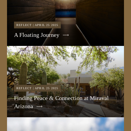
REFLECT | APRIL 25 2025
A Floating Journey
REFLECT | APRIL 25 2025
Finding Peace & Connection at Miraval
Arizona