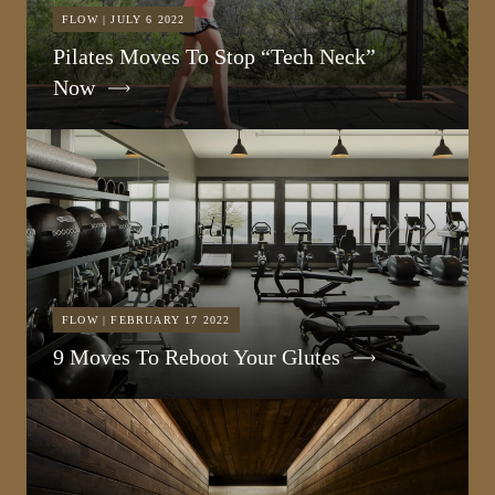
FLOW | JULY 6 2022
Pilates Moves To Stop “Tech Neck”
Now
FLOW | FEBRUARY 17 2022
9 Moves To Reboot Your Glutes