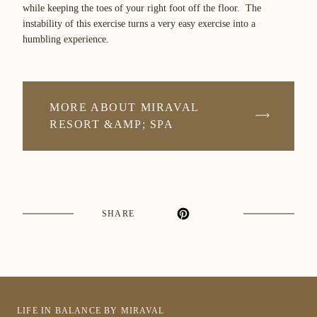
while keeping the toes of your right foot off the floor. The
instability of this exercise turns a very easy exercise into a
humbling experience.
MORE ABOUT MIRAVAL
RESORT &AMP; SPA
SHARE
LIFE IN BALANCE BY MIRAVAL