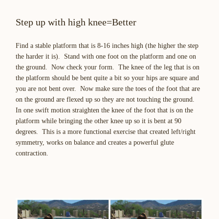
Step up with high knee=Better
Find a stable platform that is 8-16 inches high (the higher the step
the harder it is). Stand with one foot on the platform and one on
the ground. Now check your form. The knee of the leg that is on
the platform should be bent quite a bit so your hips are square and
you are not bent over. Now make sure the toes of the foot that are
on the ground are flexed up so they are not touching the ground.
In one swift motion straighten the knee of the foot that is on the
platform while bringing the other knee up so it is bent at 90
degrees. This is a more functional exercise that created left/right
symmetry, works on balance and creates a powerful glute
contraction.