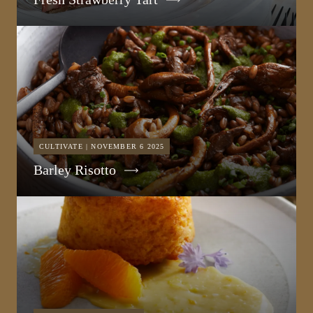
CULTIVATE | NOVEMBER 6 2025
Barley Risotto