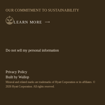
OPENS
IN
OUR COMMITMENT TO SUSTAINABILITY
A
NEW
LEARN MORE
WINDOW
-
Do not sell my personal information
Link
opens
in
a
new
-
Privacy Policy
window.
Link
-
Built by
Wallop
opens
Miraval and related marks are trademarks of Hyatt Corporation or its affiliates. ©
Open
in
2026 Hyatt Corporation. All rights reserved.
a
in
new
a
window
new