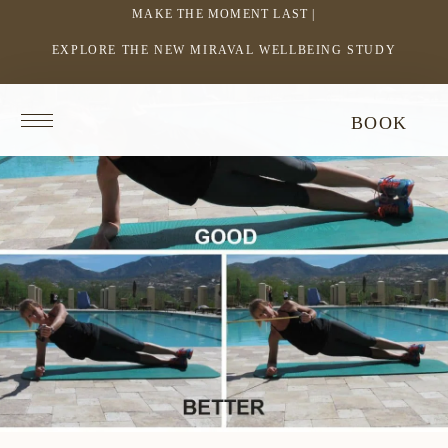
MAKE THE MOMENT LAST |
EXPLORE THE NEW MIRAVAL WELLBEING STUDY
-
LINK
OPENS
Return
BOOK
IN
to
homepage
A
NEW
WINDOW