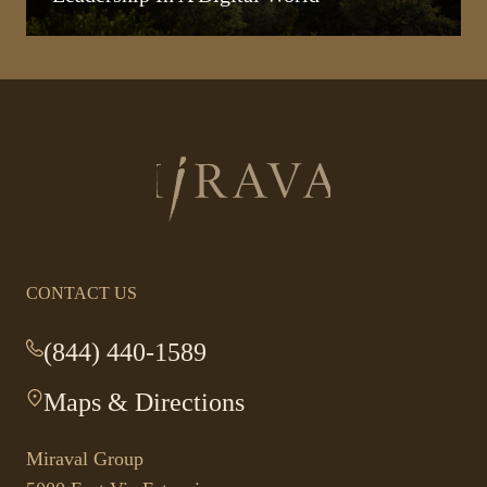
Return
to
homepage
CONTACT US
(844) 440-1589
-
This
Maps & Directions
-
link
This
opens
link
your
Miraval Group
opens
default