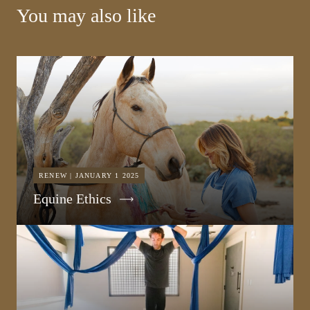
You may also like
RENEW | JANUARY 1 2025
Equine Ethics