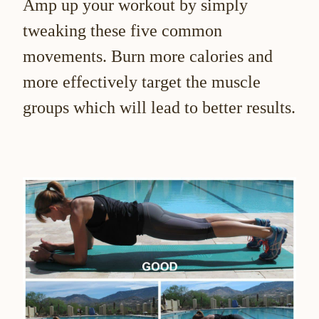
Amp up your workout by simply
tweaking these five common
movements. Burn more calories and
more effectively target the muscle
groups which will lead to better results.