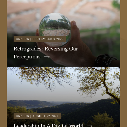
UNPLUG | SEPTEMBER 9 2022
Retrogrades: Reversing Our
Perceptions
UNPLUG | AUGUST 22 2022
Leadership In A Digital World