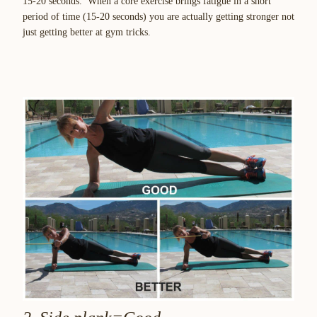
15-20 seconds. When a core exercise brings fatigue in a short
period of time (15-20 seconds) you are actually getting stronger not
just getting better at gym tricks.