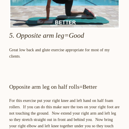
5. Opposite arm leg=Good
Great low back and glute exercise appropriate for most of my
clients.
Opposite arm leg on half rolls=Better
For this exercise put your right knee and left hand on half foam
rollers. If you can do this make sure the toes on your right foot are
not touching the ground. Now extend your right arm and left leg
so they stretch straight out in front and behind you. Now bring
your right elbow and left knee together under you so they touch