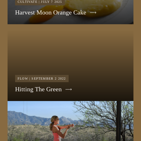
CULTIVATE | JULY 7 2025
Harvest Moon Orange Cake
FLOW | SEPTEMBER 2 2022
Hitting The Green