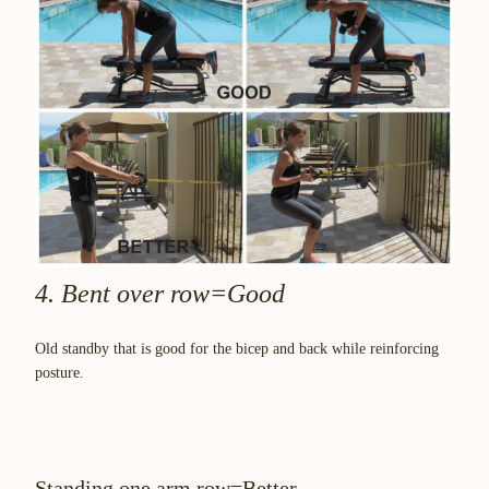
4. Bent over row=Good
Old standby that is good for the bicep and back while reinforcing
posture.
Standing one arm row=Better