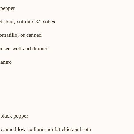
 pepper
rk loin, cut into ¾” cubes
omatillo, or canned
insed well and drained
lantro
 black pepper
r canned low-sodium, nonfat chicken broth