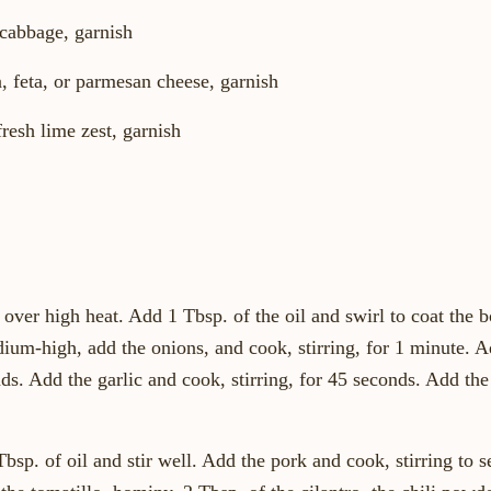
 cabbage, garnish
, feta, or parmesan cheese, garnish
fresh lime zest, garnish
over high heat. Add 1 Tbsp. of the oil and swirl to coat the 
um-high, add the onions, and cook, stirring, for 1 minute. Add
ds. Add the garlic and cook, stirring, for 45 seconds. Add th
sp. of oil and stir well. Add the pork and cook, stirring to se