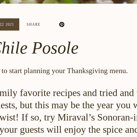
2 2021
SHARE
hile Posole
in to start planning your Thanksgiving menu.
mily favorite recipes and tried and
sts, but this may be the year you 
twist! If so, try Miraval’s Sonoran-
your guests will enjoy the spice and