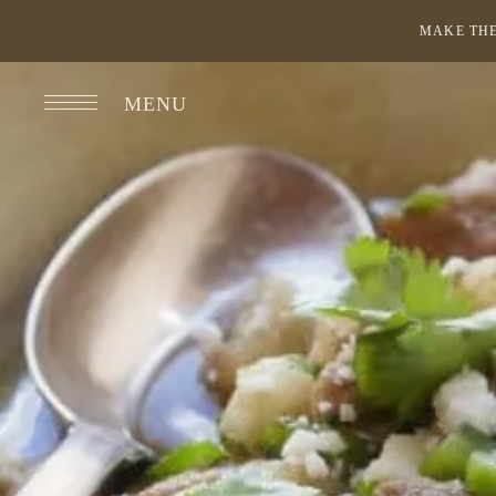
MAKE THE
MENU