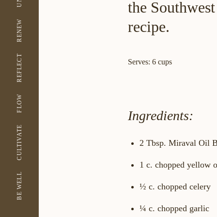
the Southwest 
recipe.
RENEW
REFLECT
Serves: 6 cups
FLOW
Ingredients:
CULTIVATE
2 Tbsp. Miraval Oil B
1 c. chopped yellow 
BE WELL
½ c. chopped celery
¼ c. chopped garlic