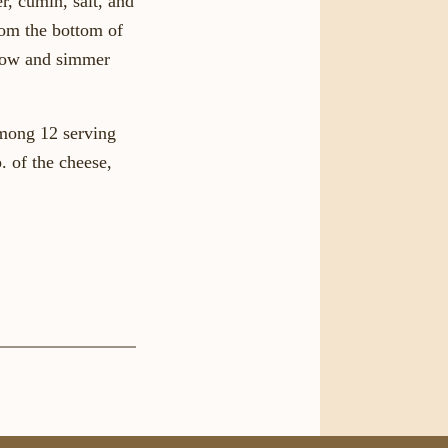
r, cumin, salt, and
from the bottom of
-low and simmer
among 12 serving
. of the cheese,