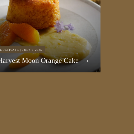
CULTIVATE | JULY 7 2025
Harvest Moon Orange Cake