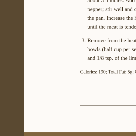
about 3 minutes. Add t
pepper; stir well and 
the pan. Increase the
until the meat is ten
Remove from the heat 
bowls (half cup per se
and 1/8 tsp. of the li
Calories: 190; Total Fat: 5g;