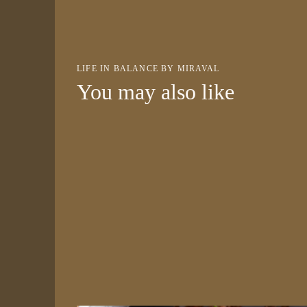
LIFE IN BALANCE BY MIRAVAL
You may also like