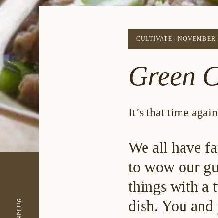
CULTIVATE
|
NOVEMBER 2
Green C
It’s that time aga
We all have fa
to wow our gue
things with a 
UNPLUG
dish. You and 