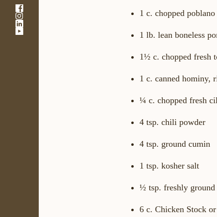
-
1 c. chopped poblano
-
Link
-
Link
opens
-
Link
opens
in
1 lb. lean boneless po
Link
opens
in
a
opens
in
a
new
1½ c. chopped fresh t
in
a
new
window
a
new
window
new
window
1 c. canned hominy, r
window
¼ c. chopped fresh ci
4 tsp. chili powder
4 tsp. ground cumin
1 tsp. kosher salt
½ tsp. freshly ground
6 c. Chicken Stock o