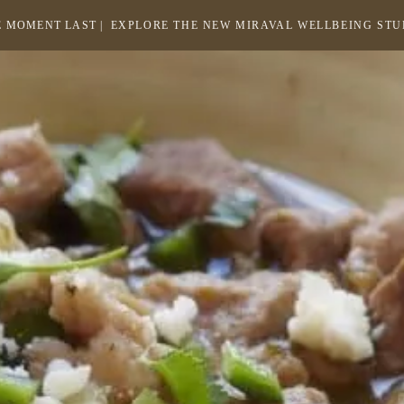
 MOMENT LAST |
EXPLORE THE NEW MIRAVAL WELLBEING ST
-
LINK
OPENS
Return
to
IN
homepage
A
NEW
WINDOW