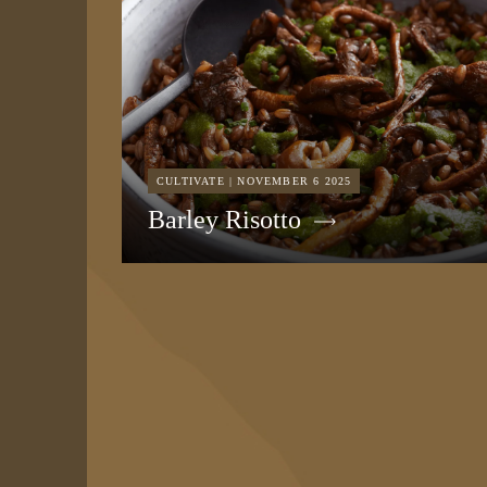
CULTIVATE | NOVEMBER 6 2025
Barley Risotto