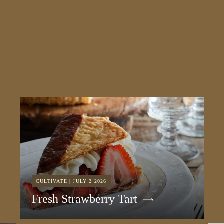
CULTIVATE | JULY 2 2026
Fresh Strawberry Tart