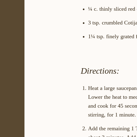
¼ c. thinly sliced red
3 tsp. crumbled Cotija
1¼ tsp. finely grated 
Directions:
Heat a large saucepan 
Lower the heat to medi
and cook for 45 secon
stirring, for 1 minute.
Add the remaining 1 Tb