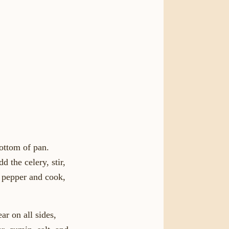
bottom of pan.
 the celery, stir,
e pepper and cook,
ar on all sides,