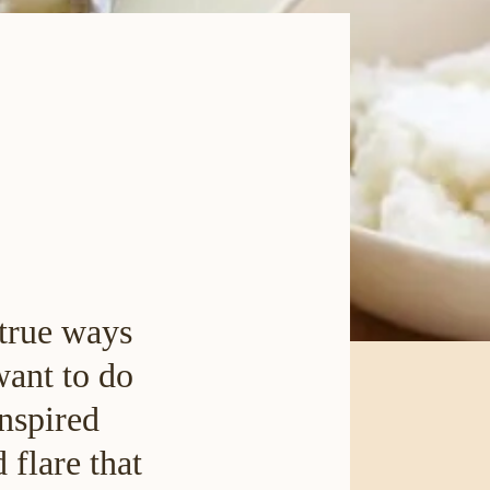
 true ways
want to do
inspired
 flare that