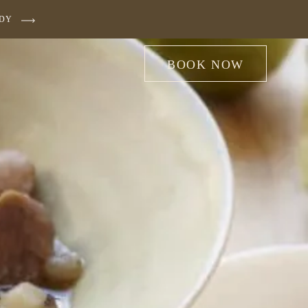
UDY
BOOK NOW