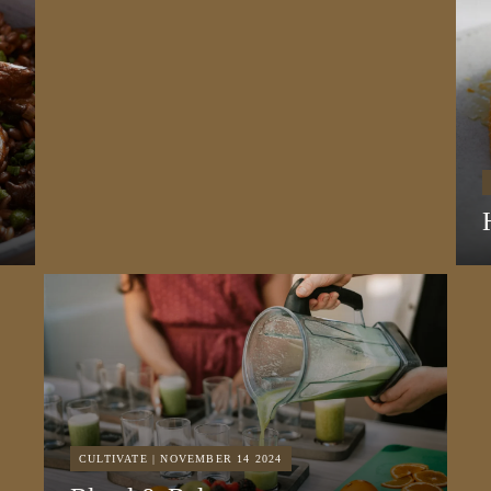
CULTIVATE | NOVEMBER 14 2024