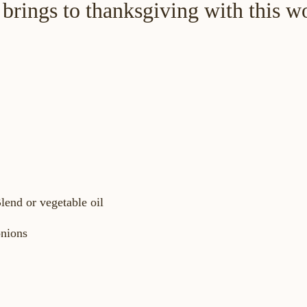
brings to thanksgiving with this w
lend or vegetable oil
onions