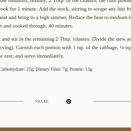
he tomatillo, hominy, 2 Tbsp. of the cilantro, the chili powde
cook for 1 minute. Add the stock, stirring to scrape any bits 
 heat and bring to a high simmer. Reduce the heat to medium
der and cooked through, 40 minutes.
and stir in the remaining 2 Tbsp. cilantro. Divide the stew 
rving). Garnish each portion with 1 tsp. of the cabbage, ¼ tsp
me zest; and serve immediately.
 Carbohydrate: 27g; Dietary Fibre: 7g; Protein: 13g
SHARE