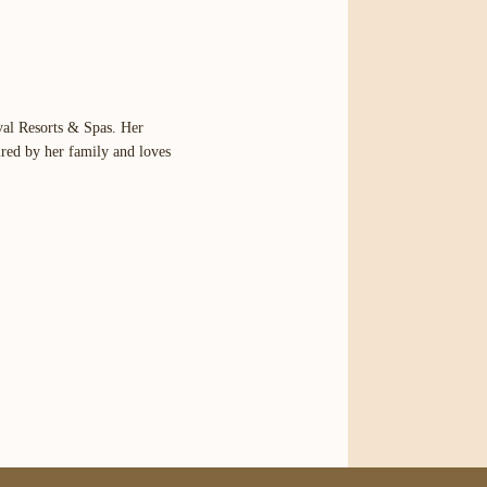
val Resorts & Spas. Her
ired by her family and loves