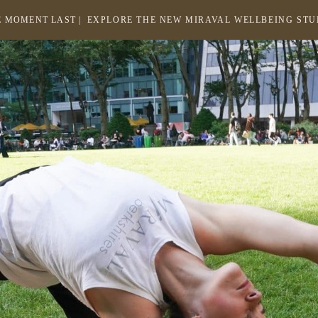
 MOMENT LAST |
EXPLORE THE NEW MIRAVAL WELLBEING ST
-
LINK
OPENS
Return
to
IN
homepage
A
NEW
WINDOW