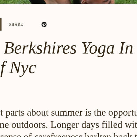
SHARE
 Berkshires Yoga In
f Nyc
t parts about summer is the opportu
me outdoors. Longer days filled w
sense of carefreeness harken back t