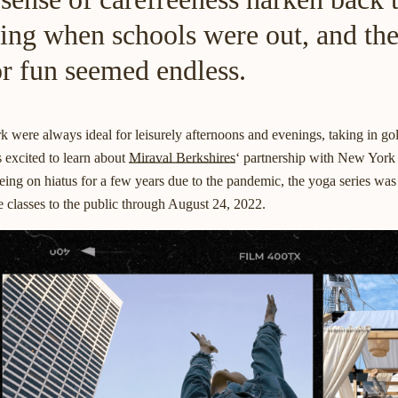
ling when schools were out, and th
for fun seemed endless.
 were always ideal for leisurely afternoons and evenings, taking in go
s excited to learn about
Miraval Berkshires
‘ partnership with New York
being on hiatus for a few years due to the pandemic, the yoga series wa
e classes to the public through August 24, 2022.