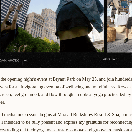
 the opening night’s event at Bryant Park on May 25, and join hundred
lovers for an invigorating evening of wellbeing and mindfulness. Rows 
stretch, feel grounded, and flow through an upbeat yoga practice led b
er.
d mediations session begins at
Miraval Berkshires Resort & Spa
, parti
e. I intended to be fully present and express my gratitude for reconnectin
faces rolling out their yoga mats, ready to move and groove to music on