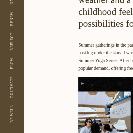
childhood fee
RENEW
possibilities 
REFLECT
Summer gatherings in the park
basking under the stars. I wa
FLOW
Summer Yoga Series
. After 
popular demand, offering fre
CULTIVATE
BE WELL