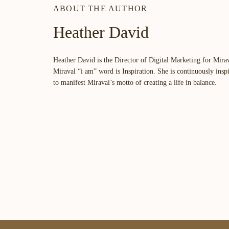
ABOUT THE AUTHOR
Heather David
Heather David is the Director of Digital Marketing for Mira
Miraval “i am” word is
Inspiration
. She is continuously insp
to manifest Miraval’s motto of creating a life in balance.