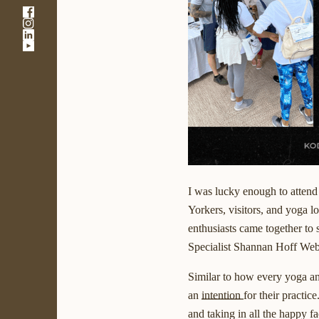
-
-
Link
-
Link
opens
-
Link
opens
in
Link
opens
in
a
opens
in
a
new
in
a
new
window
a
new
window
new
window
window
I was lucky enough to attend
Yorkers, visitors, and yoga 
enthusiasts came together to 
Specialist Shannan Hoff Web
Similar to how every yoga an
an
intention
for their practic
and taking in all the happy 