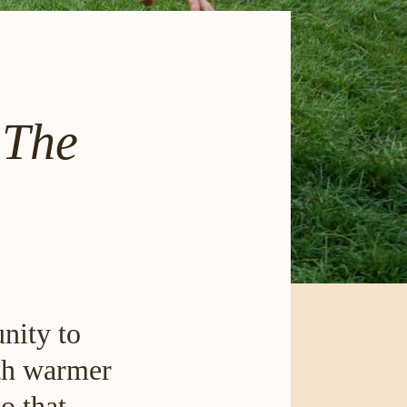
 The
nity to
ith warmer
o that