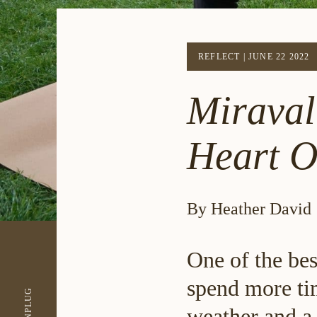
REFLECT
|
JUNE 22 2022
Miraval
Heart O
By Heather David
One of the bes
spend more ti
UNPLUG
weather and a 