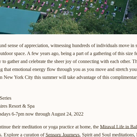
nd sense of appreciation, witnessing hundreds of individuals move in s
outdoor space. A few years ago, being a part of a gathering of this size 
to gather and celebrate the sheer joy of connecting with each other. Th
ng that emotional energy flow through you as you move and stretch your
in New York City this summer will take advantage of this complimentary
Series
ires Resort & Spa
sdays 6-7pm now through August 24, 2022
inue their meditation or yoga practice at home, the
Miraval Life in Ba
s. Explore a curation of
Sensory Journeys
, Spirit and Soul meditations,