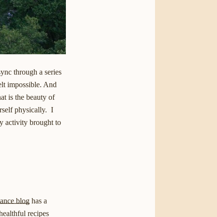
ync through a series
felt impossible. And
at is the beauty of
self physically. I
 activity brought to
lance blog
has a
healthful recipes