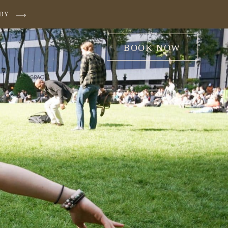
UDY
BOOK NOW