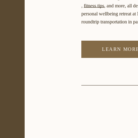
,
fitness tips
, and more, all d
personal wellbeing retreat at
roundtrip transportation in p
LEARN MORE