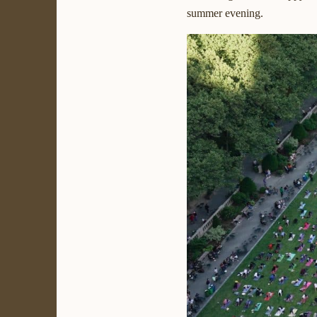
summer evening.