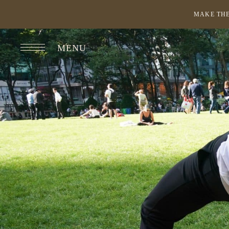
MAKE THE
MENU