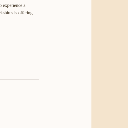
to experience a
kshires is offering