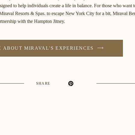
esigned to help individuals create a life in balance. For those who want 
 Miraval Resorts & Spas. to escape New York City for a bit, Miraval Ber
artnership with the Hampton Jitney.
 ABOUT MIRAVAL'S EXPERIENCES
SHARE