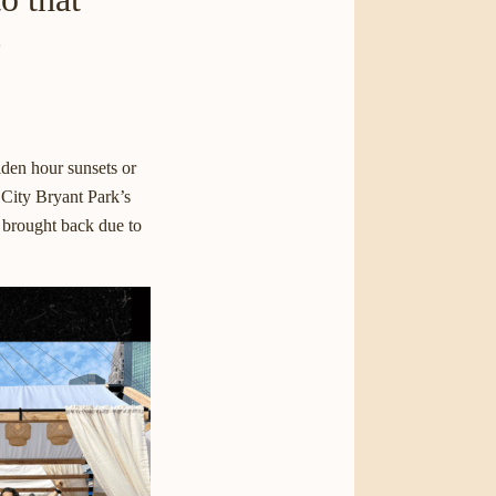
e
lden hour sunsets or
 City
Bryant Park’s
s brought back due to