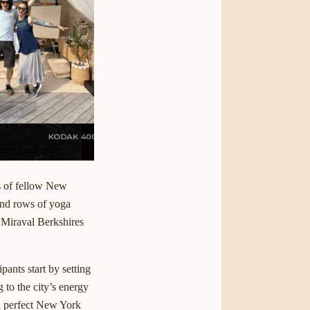
s of fellow New
and rows of yoga
y Miraval Berkshires
cipants start by setting
g to the city’s energy
 a perfect New York