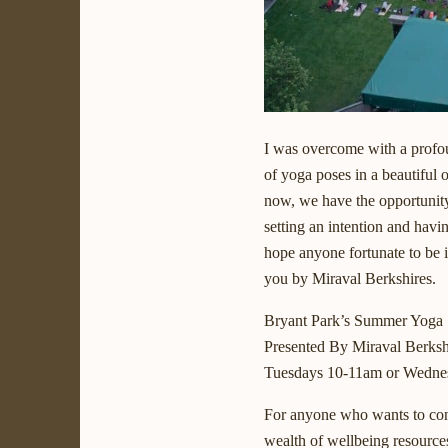
I was overcome with a profou
of yoga poses in a beautiful 
now, we have the opportunity 
setting an intention and havi
hope anyone fortunate to be 
you by Miraval Berkshires.
Bryant Park’s Summer Yoga 
Presented By Miraval Berksh
Tuesdays 10-11am or Wedne
For anyone who wants to cont
wealth of wellbeing resource