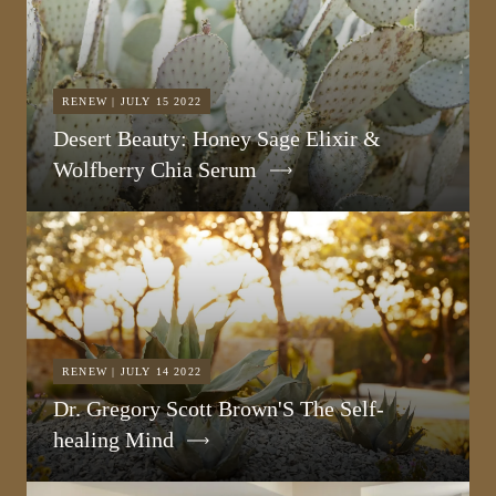
RENEW | JULY 15 2022
Desert Beauty: Honey Sage Elixir &
Wolfberry Chia Serum
RENEW | JULY 14 2022
Dr. Gregory Scott Brown'S The Self-
healing Mind