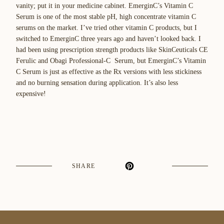
vanity; put it in your medicine cabinet. EmerginC’s Vitamin C
Serum is one of the most stable pH, high concentrate vitamin C
serums on the market. I’ve tried other vitamin C products, but I
switched to EmerginC three years ago and haven’t looked back. I
had been using prescription strength products like SkinCeuticals CE
Ferulic and Obagi Professional-C Serum, but EmerginC’s Vitamin
C Serum is just as effective as the Rx versions with less stickiness
and no burning sensation during application. It’s also less
expensive!
SHARE