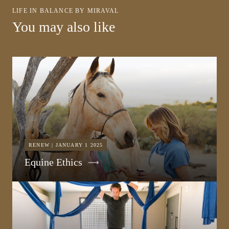
LIFE IN BALANCE BY MIRAVAL
You may also like
RENEW | JANUARY 1 2025
Equine Ethics