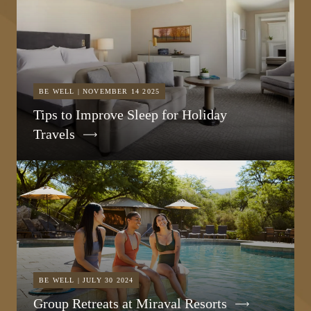
BE WELL | NOVEMBER 14 2025
Tips to Improve Sleep for Holiday
Travels
BE WELL | JULY 30 2024
Group Retreats at Miraval Resorts