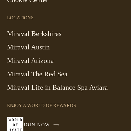
LOCATIONS
Miraval Berkshires
Miraval Austin
Miraval Arizona
Miraval The Red Sea
-
Miraval Life in Balance Spa Aviara
Link
opens
ENJOY A WORLD OF REWARDS
in
a
new
JOIN NOW
-
window