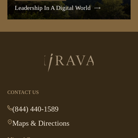
Leadership In A Digital World
Return
to
homepage
CONTACT US
(844) 440-1589
-
This
Maps & Directions
-
link
This
opens