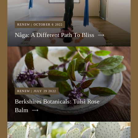
RENEW | OCTOBER 6 2022
Nâga: A Different Path To Bliss
RENEW | JULY 29 2022
Berkshires Botanicals: Tulsi Rose
Balm