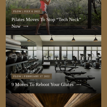
FLOW | JULY 6 2022
Pilates Moves To Stop “Tech Neck”
Now
FLOW | FEBRUARY 17 2022
9 Moves To Reboot Your Glutes