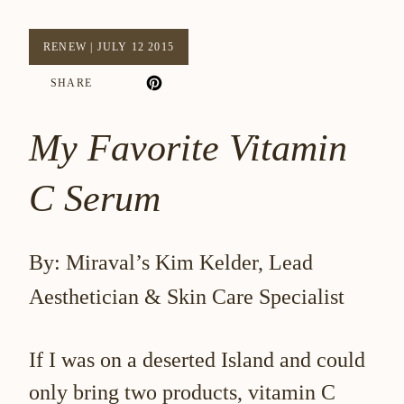
RENEW
|
JULY 12 2015
SHARE
My Favorite Vitamin
C Serum
By: Miraval’s Kim Kelder, Lead
Aesthetician & Skin Care Specialist
If I was on a deserted Island and could
only bring two products, vitamin C