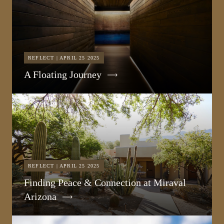
REFLECT | APRIL 25 2025
A Floating Journey
REFLECT | APRIL 25 2025
Finding Peace & Connection at Miraval
Arizona