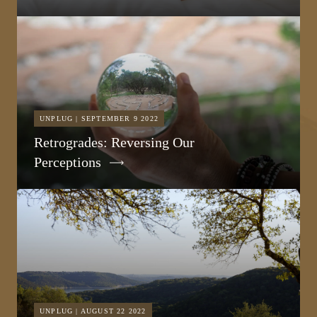
UNPLUG | SEPTEMBER 9 2022
Retrogrades: Reversing Our
Perceptions
UNPLUG | AUGUST 22 2022