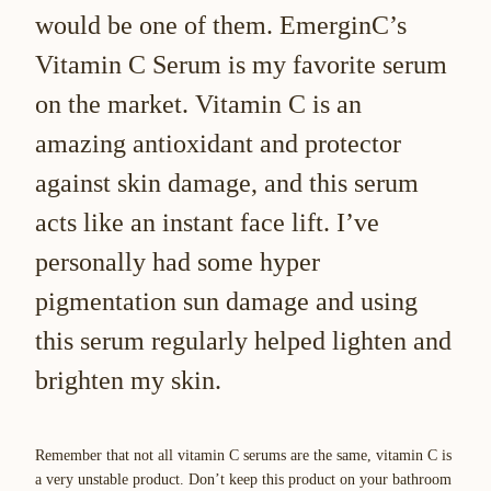
would be one of them. EmerginC’s
Vitamin C Serum is my favorite serum
on the market. Vitamin C is an
amazing antioxidant and protector
against skin damage, and this serum
acts like an instant face lift. I’ve
personally had some hyper
pigmentation sun damage and using
this serum regularly helped lighten and
brighten my skin.
Remember that not all vitamin C serums are the same, vitamin C is
a very unstable product. Don’t keep this product on your bathroom