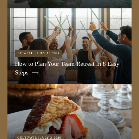
BE WELL | JULY 15 2024
How to Plan Your Team Retreat in 8 Easy
Steps
CULTIVATE | JULY 2 2026