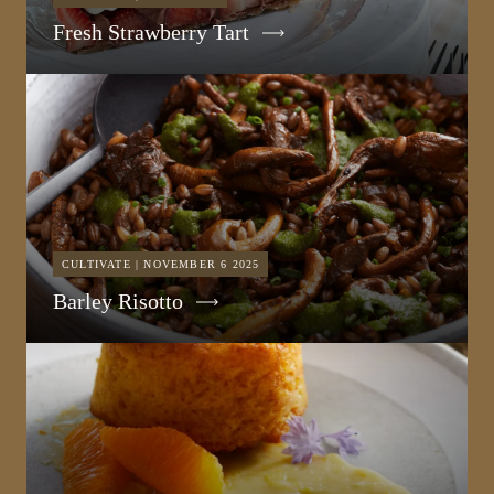
Fresh Strawberry Tart
CULTIVATE | NOVEMBER 6 2025
Barley Risotto