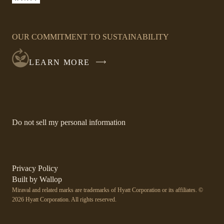
LINK
OPENS
IN
OUR COMMITMENT TO SUSTAINABILITY
A
NEW
LEARN MORE
WINDOW
-
Do not sell my personal information
Link
opens
in
a
new
-
Privacy Policy
window.
Link
-
Built by
Wallop
opens
Miraval and related marks are trademarks of Hyatt Corporation or its affiliates. ©
Open
in
2026 Hyatt Corporation. All rights reserved.
a
in
new
a
window