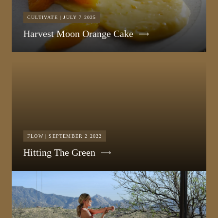
CULTIVATE | JULY 7 2025
Harvest Moon Orange Cake
FLOW | SEPTEMBER 2 2022
Hitting The Green