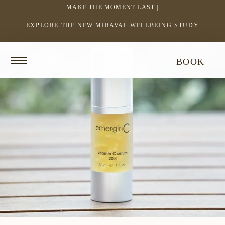
MAKE THE MOMENT LAST |
EXPLORE THE NEW MIRAVAL WELLBEING STUDY
-
LINK
OPENS
Return
BOOK
IN
to
homepage
A
NEW
WINDOW