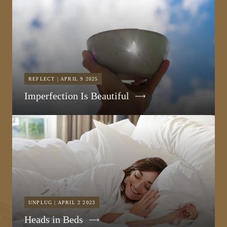
REFLECT | APRIL 9 2025
Imperfection Is Beautiful
UNPLUG | APRIL 2 2023
Heads in Beds