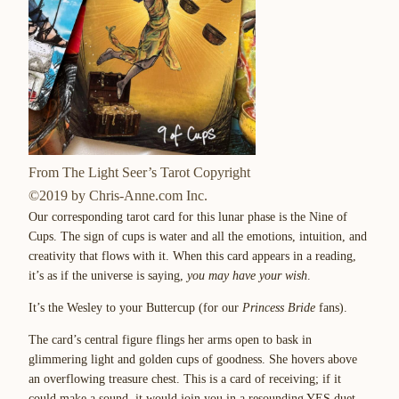
From The Light Seer’s Tarot Copyright
©2019 by Chris-Anne.com Inc.
Our corresponding tarot card for this lunar phase is the Nine of
Cups. The sign of cups is water and all the emotions, intuition, and
creativity that flows with it. When this card appears in a reading,
it’s as if the universe is saying,
you may have your wish
.
It’s the Wesley to your Buttercup (for our
Princess Bride
fans).
The card’s central figure flings her arms open to bask in
glimmering light and golden cups of goodness. She hovers above
an overflowing treasure chest. This is a card of receiving; if it
could make a sound, it would join you in a resounding YES duet.