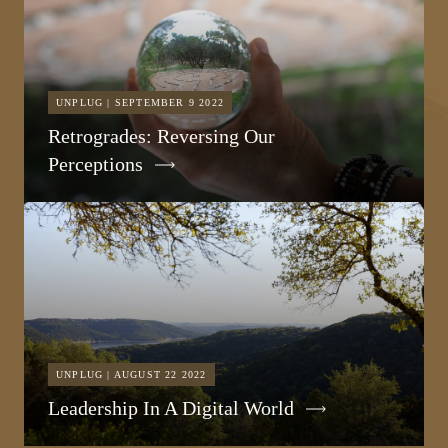
UNPLUG | SEPTEMBER 9 2022
Retrogrades: Reversing Our
Perceptions
UNPLUG | AUGUST 22 2022
Leadership In A Digital World