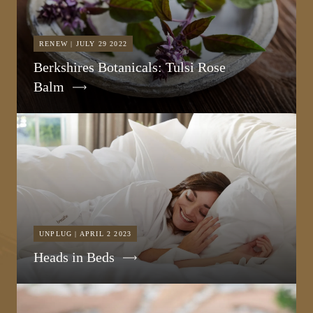
RENEW | JULY 29 2022
Berkshires Botanicals: Tulsi Rose
Balm
UNPLUG | APRIL 2 2023
Heads in Beds