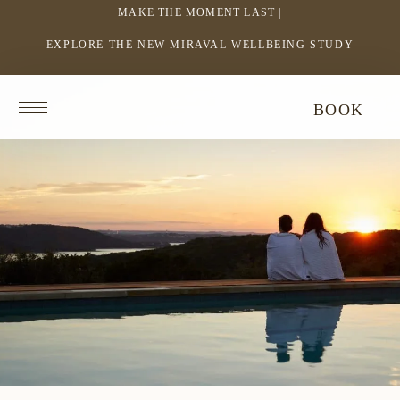
MAKE THE MOMENT LAST |
EXPLORE THE NEW MIRAVAL WELLBEING STUDY
-
LINK
OPENS
Return
BOOK
IN
to
homepage
A
NEW
WINDOW