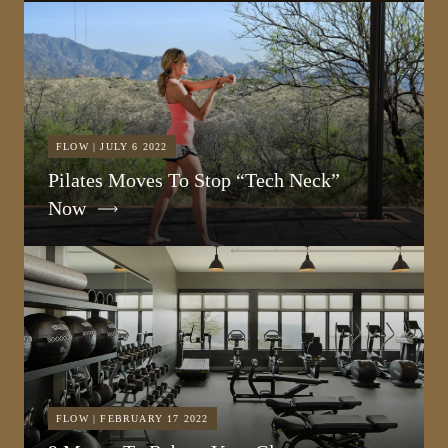
FLOW | JULY 6 2022
Pilates Moves To Stop “Tech Neck”
Now
FLOW | FEBRUARY 17 2022