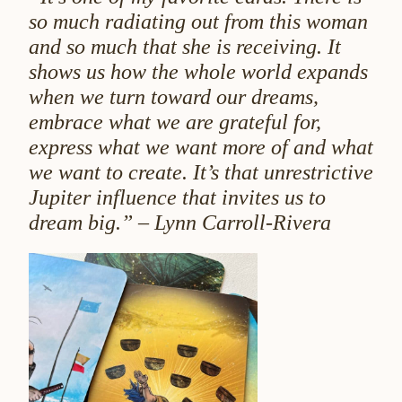
so much radiating out from this woman
and so much that she is receiving. It
shows us how the whole world expands
when we turn toward our dreams,
embrace what we are grateful for,
express what we want more of and what
we want to create. It’s that unrestrictive
Jupiter influence that invites us to
dream big.” – Lynn Carroll-Rivera