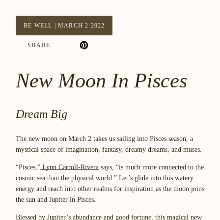
BE WELL
|
MARCH 2 2022
SHARE
New Moon In Pisces
Dream Big
The new moon on March 2 takes us sailing into Pisces season, a
mystical space of imagination, fantasy, dreamy dreams, and muses.
“Pisces,”
Lynn Carroll-Rivera
says, “is much more connected to the
cosmic sea than the physical world.” Let’s glide into this watery
energy and reach into other realms for inspiration as the moon joins
the sun and Jupiter in Pisces.
Blessed by Jupiter’s abundance and good fortune, this magical new