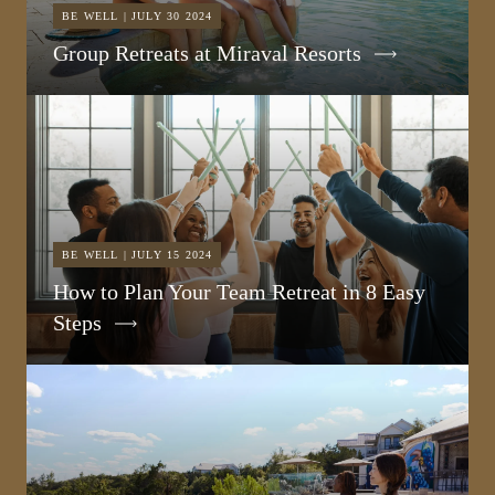
BE WELL | JULY 30 2024
Group Retreats at Miraval Resorts
BE WELL | JULY 15 2024
How to Plan Your Team Retreat in 8 Easy
Steps