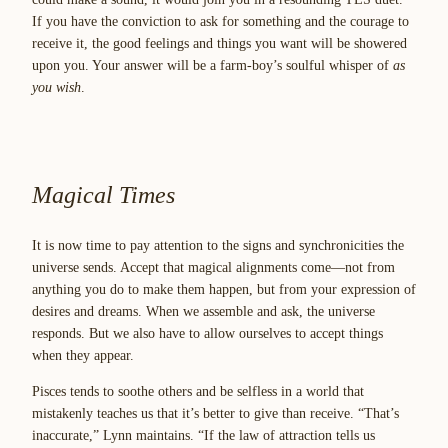
If you have the conviction to ask for something and the courage to
receive it, the good feelings and things you want will be showered
upon you. Your answer will be a farm-boy’s soulful whisper of
as
you wish
.
Magical Times
It is now time to pay attention to the signs and synchronicities the
universe sends. Accept that magical alignments come—not from
anything you do to make them happen, but from your expression of
desires and dreams. When we assemble and ask, the universe
responds. But we also have to allow ourselves to accept things
when they appear.
Pisces tends to soothe others and be selfless in a world that
mistakenly teaches us that it’s better to give than receive. “That’s
inaccurate,” Lynn maintains. “If the law of attraction tells us