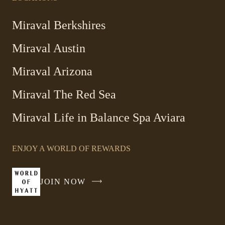
Miraval Berkshires
Miraval Austin
Miraval Arizona
Miraval The Red Sea
-
Miraval Life in Balance Spa Aviara
Link
opens
ENJOY A WORLD OF REWARDS
in
a
new
JOIN NOW
-
window
LINK
OPENS
IN