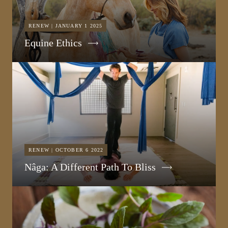
RENEW | JANUARY 1 2025
Equine Ethics
RENEW | OCTOBER 6 2022
Nâga: A Different Path To Bliss