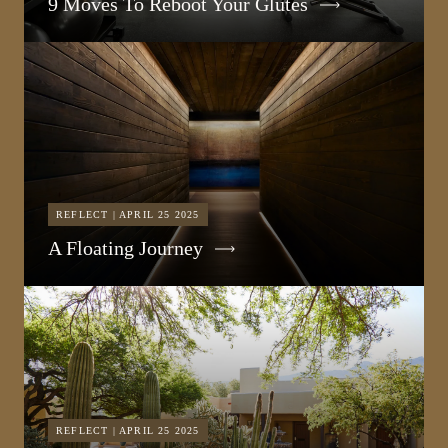
9 Moves To Reboot Your Glutes
REFLECT | APRIL 25 2025
A Floating Journey
REFLECT | APRIL 25 2025