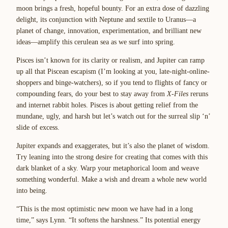
moon brings a fresh, hopeful bounty. For an extra dose of dazzling
delight, its conjunction with Neptune and sextile to Uranus—a
planet of change, innovation, experimentation, and brilliant new
ideas—amplify this cerulean sea as we surf into spring.
Pisces isn’t known for its clarity or realism, and Jupiter can ramp
up all that Piscean escapism (I’m looking at you, late-night-online-
shoppers and binge-watchers), so if you tend to flights of fancy or
compounding fears, do your best to stay away from
X-Files
reruns
and internet rabbit holes. Pisces is about getting relief from the
mundane, ugly, and harsh but let’s watch out for the surreal slip ‘n’
slide of excess.
Jupiter expands and exaggerates, but it’s also the planet of wisdom.
Try leaning into the strong desire for creating that comes with this
dark blanket of a sky. Warp your metaphorical loom and weave
something wonderful. Make a wish and dream a whole new world
into being.
“This is the most optimistic new moon we have had in a long
time,” says Lynn. “It softens the harshness.” Its potential energy