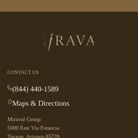
Return
to
homepage
CONTACT US
(844) 440-1589
-
This
Maps & Directions
-
link
This
opens
link
your
Miraval Group
opens
default
5000 East Via Estancia
in
phone
Tucson, Arizona 85739