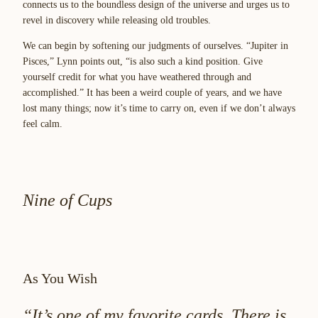
connects us to the boundless design of the universe and urges us to
revel in discovery while releasing old troubles.
We can begin by softening our judgments of ourselves. “Jupiter in
Pisces,” Lynn points out, “is also such a kind position. Give
yourself credit for what you have weathered through and
accomplished.” It has been a weird couple of years, and we have
lost many things; now it’s time to carry on, even if we don’t always
feel calm.
Nine of Cups
As You Wish
“It’s one of my favorite cards. There is