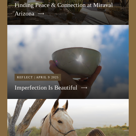
Finding Peace & Connection at Miraval
Arizona
REFLECT | APRIL 9 2025
Imperfection Is Beautiful