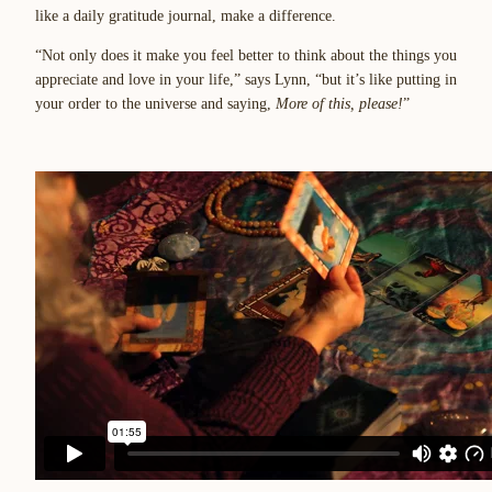
like a daily gratitude journal, make a difference.
“Not only does it make you feel better to think about the things you
appreciate and love in your life,” says Lynn, “but it’s like putting in
your order to the universe and saying,
More of this, please!
”