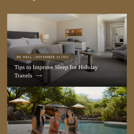
BE WELL | NOVEMBER 14 2025
Tips to Improve Sleep for Holiday
Travels