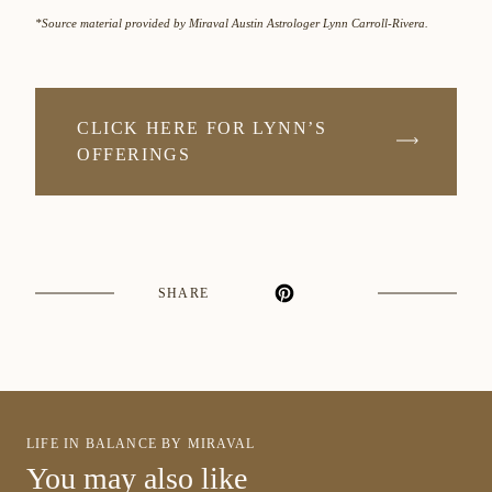
*Source material provided by Miraval Austin Astrologer Lynn Carroll-Rivera.
CLICK HERE FOR LYNN’S
OFFERINGS
SHARE
LIFE IN BALANCE BY MIRAVAL
You may also like