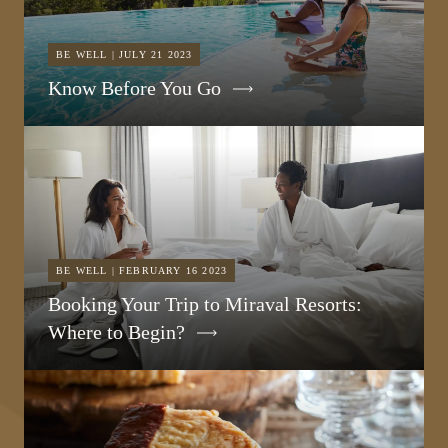
BE WELL | JULY 21 2023
Know Before You Go
BE WELL | FEBRUARY 16 2023
Booking Your Trip to Miraval Resorts:
Where to Begin?