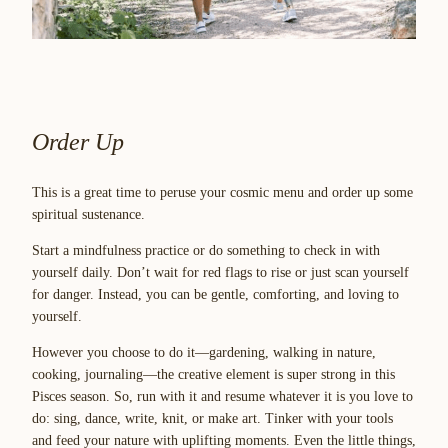
Order Up
This is a great time to peruse your cosmic menu and order up some
spiritual sustenance.
Start a mindfulness practice or do something to check in with
yourself daily. Don’t wait for red flags to rise or just scan yourself
for danger. Instead, you can be gentle, comforting, and
loving to
yourself
.
However you choose to do it—gardening, walking in nature,
cooking, journaling—the creative element is super strong in this
Pisces season. So, run with it and resume whatever it is you love to
do: sing, dance, write, knit, or make art. Tinker with your tools
and feed your nature with uplifting moments. Even the little things,