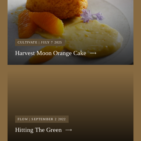
CULTIVATE | JULY 7 2025
Harvest Moon Orange Cake
FLOW | SEPTEMBER 2 2022
Hitting The Green