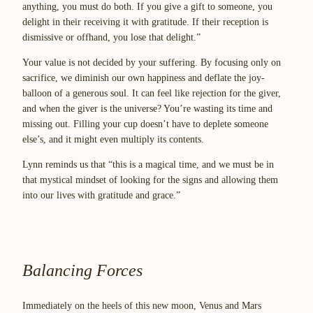
anything, you must do both. If you give a gift to someone, you
delight in their receiving it with gratitude. If their reception is
dismissive or offhand, you lose that delight.”
Your value is not decided by your suffering. By focusing only on
sacrifice, we diminish our own happiness and deflate the joy-
balloon of a generous soul. It can feel like rejection for the giver,
and when the giver is the universe? You’re wasting its time and
missing out. Filling your cup doesn’t have to deplete someone
else’s, and it might even multiply its contents.
Lynn reminds us that “this is a magical time, and we must be in
that mystical mindset of looking for the signs and allowing them
into our lives with gratitude and grace.”
Balancing Forces
Immediately on the heels of this new moon, Venus and Mars