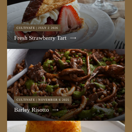
CULTIVATE | JULY 2 2026
Fresh Strawberry Tart
CULTIVATE | NOVEMBER 6 2025
Barley Risotto