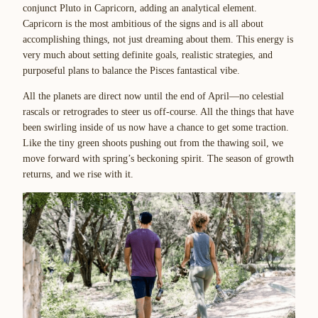
conjunct Pluto in Capricorn, adding an analytical element.
Capricorn is the most ambitious of the signs and is all about
accomplishing things, not just dreaming about them. This energy is
very much about setting definite goals, realistic strategies, and
purposeful plans to balance the Pisces fantastical vibe.
All the planets are direct now until the end of April—no celestial
rascals or retrogrades to steer us off-course. All the things that have
been swirling inside of us now have a chance to get some traction.
Like the tiny green shoots pushing out from the thawing soil, we
move forward with spring’s beckoning spirit. The season of growth
returns, and we rise with it.