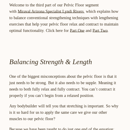
Welcome to the third part of our Pelvic Floor segment
with
Miraval Arizona Specialist Lyndi Rivers
, which explains how
to balance conventional strengthening techniques with lengthening
exercises that help your pelvic floor relax and contract to maintain
optimal functionality. Click here for
Part One
and
Part Two
.
Balancing Strength & Length
One of the biggest misconceptions about the pelvic floor is that it
just needs to be strong. But it also needs to be supple. Meaning it
needs to both fully relax and fully contract. You can’t contract it
properly if you can’t begin from a relaxed position.
Any bodybuilder will tell you that stretching is important. So why
is it so hard for us to apply the same care we give our other
muscles to our pelvic floor?
Because we have been taught to do just one end of the equation: