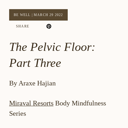
BE WELL
|
MARCH 29 2022
SHARE
The Pelvic Floor:
Part Three
By Araxe Hajian
Miraval Resorts
Body Mindfulness
Series