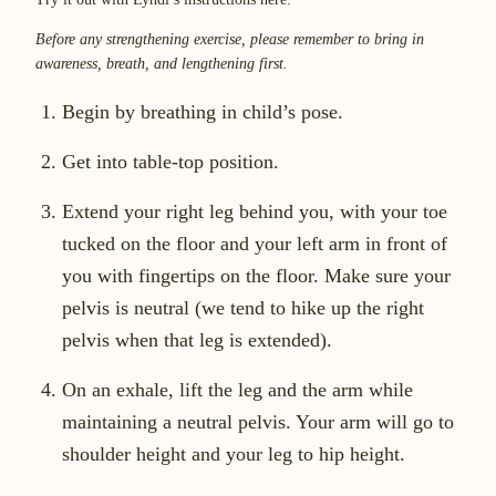
Before any strengthening exercise, please remember to bring in
awareness, breath, and lengthening first.
Begin by breathing in child’s pose.
Get into table-top position.
Extend your right leg behind you, with your toe
tucked on the floor and your left arm in front of
you with fingertips on the floor. Make sure your
pelvis is neutral (we tend to hike up the right
pelvis when that leg is extended).
On an exhale, lift the leg and the arm while
maintaining a neutral pelvis. Your arm will go to
shoulder height and your leg to hip height.