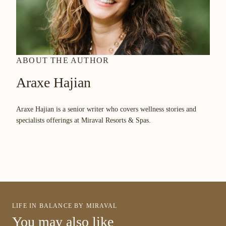
ABOUT THE AUTHOR
Araxe Hajian
Araxe Hajian is a senior writer who covers wellness stories and
specialists offerings at Miraval Resorts & Spas.
LIFE IN BALANCE BY MIRAVAL
You may also like