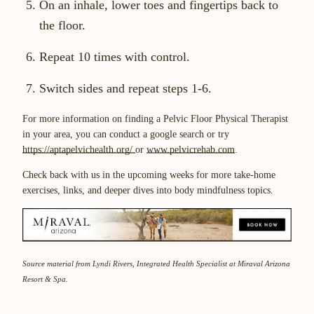
On an inhale, lower toes and fingertips back to
the floor.
Repeat 10 times with control.
Switch sides and repeat steps 1-6.
For more information on finding a Pelvic Floor Physical Therapist
in your area, you can conduct a google search or try
https://aptapelvichealth.org/
or
www.pelvicrehab.com
.
Check back with us in the upcoming weeks for more take-home
exercises, links, and deeper dives into body mindfulness topics.
Source material from Lyndi Rivers, Integrated Health Specialist at Miraval Arizona
Resort & Spa.