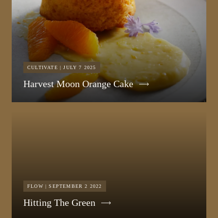
CULTIVATE | JULY 7 2025
Harvest Moon Orange Cake
FLOW | SEPTEMBER 2 2022
Hitting The Green