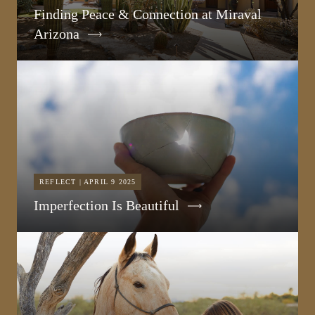
Finding Peace & Connection at Miraval
Arizona
REFLECT | APRIL 9 2025
Imperfection Is Beautiful