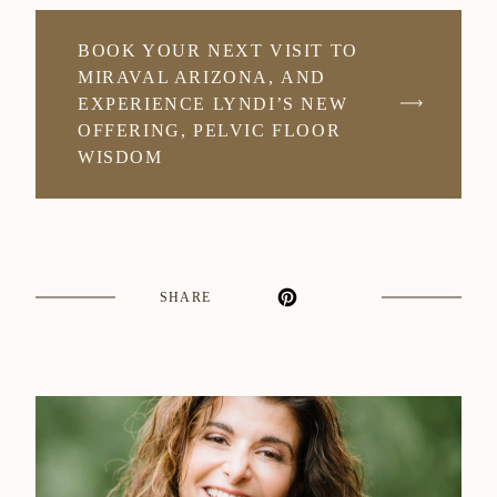
BOOK YOUR NEXT VISIT TO
MIRAVAL ARIZONA, AND
EXPERIENCE LYNDI’S NEW
OFFERING, PELVIC FLOOR
WISDOM
SHARE