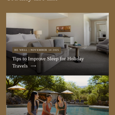
BE WELL | NOVEMBER 14 2025
Tips to Improve Sleep for Holiday
Travels