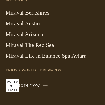
Miraval Berkshires
Miraval Austin
Miraval Arizona
Miraval The Red Sea
-
Miraval Life in Balance Spa Aviara
Link
opens
ENJOY A WORLD OF REWARDS
in
a
new
JOIN NOW
-
window
LINK
OPENS