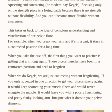
squeezing and contracting (or modern-day Kegels). Focusing only
on the strength piece is a losing battle because there is no strength
without flexibility. And you can’t become more flexible without
awareness.
This takes us back to the idea of conscious understanding and
visualization of our pelvic floor.
For example, when you break your arm and it’s in a cast, it stays in
a contracted position for a long time.
When you take the cast off, the first thing you want to practice is
getting that arm long again. Those biceps muscles have been in a
contracted position and need to lengthen.
When we do Kegels, we are just contracting without lengthening. If
you only squeezed in one direction to get your biceps strong again,
it would keep shortening your muscle fibers and would never
elongate the muscle. It would leave you with a poorly functioning
and pretty funky-looking arm. Imagine what it does to your pelvic
diamond.