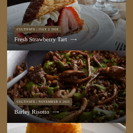
CULTIVATE | JULY 2 2026
Fresh Strawberry Tart
CULTIVATE | NOVEMBER 6 2025
Barley Risotto