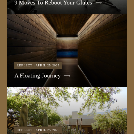
9 Moves To Reboot Your Glutes
REFLECT | APRIL 25 2025
A Floating Journey
REFLECT | APRIL 25 2025