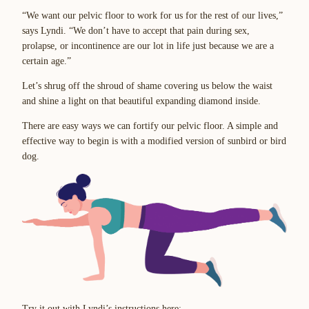
“We want our pelvic floor to work for us for the rest of our lives,”
says Lyndi. “We don’t have to accept that pain during sex,
prolapse, or incontinence are our lot in life just because we are a
certain age.”
Let’s shrug off the shroud of shame covering us below the waist
and shine a light on that beautiful expanding diamond inside.
There are easy ways we can fortify our pelvic floor. A simple and
effective way to begin is with a modified version of sunbird or bird
dog.
Try it out with Lyndi’s instructions here: