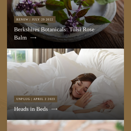
RENEW | JULY 29 2022
Berkshires Botanicals: Tulsi Rose
Balm
UNPLUG | APRIL 2 2023
Heads in Beds