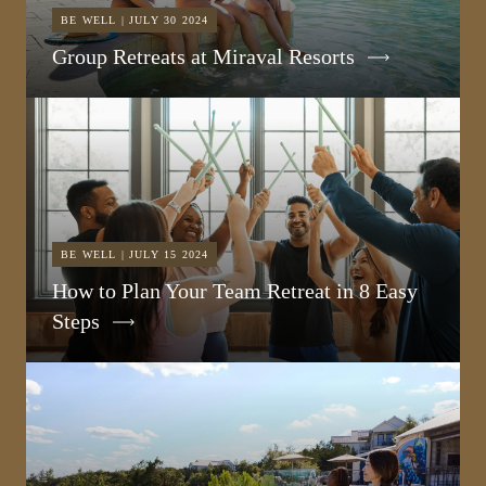
BE WELL | JULY 30 2024
Group Retreats at Miraval Resorts
BE WELL | JULY 15 2024
How to Plan Your Team Retreat in 8 Easy
Steps