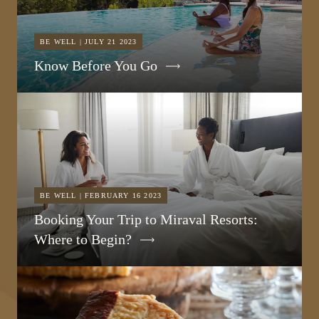
BE WELL | JULY 21 2023
Know Before You Go
BE WELL | FEBRUARY 16 2023
Booking Your Trip to Miraval Resorts:
Where to Begin?