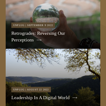
UNPLUG | SEPTEMBER 9 2022
Retrogrades: Reversing Our
Perceptions
UNPLUG | AUGUST 22 2022
Leadership In A Digital World