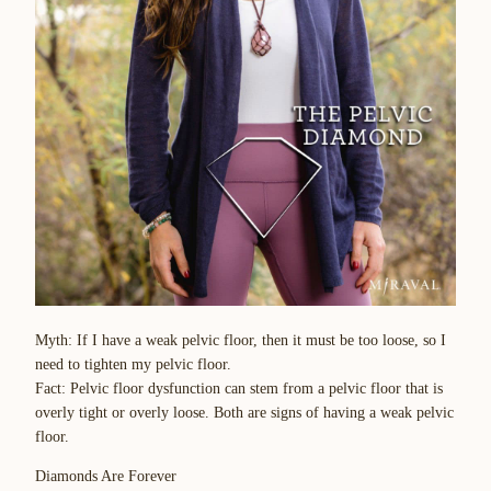
Myth
: If I have a weak pelvic floor, then it must be too loose, so I
need to tighten my pelvic floor.
Fact
: Pelvic floor dysfunction can stem from a pelvic floor that is
overly tight or overly loose. Both are signs of having a weak pelvic
floor.
Diamonds Are Forever