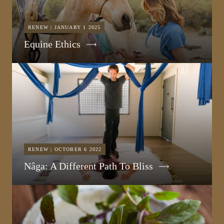
RENEW | JANUARY 1 2025
Equine Ethics
RENEW | OCTOBER 6 2022
Nâga: A Different Path To Bliss