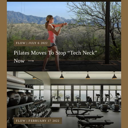
FLOW | JULY 6 2022
Pilates Moves To Stop “Tech Neck”
Now
FLOW | FEBRUARY 17 2022