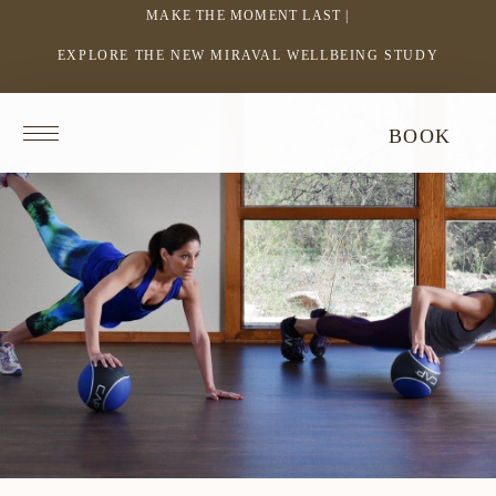
MAKE THE MOMENT LAST |
EXPLORE THE NEW MIRAVAL WELLBEING STUDY
-
LINK
OPENS
Return
BOOK
IN
to
homepage
A
NEW
WINDOW