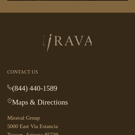
Return
to
homepage
CONTACT US
(844) 440-1589
-
This
Maps & Directions
-
link
This
opens
link
your
Miraval Group
opens
default
5000 East Via Estancia
in
phone
Tucson, Arizona 85739