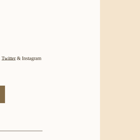
n
Twitter
&
Instagram