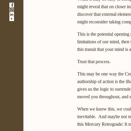
-
might reveal that on closer i
-
Link
-
discover that external elemen
Link
opens
-
Link
opens
in
might reconsider taking comp
Link
opens
in
a
opens
in
a
new
This is the potential openin
in
a
new
window
a
new
window
limitations of our mind, then
new
window
this transit that your mind is
window
Trust that process.
This may be one way the Creat
authorship of action is the i
gives us the logic to surrender
moved you throughout, and even
When we know this, we could p
inevitable. And maybe not resi
this Mercury Retrograde: It