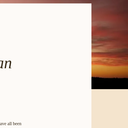
an
ave all been