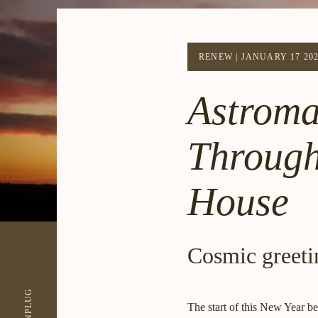
RENEW
|
JANUARY 17 20
Astroma
Through
House
Cosmic greeti
UNPLUG
The start of this New Year b