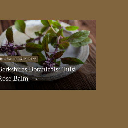
RENEW | JULY 29 2022
Berkshires Botanicals: Tulsi
Rose Balm