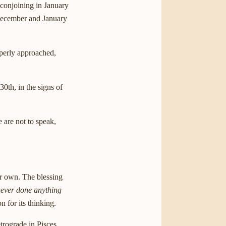
 conjoining in January
 December and January
operly approached,
0th, in the signs of
are not to speak,
ur own. The blessing
ever done anything
n for its thinking.
trograde in Pisces