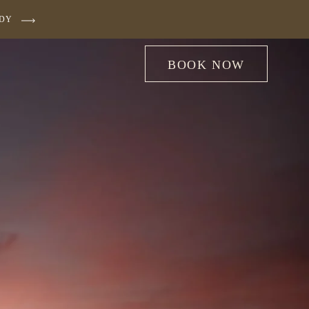
UDY
BOOK NOW