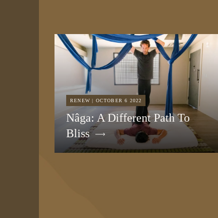
RENEW | OCTOBER 6 2022
Nâga: A Different Path To
Bliss