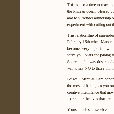
This is also a time to reach 
the Piscean ocean, blessed by
and to surrender authorship o
experiment with cutting out t
This relationship of surrender
February 16th when Mars ente
becomes very important when 
serve you. Mars conjoining t
Source in the way described 
will to say NO to those things
Be well, Miraval. I am honore
the most of it. I’ll join you 
creative intelligence that mo
– or rather the lives that are c
Yours in celestial service,