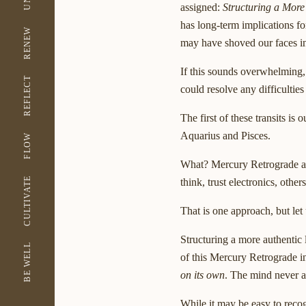
assigned:
Structuring a More
has long-term implications f
RENEW
may have shoved our faces in
If this sounds overwhelming, 
REFLECT
could resolve any difficultie
The first of these transits i
Aquarius and Pisces.
FLOW
What? Mercury Retrograde as
CULTIVATE
think, trust electronics, othe
That is one approach, but let
Structuring a more authentic
BE WELL
of this Mercury Retrograde in
on its own
. The mind never as
While it may be easy to recog