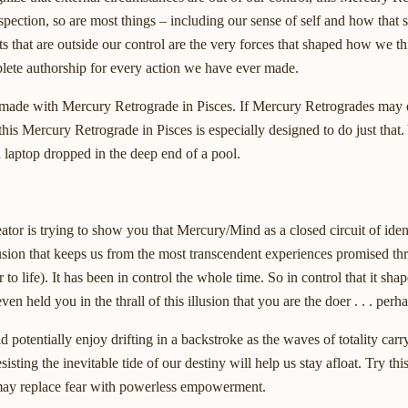
nspection, so are most things – including our sense of self and how that 
ts that are outside our control are the very forces that shaped how we th
lete authorship for every action we have ever made.
g made with Mercury Retrograde in Pisces. If Mercury Retrogrades may ex
 this Mercury Retrograde in Pisces is especially designed to do just that
 a laptop dropped in the deep end of a pool.
or is trying to show you that Mercury/Mind as a closed circuit of ident
llusion that keeps us from the most transcendent experiences promised t
 to life). It has been in control the whole time. So in control that it sha
 held you in the thrall of this illusion that you are the doer . . . perh
otentially enjoy drifting in a backstroke as the waves of totality carry
sting the inevitable tide of our destiny will help us stay afloat. Try thi
 may replace fear with powerless empowerment.