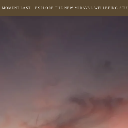
 MOMENT LAST |
EXPLORE THE NEW MIRAVAL WELLBEING ST
-
LINK
OPENS
Return
to
IN
homepage
A
NEW
WINDOW