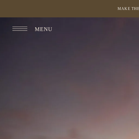
MAKE THE
MENU