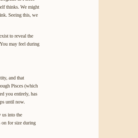
self thinks. We might
ink. Seeing this, we
ist to reveal the
. You may feel during
ity, and that
hrough Pisces (which
ped you entirely, has
aps until now.
 us into the
s on for size during