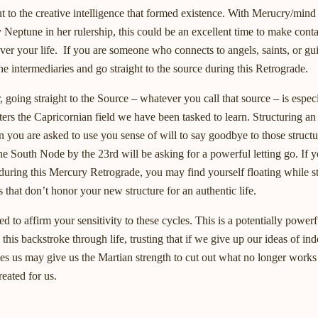
out to the creative intelligence that formed existence. With Merucry/min
 Neptune in her rulership, this could be an excellent time to make conta
ver your life. If you are someone who connects to angels, saints, or gu
he intermediaries and go straight to the source during this Retrograde.
, going straight to the Source – whatever you call that source – is espec
rs the Capricornian field we have been tasked to learn. Structuring an
you are asked to use you sense of will to say goodbye to those structu
he South Node by the 23rd will be asking for a powerful letting go. If 
during this Mercury Retrograde, you may find yourself floating while st
 that don’t honor your new structure for an authentic life.
d to affirm your sensitivity to these cycles. This is a potentially powe
on this backstroke through life, trusting that if we give up our ideas of in
ves us may give us the Martian strength to cut out what no longer works 
reated for us.