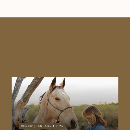
RENEW | JANUARY 1 2025