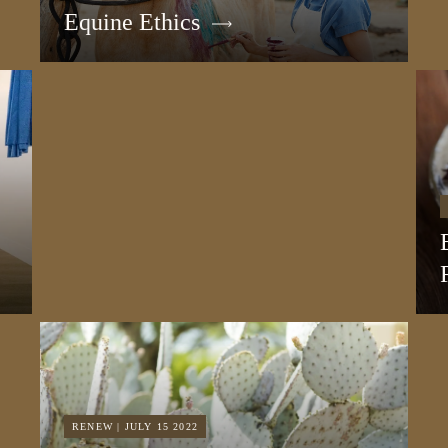
Equine Ethics
RENEW | JULY 15 2022