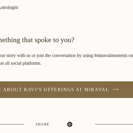
strologist
ething that spoke to you?
r story with us or join the conversation by using #miravalmoments o
n all social platforms.
 ABOUT RAVI’S OFFERINGS AT MIRAVAL
SHARE