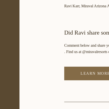
Ravi Karr, Miraval Arizona A
Did Ravi share som
Comment below and share you
. Find us at @miravalresorts o
LEARN MORE