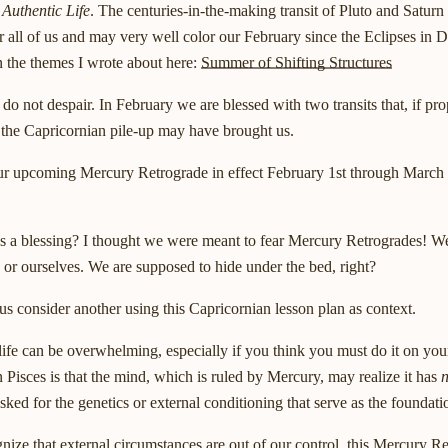
 Authentic Life
. The centuries-in-the-making transit of Pluto and Saturn
or all of us and may very well color our February since the Eclipses in
 the themes I wrote about here:
Summer of Shifting Structures
do not despair. In February we are blessed with two transits that, if pr
s the Capricornian pile-up may have brought us.
s our upcoming Mercury Retrograde in effect February 1st through March 3
 a blessing? I thought we were meant to fear Mercury Retrogrades! We 
rs or ourselves. We are supposed to hide under the bed, right?
 us consider another using this Capricornian lesson plan as context.
 life can be overwhelming, especially if you think you must do it on yo
 Pisces is that the mind, which is ruled by Mercury, may realize it has
n
ked for the genetics or external conditioning that serve as the foundatio
nize that external circumstances are out of our control, this Mercury Re