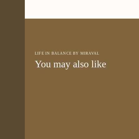
LIFE IN BALANCE BY MIRAVAL
You may also like