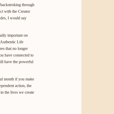
d backstroking through
ct with the Creator
ides, I would say
ially important on
 Authentic Life
res that no longer
you have connected to
ill have the powerful
rful month if you make
dependent action, the
in the lives we create