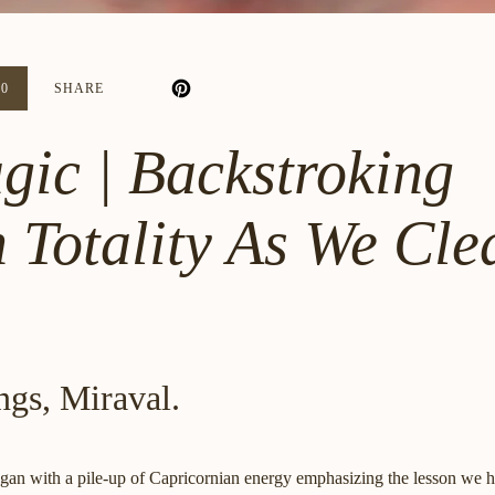
20
SHARE
gic | Backstroking
 Totality As We Cle
ngs, Miraval.
egan with a pile-up of Capricornian energy emphasizing the lesson we h