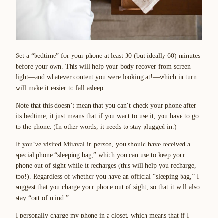
Set a “bedtime” for your phone at least 30 (but ideally 60) minutes
before your own. This will help your body recover from screen
light—and whatever content you were looking at!—which in turn
will make it easier to fall asleep.
Note that this doesn’t mean that you can’t check your phone after
its bedtime; it just means that if you want to use it, you have to go
to the phone. (In other words, it needs to stay plugged in.)
If you’ve visited Miraval in person, you should have received a
special phone “sleeping bag,” which you can use to keep your
phone out of sight while it recharges (this will help you recharge,
too!). Regardless of whether you have an official “sleeping bag,” I
suggest that you charge your phone out of sight, so that it will also
stay “out of mind.”
I personally charge my phone in a closet, which means that if I