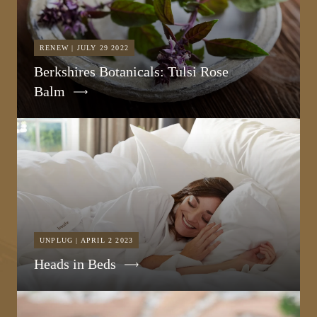
RENEW | JULY 29 2022
Berkshires Botanicals: Tulsi Rose
Balm
UNPLUG | APRIL 2 2023
Heads in Beds