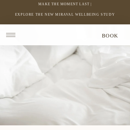
MAKE THE MOMENT LAST |
EXPLORE THE NEW MIRAVAL WELLBEING STUDY
-
LINK
OPENS
Return
BOOK
IN
to
homepage
A
NEW
WINDOW