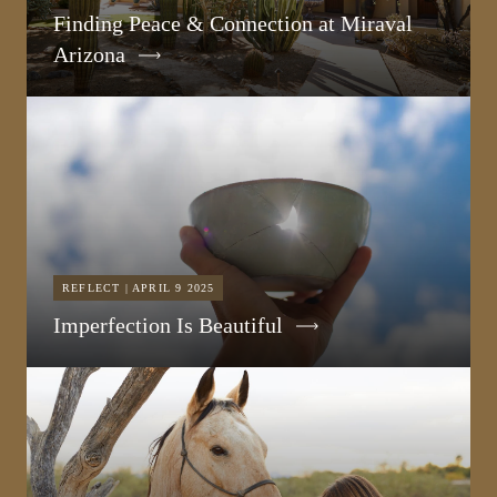
Finding Peace & Connection at Miraval
Arizona
REFLECT | APRIL 9 2025
Imperfection Is Beautiful