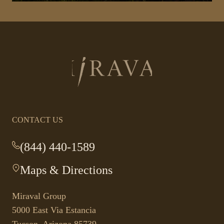
Return
to
homepage
CONTACT US
(844) 440-1589
-
This
Maps & Directions
-
link
This
opens
link
your
Miraval Group
opens
default
5000 East Via Estancia
in
phone