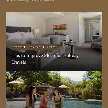
BE WELL | NOVEMBER 14 2025
Tips to Improve Sleep for Holiday
Travels