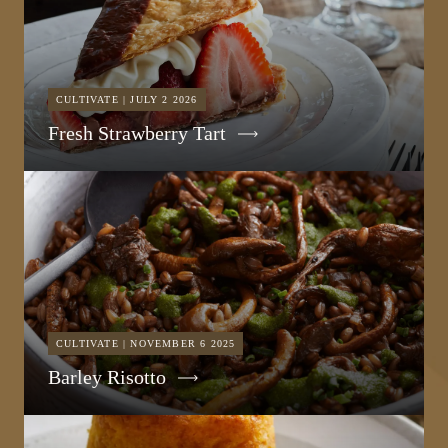
CULTIVATE | JULY 2 2026
Fresh Strawberry Tart
CULTIVATE | NOVEMBER 6 2025
Barley Risotto