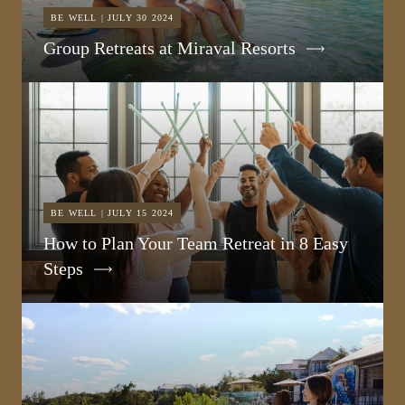
BE WELL | JULY 30 2024
Group Retreats at Miraval Resorts
BE WELL | JULY 15 2024
How to Plan Your Team Retreat in 8 Easy
Steps