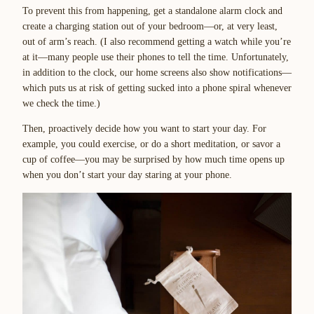
To prevent this from happening, get a standalone alarm clock and
create a charging station out of your bedroom—or, at very least,
out of arm’s reach. (I also recommend getting a watch while you’re
at it—many people use their phones to tell the time. Unfortunately,
in addition to the clock, our home screens also show notifications—
which puts us at risk of getting sucked into a phone spiral whenever
we check the time.)
Then, proactively decide how you want to start your day. For
example, you could exercise, or do a short meditation, or savor a
cup of coffee—you may be surprised by how much time opens up
when you don’t start your day staring at your phone.