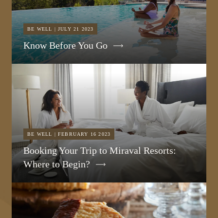
BE WELL | JULY 21 2023
Know Before You Go
BE WELL | FEBRUARY 16 2023
Booking Your Trip to Miraval Resorts:
Where to Begin?