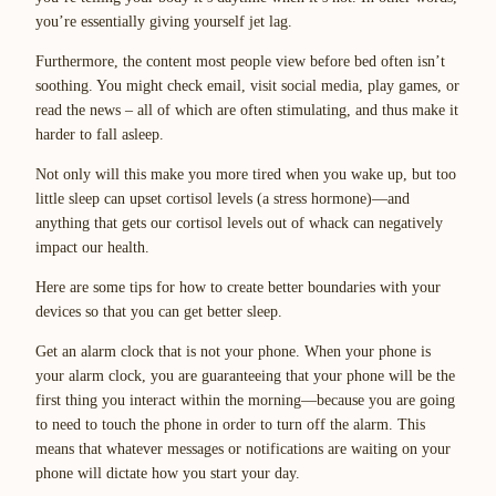
you’re essentially giving yourself jet lag.
Furthermore, the content most people view before bed often isn’t
soothing. You might check email, visit social media, play games, or
read the news – all of which are often stimulating, and thus make it
harder to fall asleep.
Not only will this make you more tired when you wake up, but too
little sleep can upset cortisol levels (a stress hormone)—and
anything that gets our cortisol levels out of whack can negatively
impact our health.
Here are some tips for how to create better boundaries with your
devices so that you can get better sleep.
Get an alarm clock that is not your phone. When your phone is
your alarm clock, you are guaranteeing that your phone will be the
first thing you interact within the morning—because you are going
to need to touch the phone in order to turn off the alarm. This
means that whatever messages or notifications are waiting on your
phone will dictate how you start your day.