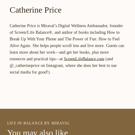
Catherine Price
Catherine Price is Miraval’s Digital Wellness Ambassador, founder
of Screen/Life Balance®, and author of books including
How to
Break Up With Your Phone
and
The Power of Fun: How to Feel
Alive Again
. She helps people scroll less and live more. Guests can
learn more about her work—and get her books, plus more
resources and practical tips—at
ScreenLifeBalance.com
(and
@_catherineprice on Instagram, where she does her best to use
social media for good!).
LIFE IN BALANCE BY MIRAVAL
You may also like