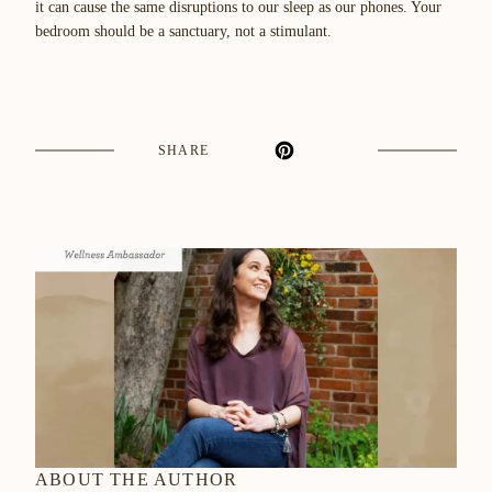
it can cause the same disruptions to our sleep as our phones. Your
bedroom should be a sanctuary, not a stimulant.
SHARE
ABOUT THE AUTHOR