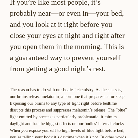
If you’re like most people, it’s
probably near—or even in—your bed,
and you look at it right before you
close your eyes at night and right after
you open them in the morning. This is
a guaranteed way to prevent yourself
from getting a good night’s rest.
The reason has to do with our bodies’ chemistry. As the sun sets,
our brains release melatonin, a hormone that prepares us for sleep.
Exposing our brains to any type of light right before bedtime
disrupts this process and suppresses melatonin’s release. The “blue”
light emitted by screens is particularly problematic: it mimics
daylight and has the biggest effects on our bodies’ internal clocks.
When you expose yourself to high levels of blue light before bed,
you’re telling your body it’s daytime when it’s not. In other words,