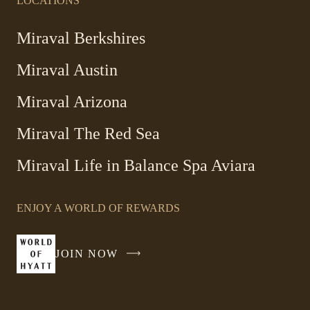
LOCATIONS
Miraval Berkshires
Miraval Austin
Miraval Arizona
Miraval The Red Sea
-
Miraval Life in Balance Spa Aviara
Link
opens
ENJOY A WORLD OF REWARDS
in
a
new
JOIN NOW
-
window
LINK
OPENS