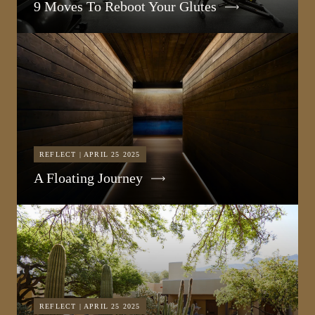
9 Moves To Reboot Your Glutes
REFLECT | APRIL 25 2025
A Floating Journey
REFLECT | APRIL 25 2025