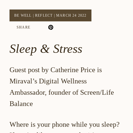
BE WELL
|
REFLECT
|
MARCH 24 2022
SHARE
Sleep & Stress
Guest post by Catherine Price is
Miraval’s Digital Wellness
Ambassador, founder of Screen/Life
Balance
Where is your phone while you sleep?