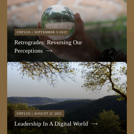
UNPLUG | SEPTEMBER 9 2022
Retrogrades: Reversing Our
Perceptions
UNPLUG | AUGUST 22 2022
Leadership In A Digital World