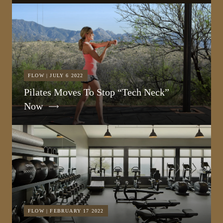
FLOW | JULY 6 2022
Pilates Moves To Stop “Tech Neck”
Now
FLOW | FEBRUARY 17 2022