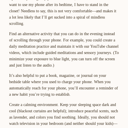
want to use my phone after its bedtime, I have to stand in the
closet! Needless to say, this is not very comfortable—and makes it
a lot less likely that I’ll get sucked into a spiral of mindless
scrolling.
Find an alternative activity that you can do in the evening instead
of scrolling through your phone. For example, you could create a
daily meditation practice and maintain it with our YouTube channel
videos, which include guided meditations and sensory journeys. (To
minimize your exposure to blue light, you can turn off the screen
and just listen to the audio.)
It’s also helpful to put a book, magazine, or journal on your
bedside table where you used to charge your phone. When you
automatically reach for your phone, you’ll encounter a reminder of
a new habit you’re trying to establish.
Create a calming environment. Keep your sleeping space dark and
cool (blackout curtains are helpful); introduce peaceful scents, such
as lavender, and colors you find soothing. Ideally, you should not
watch television in your bedroom (and neither should your kids)—