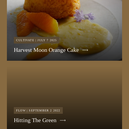
CULTIVATE | JULY 7 2025
Harvest Moon Orange Cake
FLOW | SEPTEMBER 2 2022
Hitting The Green