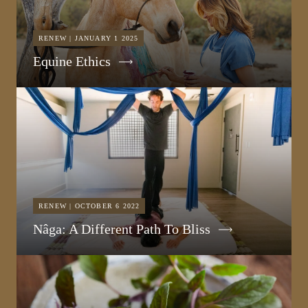
RENEW | JANUARY 1 2025
Equine Ethics
RENEW | OCTOBER 6 2022
Nâga: A Different Path To Bliss