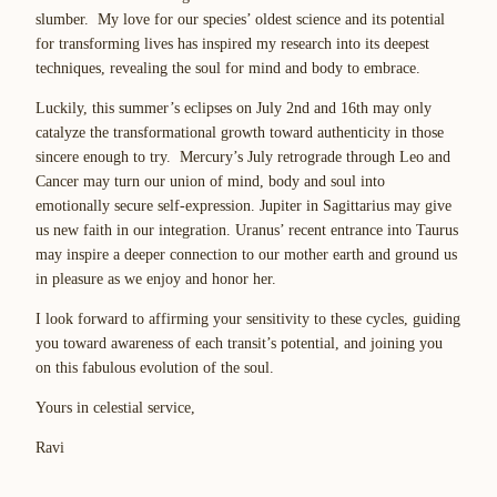
slumber. My love for our species’ oldest science and its potential
for transforming lives has inspired my research into its deepest
techniques, revealing the soul for mind and body to embrace.
Luckily, this summer’s eclipses on July 2nd and 16th may only
catalyze the transformational growth toward authenticity in those
sincere enough to try. Mercury’s July retrograde through Leo and
Cancer may turn our union of mind, body and soul into
emotionally secure self-expression. Jupiter in Sagittarius may give
us new faith in our integration. Uranus’ recent entrance into Taurus
may inspire a deeper connection to our mother earth and ground us
in pleasure as we enjoy and honor her.
I look forward to affirming your sensitivity to these cycles, guiding
you toward awareness of each transit’s potential, and joining you
on this fabulous evolution of the soul.
Yours in celestial service,
Ravi