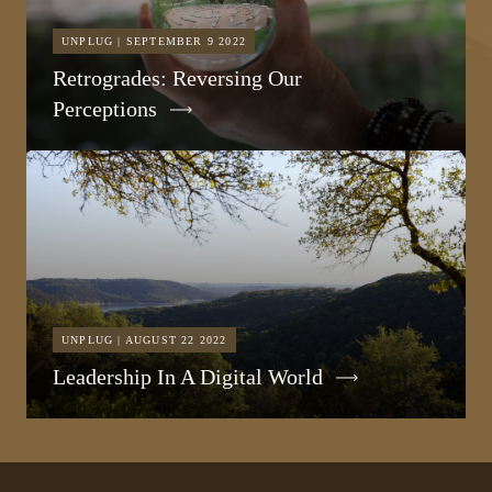
UNPLUG | SEPTEMBER 9 2022
Retrogrades: Reversing Our
Perceptions
UNPLUG | AUGUST 22 2022
Leadership In A Digital World