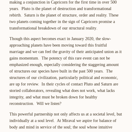
making a conjunction in Capricorn for the first time in over 500
years. Pluto is the planet of destruction and transformational
rebirth. Saturn is the planet of structure, order and reality. These
two planets coming together in the sign of Capricorn promise
a
transformational breakdown of our structural reality
.
Though this aspect becomes exact in January 2020, the slow-
approaching planets have been moving toward this fruitful
marriage and we can feel the gravity of their anticipated union as it
gains momentum. The potency of this rare event can not be
emphasized enough, especially considering the staggering amount
of structures our species have built in the past 500 years. The
structures of our civilization, particularly political and economic,
are up for review. In their cycles of contact Pluto and Saturn are
storied collaborators,
revealing what does not work, what lacks
integrity, and what must be broken down for healthy
reconstruction
. Will we listen?
This powerful partnership not only affects us at a societal level, but
individually at a
soul
level. At Miraval we aspire for balance of
body and mind
in service
of the soul; the soul whose intuitive