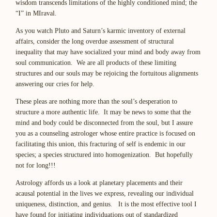
wisdom transcends limitations of the highly conditioned mind; the
“
I
” in M
I
raval.
As you watch Pluto and Saturn’s karmic inventory of external
affairs, consider the
long overdue assessment of structural
inequality
that may have socialized your mind and body away from
soul communication. We are all products of these limiting
structures and
our souls may be rejoicing the fortuitous alignments
answering our cries for help
.
These pleas are nothing more than the soul’s desperation to
structure a more authentic life
. It may be news to some that the
mind and body could be disconnected from the soul, but I assure
you as a counseling astrologer whose entire practice is focused on
facilitating this union,
this fracturing of self is endemic in our
species
;
a species structured into homogenization
. But hopefully
not for long!!!
Astrology affords us a look at planetary placements and their
acausal potential in the lives we express,
revealing our individual
uniqueness, distinction, and genius
. It is the most effective tool I
have found for initiating individuations out of standardized