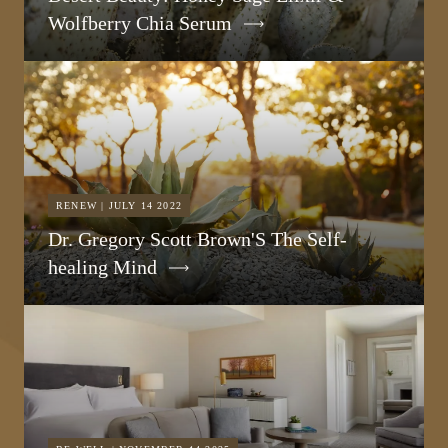
Wolfberry Chia Serum
RENEW | JULY 14 2022
Dr. Gregory Scott Brown'S The Self-
healing Mind