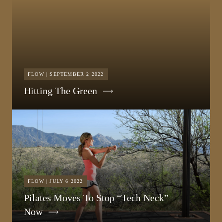
FLOW | SEPTEMBER 2 2022
Hitting The Green
FLOW | JULY 6 2022
Pilates Moves To Stop “Tech Neck”
Now