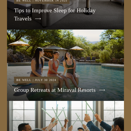
BE WELL | NOVEMBER 14 2025
Tips to Improve Sleep for Holiday
Travels
BE WELL | JULY 30 2024
Group Retreats at Miraval Resorts