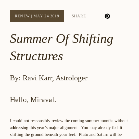
RENEW
|
MAY 24 2019
SHARE
Summer Of Shifting
Structures
By: Ravi Karr, Astrologer
Hello, Miraval.
I could not responsibly review the coming summer months without
addressing this year’s major alignment. You may already feel it
shifting the ground beneath your feet
. Pluto and Saturn will be