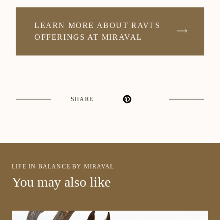
LEARN MORE ABOUT RAVI'S
OFFERINGS AT MIRAVAL
SHARE
LIFE IN BALANCE BY MIRAVAL
You may also like