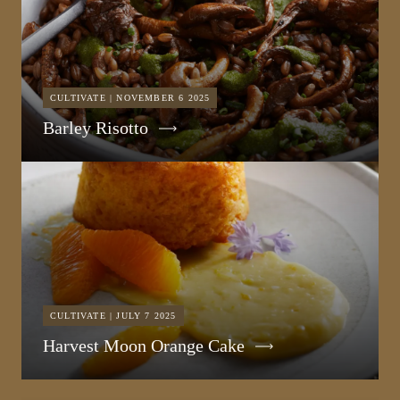
CULTIVATE | NOVEMBER 6 2025
Barley Risotto
CULTIVATE | JULY 7 2025
Harvest Moon Orange Cake