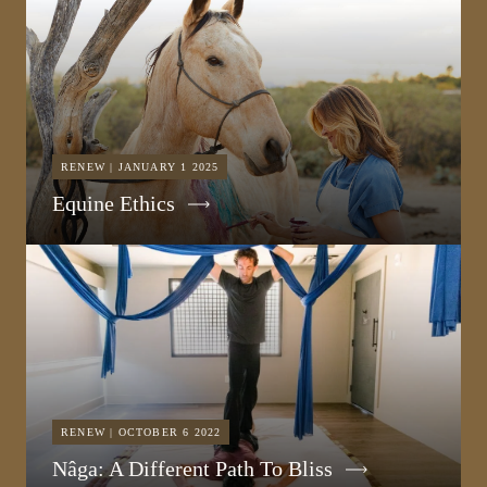
RENEW | JANUARY 1 2025
Equine Ethics
RENEW | OCTOBER 6 2022
Nâga: A Different Path To Bliss