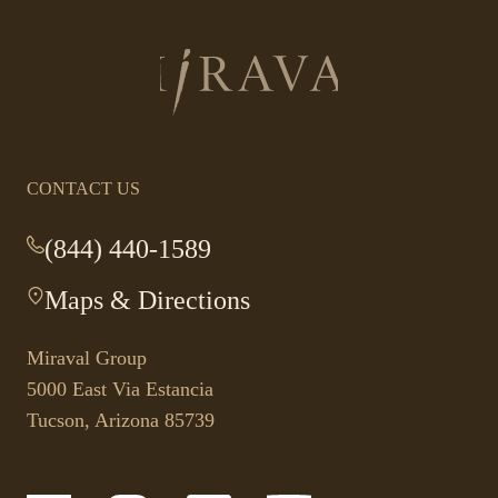
Return
to
homepage
CONTACT US
(844) 440-1589
-
This
Maps & Directions
-
link
This
opens
link
your
Miraval Group
opens
default
5000 East Via Estancia
in
phone
Tucson, Arizona 85739
a
application.
new
tab.