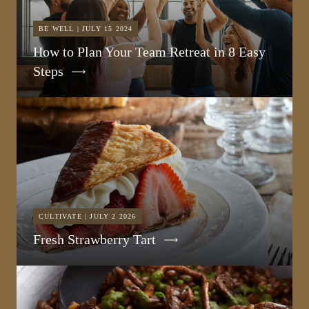
BE WELL | JULY 15 2024
How to Plan Your Team Retreat in 8 Easy
Steps
CULTIVATE | JULY 2 2026
Fresh Strawberry Tart