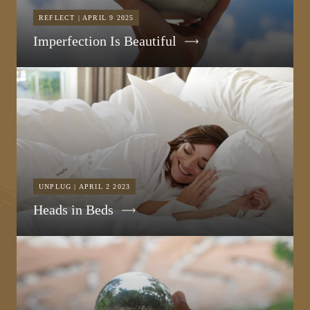
REFLECT | APRIL 9 2025
Imperfection Is Beautiful
UNPLUG | APRIL 2 2023
Heads in Beds