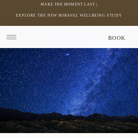
MAKE THE MOMENT LAST |
EXPLORE THE NEW MIRAVAL WELLBEING STUDY
-
LINK
OPENS
Return
BOOK
IN
to
homepage
A
NEW
WINDOW