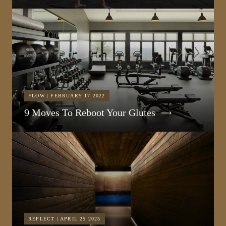
FLOW | FEBRUARY 17 2022
9 Moves To Reboot Your Glutes
REFLECT | APRIL 25 2025