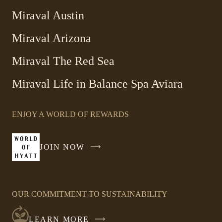
Miraval Austin
Miraval Arizona
Miraval The Red Sea
-
Miraval Life in Balance Spa Aviara
Link
opens
ENJOY A WORLD OF REWARDS
in
a
new
JOIN NOW
-
window
LINK
OPENS
IN
OUR COMMITMENT TO SUSTAINABILITY
A
NEW
LEARN MORE