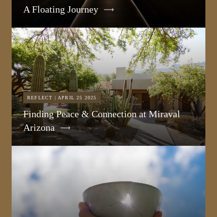
A Floating Journey
REFLECT | APRIL 25 2025
Finding Peace & Connection at Miraval
Arizona