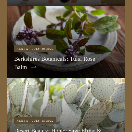
RENEW | JULY 29 2022
Berkshires Botanicals: Tulsi Rose
Balm
RENEW | JULY 15 2022
Desert Beauty: Honey Sage Elixir &