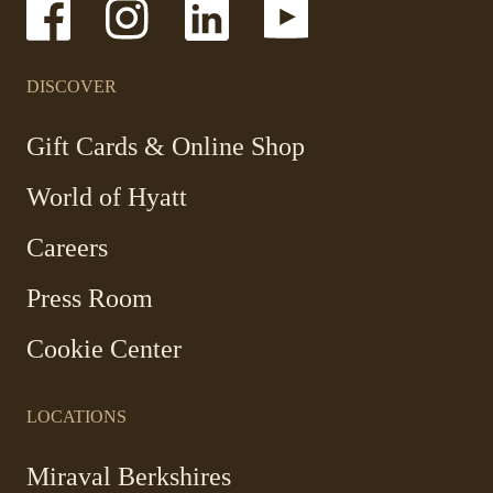
-
-
-
-
Link
Link
Link
Link
opens
opens
opens
opens
in
in
in
in
a
a
a
a
DISCOVER
new
new
new
new
window
window
window
window
-
Gift Cards & Online Shop
Link
World of Hyatt
opens
in
Careers
a
new
Press Room
window
Cookie Center
LOCATIONS
Miraval Berkshires