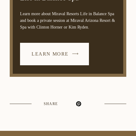
Learn more about Miraval Resorts Life in Balance Spa
and book a private session at Miraval Arizona Resort &
Spa with Clinton Horner or Kim Ryden.
LEARN MORE
SHARE