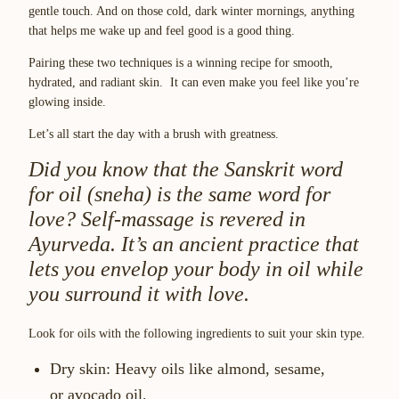
gentle touch. And on those cold, dark winter mornings, anything
that helps me wake up and feel good is a good thing.
Pairing these two techniques is a winning recipe for smooth,
hydrated, and radiant skin. It can even make you feel like you’re
glowing inside.
Let’s all start the day with a brush with greatness.
Did you know that the Sanskrit word
for oil (
sneha
) is the same word for
love? Self-massage is revered in
Ayurveda. It’s an ancient practice that
lets you envelop your body in oil while
you surround it with love.
Look for oils with the following ingredients to suit your skin type.
Dry skin:
Heavy oils like almond, sesame,
or avocado oil.