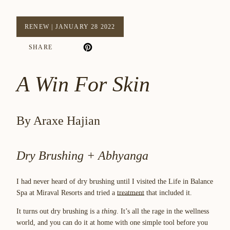
RENEW
|
JANUARY 28 2022
SHARE
A Win For Skin
By Araxe Hajian
Dry Brushing + Abhyanga
I had never heard of dry brushing until I visited the Life in Balance
Spa at Miraval Resorts and tried a
treatment
that included it.
It turns out dry brushing is a
thing
. It’s all the rage in the wellness
world, and you can do it at home with one simple tool before you