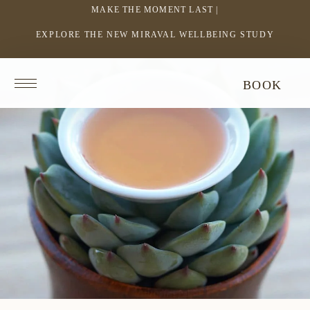
MAKE THE MOMENT LAST |
EXPLORE THE NEW MIRAVAL WELLBEING STUDY
-
LINK
OPENS
Return
BOOK
IN
to
homepage
A
NEW
WINDOW