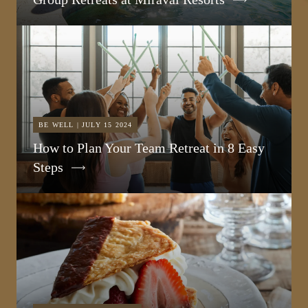
BE WELL | JULY 15 2024
How to Plan Your Team Retreat in 8 Easy
Steps