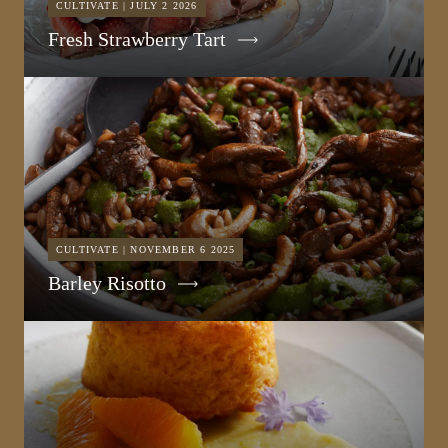
CULTIVATE | JULY 2 2026
Fresh Strawberry Tart
CULTIVATE | NOVEMBER 6 2025
Barley Risotto