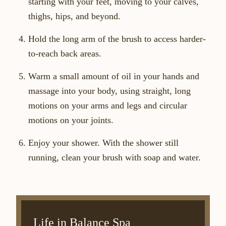
starting with your feet, moving to your calves,
thighs, hips, and beyond.
Hold the long arm of the brush to access harder-
to-reach back areas.
Warm a small amount of oil in your hands and
massage into your body, using straight, long
motions on your arms and legs and circular
motions on your joints.
Enjoy your shower. With the shower still
running, clean your brush with soap and water.
Life in Balance Spa