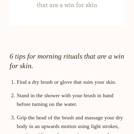
6 tips for morning rituals that are a win
for skin.
Find a dry brush or glove that suits your skin.
Stand in the shower with your brush in hand
before turning on the water.
Grip the head of the brush and massage your dry
body in an upwards motion using light strokes,