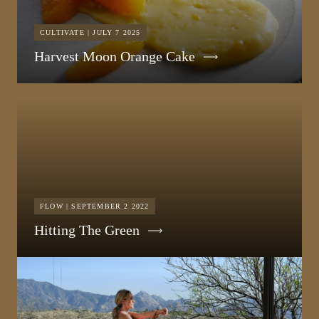
CULTIVATE | JULY 7 2025
Harvest Moon Orange Cake
FLOW | SEPTEMBER 2 2022
Hitting The Green