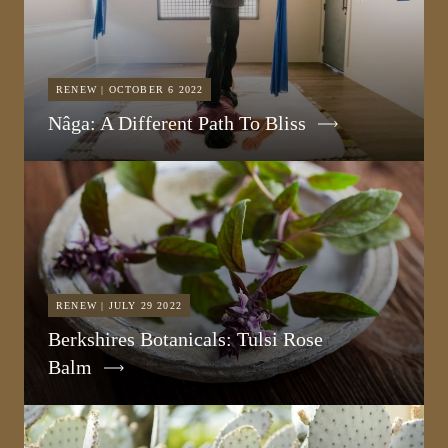
RENEW | OCTOBER 6 2022
Nâga: A Different Path To Bliss
RENEW | JULY 29 2022
Berkshires Botanicals: Tulsi Rose
Balm