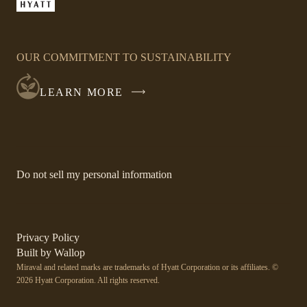
window
LINK
OPENS
IN
OUR COMMITMENT TO SUSTAINABILITY
A
NEW
LEARN MORE
WINDOW
-
Do not sell my personal information
Link
opens
in
a
new
-
Privacy Policy
window.
Link
-
Built by
Wallop
opens
Miraval and related marks are trademarks of Hyatt Corporation or its affiliates. ©
Open
in
2026 Hyatt Corporation. All rights reserved.
a
in
new
a