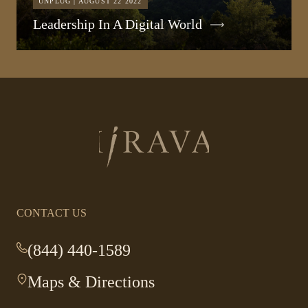
UNPLUG | AUGUST 22 2022
Leadership In A Digital World
Return
to
homepage
CONTACT US
(844) 440-1589
-
This
Maps & Directions
-
link
This
opens