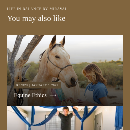
LIFE IN BALANCE BY MIRAVAL
You may also like
RENEW | JANUARY 1 2025
Equine Ethics