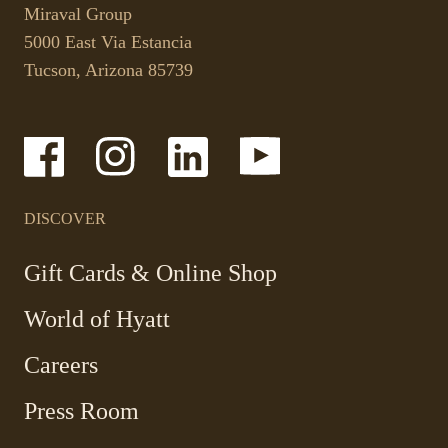
link
your
Miraval Group
opens
default
5000 East Via Estancia
in
phone
Tucson, Arizona 85739
a
application.
new
tab.
-
-
-
-
Link
Link
Link
Link
opens
opens
opens
opens
in
in
in
in
a
a
a
a
DISCOVER
new
new
new
new
window
window
window
window
-
Gift Cards & Online Shop
Link
World of Hyatt
opens
in
Careers
a
new
Press Room
window