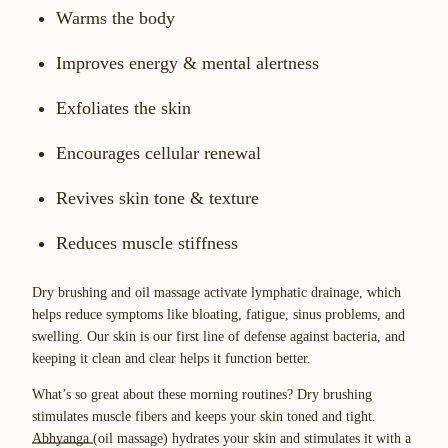
Warms the body
Improves energy & mental alertness
Exfoliates the skin
Encourages cellular renewal
Revives skin tone & texture
Reduces muscle stiffness
Dry brushing and oil massage activate lymphatic drainage, which
helps reduce symptoms like bloating, fatigue, sinus problems, and
swelling. Our skin is our first line of defense against bacteria, and
keeping it clean and clear helps it function better.
What’s so great about these morning routines? Dry brushing
stimulates muscle fibers and keeps your skin toned and tight.
Abhyanga
(oil massage) hydrates your skin and stimulates it with a