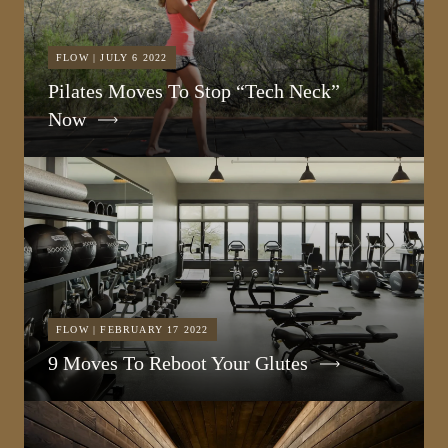
FLOW | JULY 6 2022
Pilates Moves To Stop “Tech Neck”
Now
FLOW | FEBRUARY 17 2022
9 Moves To Reboot Your Glutes