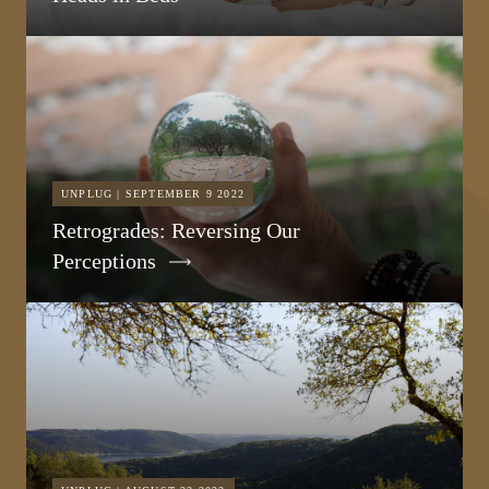
UNPLUG | SEPTEMBER 9 2022
Retrogrades: Reversing Our
Perceptions