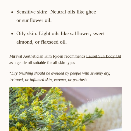
Sensitive skin:
Neutral oils like ghee
or sunflower oil.
Oily skin:
Light oils like safflower, sweet
almond, or flaxseed oil.
Miraval Aesthetician Kim Ryden recommends
Laurel Sun Body Oil
as a gentle oil suitable for all skin types.
*
Dry brushing should be avoided by people with severely dry,
irritated, or inflamed skin, eczema, or psoriasis.