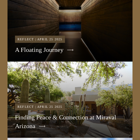
REFLECT | APRIL 25 2025
A Floating Journey
REFLECT | APRIL 25 2025
Finding Peace & Connection at Miraval
Arizona