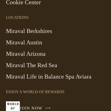
Cookie Center
LOCATIONS
Miraval Berkshires
Miraval Austin
Miraval Arizona
Miraval The Red Sea
-
Miraval Life in Balance Spa Aviara
Link
opens
ENJOY A WORLD OF REWARDS
in
a
new
JOIN NOW
-