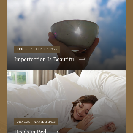
REFLECT | APRIL 9 2025
Imperfection Is Beautiful
UNPLUG | APRIL 2 2023
Heads in Beds