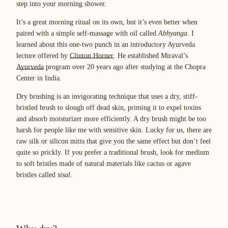
step into your morning shower.
It’s a great morning ritual on its own, but it’s even better when
paired with a simple self-massage with oil called
Abhyanga
. I
learned about this one-two punch in an introductory Ayurveda
lecture offered by
Clinton Horner
. He established Miraval’s
Ayurveda
program over 20 years ago after studying at the Chopra
Center in India.
Dry brushing is an invigorating technique that uses a dry, stiff-
bristled brush to slough off dead skin, priming it to expel toxins
and absorb moisturizer more efficiently. A dry brush might be too
harsh for people like me with sensitive skin. Lucky for us, there are
raw silk or silicon mitts that give you the same effect but don’t feel
quite so prickly. If you prefer a traditional brush, look for medium
to soft bristles made of natural materials like cactus or agave
bristles called
sisal
.