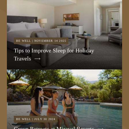
BE WELL | NOVEMBER 14 2025
Tips to Improve Sleep for Holiday
Travels
BE WELL | JULY 30 2024
Group Retreats at Miraval Resorts