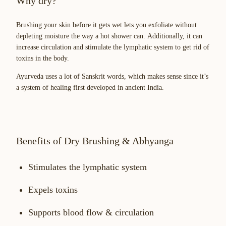
Why dry?
Brushing your skin before it gets wet lets you exfoliate without
depleting moisture the way a hot shower can. Additionally, it can
increase circulation and stimulate the lymphatic system to get rid of
toxins in the body.
Ayurveda uses a lot of Sanskrit words, which makes sense since it’s
a system of healing first developed in ancient India.
Benefits of Dry Brushing & Abhyanga
Stimulates the lymphatic system
Expels toxins
Supports blood flow & circulation