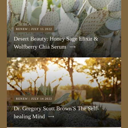
RENEW | JULY 15 2022
Desert Beauty: Honey Sage Elixir &
Wolfberry Chia Serum
RENEW | JULY 14 2022
Dr. Gregory Scott Brown'S The Self-
healing Mind