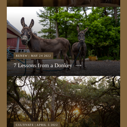
RENEW | MAY 24 2022
7 Lessons from a Donkey
CULTIVATE | APRIL 5 2022