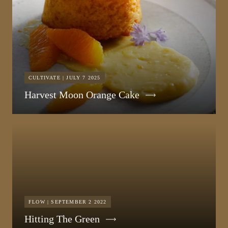
CULTIVATE | JULY 7 2025
Harvest Moon Orange Cake
FLOW | SEPTEMBER 2 2022
Hitting The Green