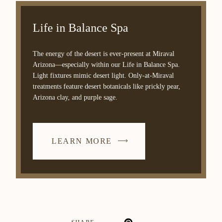
Life in Balance Spa
The energy of the desert is ever-present at Miraval
Arizona—especially within our Life in Balance Spa.
Light fixtures mimic desert light. Only-at-Miraval
treatments feature desert botanicals like prickly pear,
Arizona clay, and purple sage.
LEARN MORE