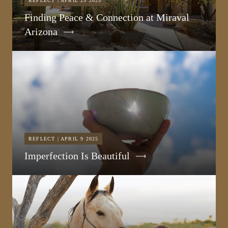
REFLECT | APRIL 25 2025
Finding Peace & Connection at Miraval
Arizona
REFLECT | APRIL 9 2025
Imperfection Is Beautiful