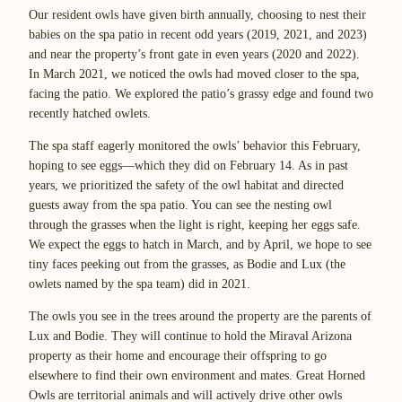
Our resident owls have given birth annually, choosing to nest their
babies on the spa patio in recent odd years (2019, 2021, and 2023)
and near the property’s front gate in even years (2020 and 2022).
In March 2021, we noticed the owls had moved closer to the spa,
facing the patio. We explored the patio’s grassy edge and found two
recently hatched owlets.
The spa staff eagerly monitored the owls’ behavior this February,
hoping to see eggs—which they did on February 14. As in past
years, we prioritized the safety of the owl habitat and directed
guests away from the spa patio. You can see the nesting owl
through the grasses when the light is right, keeping her eggs safe.
We expect the eggs to hatch in March, and by April, we hope to see
tiny faces peeking out from the grasses, as Bodie and Lux (the
owlets named by the spa team) did in 2021.
The owls you see in the trees around the property are the parents of
Lux and Bodie. They will continue to hold the Miraval Arizona
property as their home and encourage their offspring to go
elsewhere to find their own environment and mates. Great Horned
Owls are territorial animals and will actively drive other owls