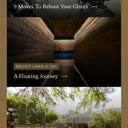
9 Moves To Reboot Your Glutes
REFLECT | APRIL 25 2025
A Floating Journey