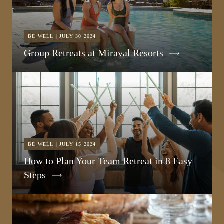
BE WELL | JULY 30 2024
Group Retreats at Miraval Resorts
BE WELL | JULY 15 2024
How to Plan Your Team Retreat in 8 Easy
Steps