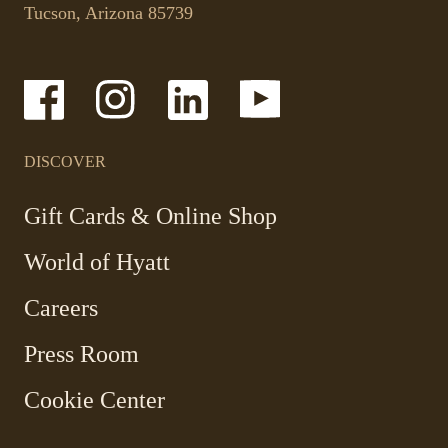
in
phone
Tucson, Arizona 85739
a
application.
new
tab.
-
-
-
-
Link
Link
Link
Link
opens
opens
opens
opens
in
in
in
in
a
a
a
a
DISCOVER
new
new
new
new
window
window
window
window
-
Gift Cards & Online Shop
Link
World of Hyatt
opens
in
Careers
a
new
Press Room
window
Cookie Center