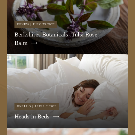
RENEW | JULY 29 2022
Berkshires Botanicals: Tulsi Rose
Balm
UNPLUG | APRIL 2 2023
Heads in Beds