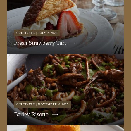
CULTIVATE | JULY 2 2026
Fresh Strawberry Tart
CULTIVATE | NOVEMBER 6 2025
Barley Risotto