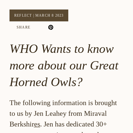
REFLECT
|
MARCH 8 2023
SHARE
WHO Wants to know
more about our Great
Horned Owls?
The following information is brought
to us by
Jen Leahey from Miraval
Berkshires
. Jen has dedicated 30+