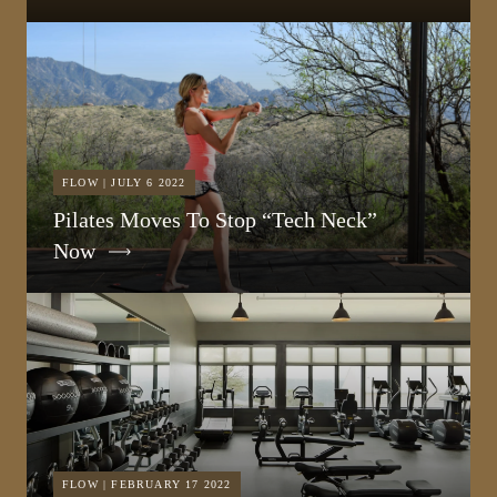
FLOW | JULY 6 2022
Pilates Moves To Stop “Tech Neck”
Now
FLOW | FEBRUARY 17 2022