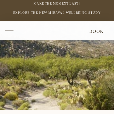
MAKE THE MOMENT LAST |
EXPLORE THE NEW MIRAVAL WELLBEING STUDY
-
LINK
OPENS
Return
BOOK
IN
to
homepage
A
NEW
WINDOW