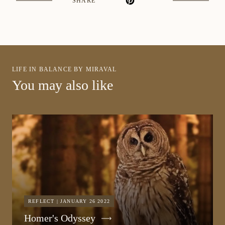
SHARE
LIFE IN BALANCE BY MIRAVAL
You may also like
REFLECT | JANUARY 26 2022
Homer's Odyssey