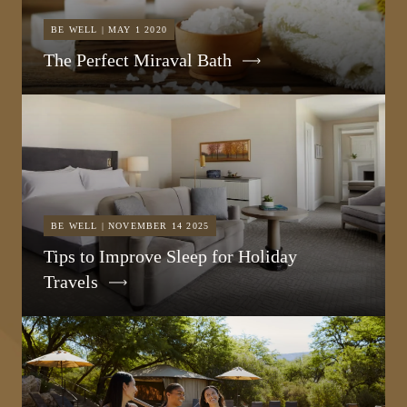
BE WELL | MAY 1 2020
The Perfect Miraval Bath
BE WELL | NOVEMBER 14 2025
Tips to Improve Sleep for Holiday
Travels