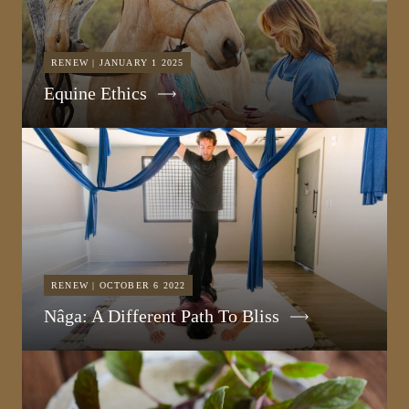
RENEW | JANUARY 1 2025
Equine Ethics
RENEW | OCTOBER 6 2022
Nâga: A Different Path To Bliss