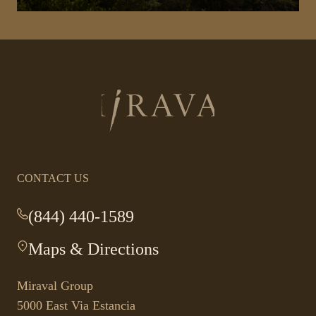
Return
to
homepage
CONTACT US
(844) 440-1589
-
This
Maps & Directions
-
link
This
opens
link
your
Miraval Group
opens
default
5000 East Via Estancia