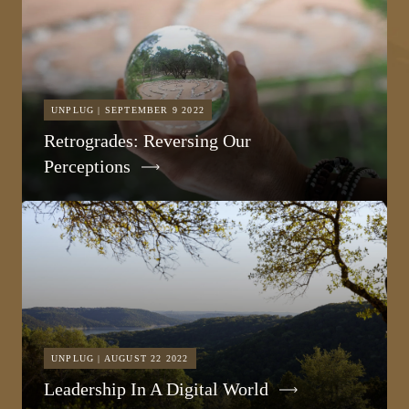
UNPLUG | SEPTEMBER 9 2022
Retrogrades: Reversing Our
Perceptions
UNPLUG | AUGUST 22 2022
Leadership In A Digital World