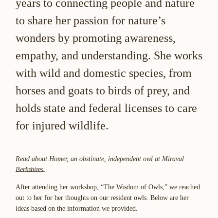
years to connecting people and nature
to share her passion for nature’s
wonders by promoting awareness,
empathy, and understanding. She works
with wild and domestic species, from
horses and goats to birds of prey, and
holds state and federal licenses to care
for injured wildlife.
Read about Homer, an obstinate, independent owl at Miraval
Berkshires.
After attending her workshop, “The Wisdom of Owls,” we reached
out to her for her thoughts on our resident owls. Below are her
ideas based on the information we provided.