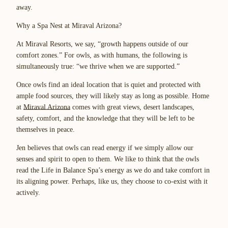
away.
Why a Spa Nest at Miraval Arizona?
At Miraval Resorts, we say, “growth happens outside of our
comfort zones.” For owls, as with humans, the following is
simultaneously true: “we thrive when we are supported.”
Once owls find an ideal location that is quiet and protected with
ample food sources, they will likely stay as long as possible. Home
at
Miraval Arizona
comes with great views, desert landscapes,
safety, comfort, and the knowledge that they will be left to be
themselves in peace.
Jen believes that owls can read energy if we simply allow our
senses and spirit to open to them. We like to think that the owls
read the Life in Balance Spa’s energy as we do and take comfort in
its aligning power. Perhaps, like us, they choose to co-exist with it
actively.