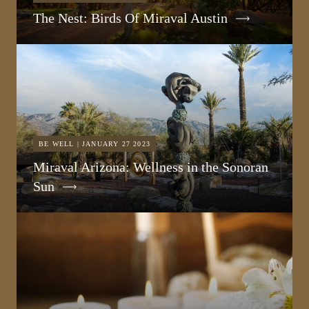
The Nest: Birds Of Miraval Austin
BE WELL | JANUARY 27 2023
Miraval Arizona: Wellness in the Sonoran
Sun