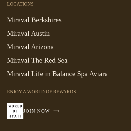
LOCATIONS
Miraval Berkshires
Miraval Austin
Miraval Arizona
Miraval The Red Sea
-
Miraval Life in Balance Spa Aviara
Link
opens
ENJOY A WORLD OF REWARDS
in
a
new
JOIN NOW
-
window
LINK
OPENS